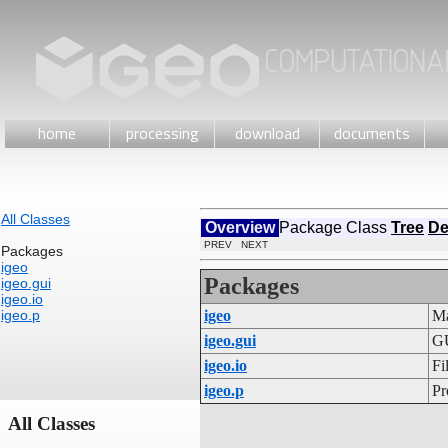
home
processing
download
documents