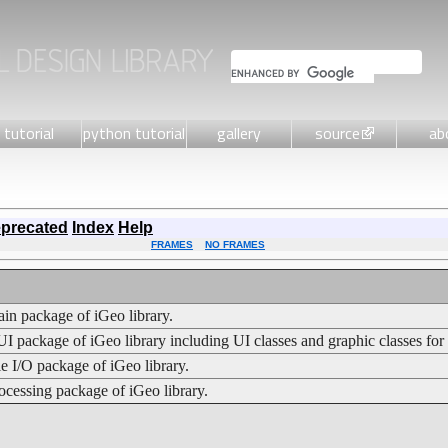
tutorial
python tutorial
gallery
source
ab