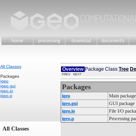
home
processing
download
documents