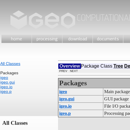
home
processing
download
documents