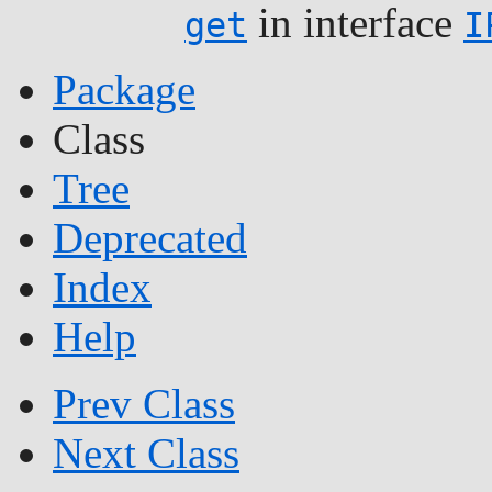
in interface
get
I
Package
Class
Tree
Deprecated
Index
Help
Prev Class
Next Class