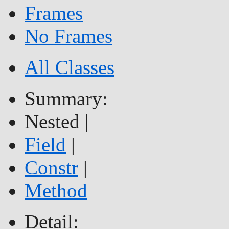
Frames
No Frames
All Classes
Summary:
Nested |
Field
|
Constr
|
Method
Detail: