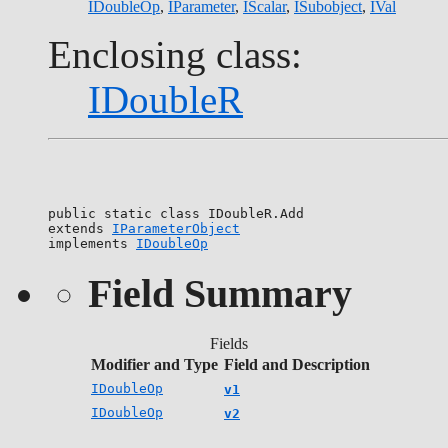
IDoubleOp
,
IParameter
,
IScalar
,
ISubobject
,
IVal
Enclosing class:
IDoubleR
public static class 
IDoubleR.Add
extends 
IParameterObject
implements 
IDoubleOp
Field Summary
Fields
Modifier and Type
Field and Description
IDoubleOp
v1
IDoubleOp
v2