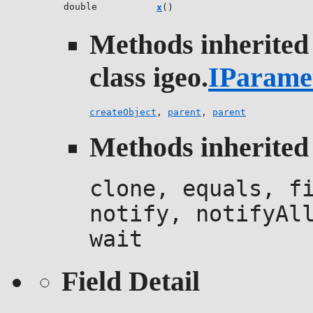
double
x
()
Methods inherited
class igeo.
IParame
createObject
,
parent
,
parent
Methods inherited 
clone, equals, f
notify, notifyAl
wait
Field Detail