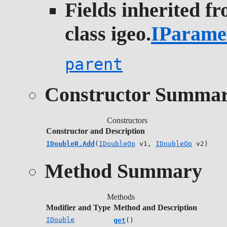
Fields inherited f
class igeo.
IParame
parent
Constructor Summa
Constructors
Constructor and Description
IDoubleR.Add
(
IDoubleOp
v1,
IDoubleOp
v2)
Method Summary
Methods
Modifier and Type
Method and Description
IDouble
get
()