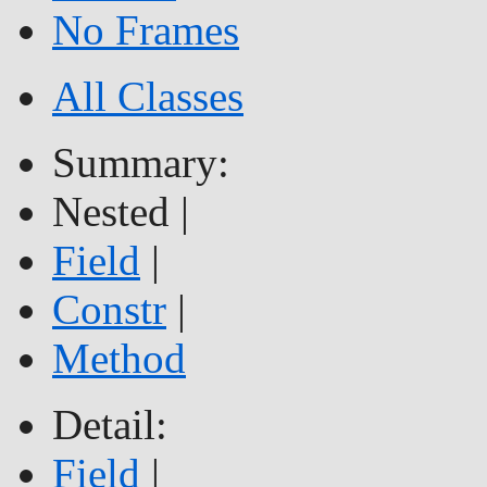
No Frames
All Classes
Summary:
Nested |
Field
|
Constr
|
Method
Detail:
Field
|