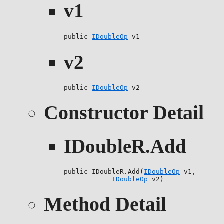
v1
public 
IDoubleOp
 v1
v2
public 
IDoubleOp
 v2
Constructor Detail
IDoubleR.Add
public IDoubleR.Add(
IDoubleOp
 v1,

IDoubleOp
 v2)
Method Detail