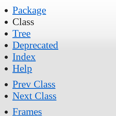
Package
Class
Tree
Deprecated
Index
Help
Prev Class
Next Class
Frames