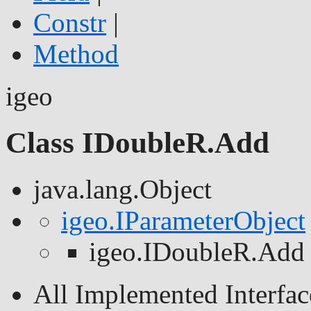
Constr
|
Method
igeo
Class IDoubleR.Add
java.lang.Object
igeo.IParameterObject
igeo.IDoubleR.Add
All Implemented Interfac