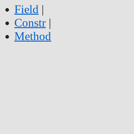
Field
|
Constr
|
Method