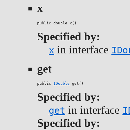
x
public double x()
Specified by:
in interface
x
IDo
get
public 
IDouble
 get()
Specified by:
in interface
get
I
Specified by: