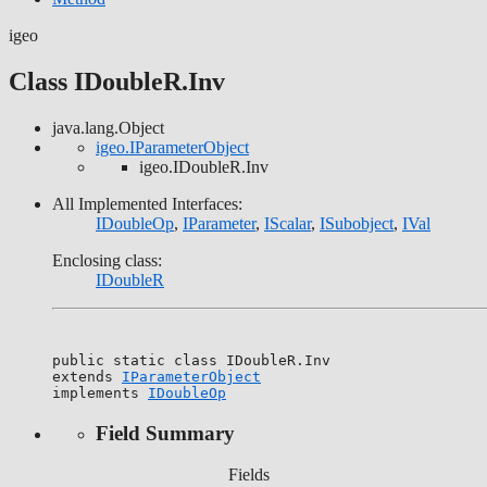
igeo
Class IDoubleR.Inv
java.lang.Object
igeo.IParameterObject
igeo.IDoubleR.Inv
All Implemented Interfaces:
IDoubleOp
,
IParameter
,
IScalar
,
ISubobject
,
IVal
Enclosing class:
IDoubleR
public static class 
IDoubleR.Inv
extends 
IParameterObject
implements 
IDoubleOp
Field Summary
Fields