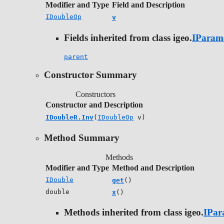
Modifier and Type
Field and Description
IDoubleOp
v
Fields inherited from class igeo.
IParam
parent
Constructor Summary
Constructors
Constructor and Description
IDoubleR.Inv
(
IDoubleOp
v)
Method Summary
Methods
Modifier and Type
Method and Description
IDouble
get
()
double
x
()
Methods inherited from class igeo.
IPar