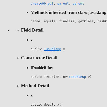
createObject
,
parent
,
parent
Methods inherited from class java.lang
clone, equals, finalize, getClass, hashC
Field Detail
v
public 
IDoubleOp
 v
Constructor Detail
IDoubleR.Inv
public IDoubleR.Inv(
IDoubleOp
 v)
Method Detail
x
public double x()