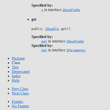
Specified by:
in interface
x
IDoubleOp
get
public 
IDouble
 get()
Specified by:
in interface
get
IDoubleOp
Specified by:
in interface
get
IParameter
Package
Class
Tree
Deprecated
Index
Help
Prev Class
Next Class
Frames
No Frames