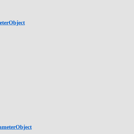
eterObject
ameterObject