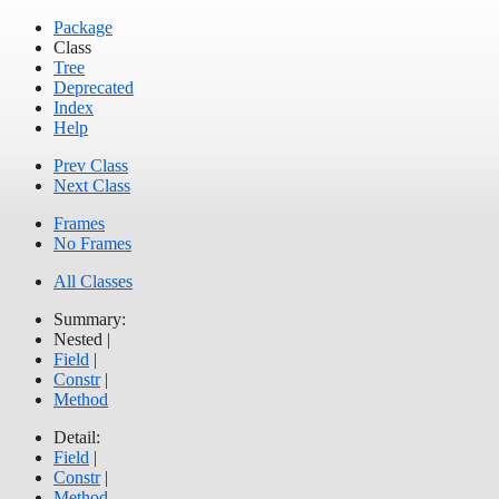
Package
Class
Tree
Deprecated
Index
Help
Prev Class
Next Class
Frames
No Frames
All Classes
Summary:
Nested |
Field
|
Constr
|
Method
Detail:
Field
|
Constr
|
Method