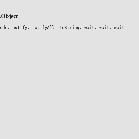
.Object
ode, notify, notifyAll, toString, wait, wait, wait