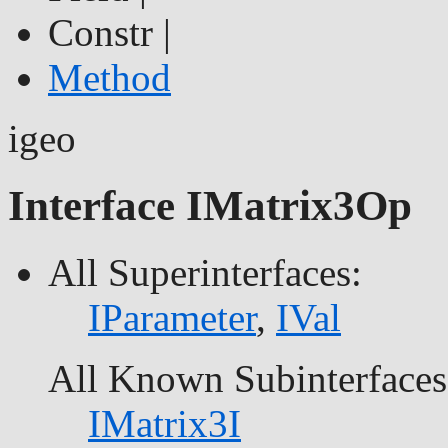
Constr |
Method
igeo
Interface IMatrix3Op
All Superinterfaces:
IParameter
,
IVal
All Known Subinterfaces
IMatrix3I