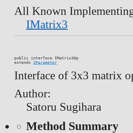
All Known Implementing
IMatrix3
public interface 
IMatrix3Op
extends 
IParameter
Interface of 3x3 matrix o
Author:
Satoru Sugihara
Method Summary