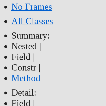
No Frames
All Classes
Summary:
Nested |
Field |
Constr |
Method
Detail:
Field |