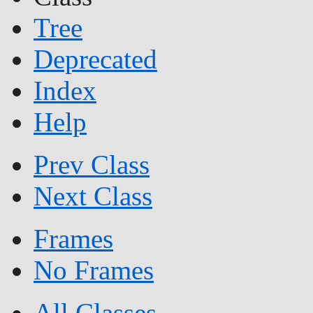
Tree
Deprecated
Index
Help
Prev Class
Next Class
Frames
No Frames
All Classes