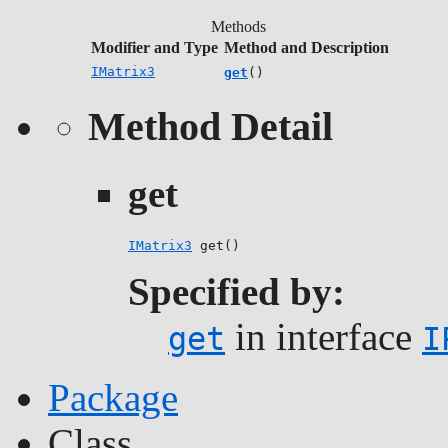
Methods
Modifier and Type
Method and Description
IMatrix3
get
()
Method Detail
get
IMatrix3
 get()
Specified by:
in interface
get
I
Package
Class