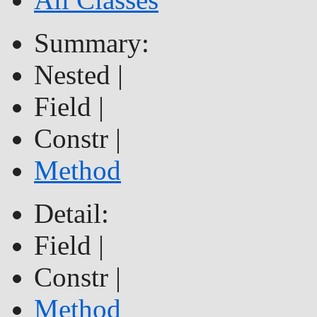
Summary:
Nested |
Field |
Constr |
Method
Detail:
Field |
Constr |
Method