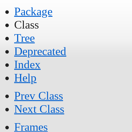
Package
Class
Tree
Deprecated
Index
Help
Prev Class
Next Class
Frames