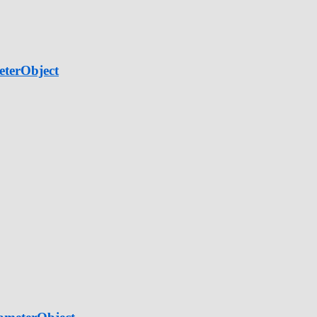
eterObject