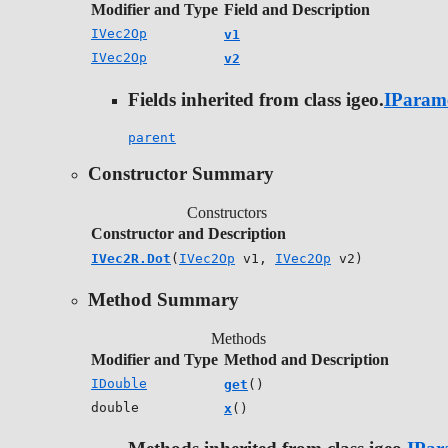
Modifier and Type
Field and Description
IVec2Op
v1
IVec2Op
v2
Fields inherited from class igeo.
IParam
parent
Constructor Summary
Constructors
Constructor and Description
IVec2R.Dot
(
IVec2Op
v1,
IVec2Op
v2)
Method Summary
Methods
Modifier and Type
Method and Description
IDouble
get
()
double
x
()