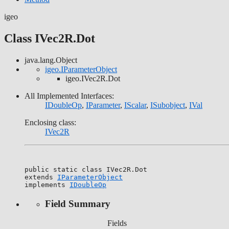
igeo
Class IVec2R.Dot
java.lang.Object
igeo.IParameterObject
igeo.IVec2R.Dot
All Implemented Interfaces:
IDoubleOp
,
IParameter
,
IScalar
,
ISubobject
,
IVal
Enclosing class:
IVec2R
public static class 
IVec2R.Dot
extends 
IParameterObject
implements 
IDoubleOp
Field Summary
Fields