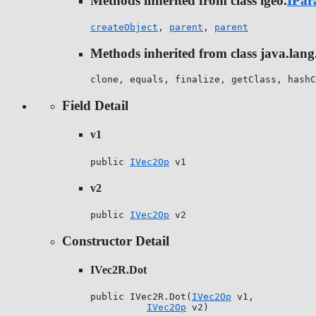
Methods inherited from class igeo.
IPar
createObject
,
parent
,
parent
Methods inherited from class java.lang
clone, equals, finalize, getClass, hashC
Field Detail
v1
public 
IVec2Op
 v1
v2
public 
IVec2Op
 v2
Constructor Detail
IVec2R.Dot
public IVec2R.Dot(
IVec2Op
 v1,

IVec2Op
 v2)