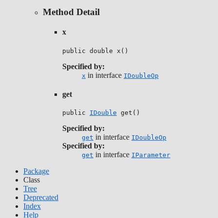
Method Detail
x
public double x()
Specified by:
in interface
x
IDoubleOp
get
public 
IDouble
 get()
Specified by:
in interface
get
IDoubleOp
Specified by:
in interface
get
IParameter
Package
Class
Tree
Deprecated
Index
Help