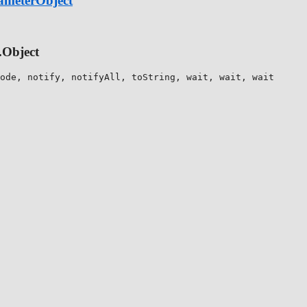
ameterObject
.Object
ode, notify, notifyAll, toString, wait, wait, wait