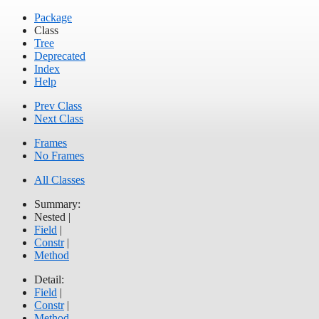
Package
Class
Tree
Deprecated
Index
Help
Prev Class
Next Class
Frames
No Frames
All Classes
Summary:
Nested |
Field
|
Constr
|
Method
Detail:
Field
|
Constr
|
Method