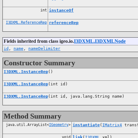
int
instanceOf
I3DXML.ReferenceRep
referenceRep
Fields inherited from class igeo.io.
I3DXML.I3DXMLNode
id
,
name
,
nameDelimiter
Constructor Summary
I3DXML.InstanceRep
()
I3DXML.InstanceRep
(int id)
I3DXML.InstanceRep
(int id, java.lang.String name)
Method Summary
java.util.ArrayList<
IGeometry
>
instantiate
(
IMatrix4
trans
void
link
(
I3DXML
xml)