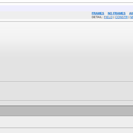
FRAMES
NO FRAMES
Al
DETAIL:
FIELD
|
CONSTR
|
M