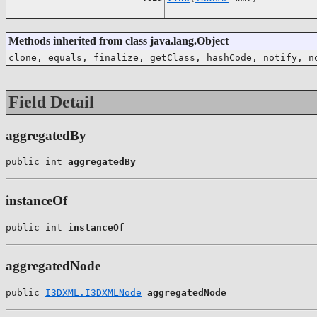
Methods inherited from class java.lang.Object
clone, equals, finalize, getClass, hashCode, notify, n
Field Detail
aggregatedBy
public int 
aggregatedBy
instanceOf
public int 
instanceOf
aggregatedNode
public 
I3DXML.I3DXMLNode
aggregatedNode