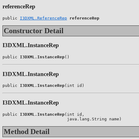
referenceRep
public 
I3DXML.ReferenceRep
referenceRep
Constructor Detail
I3DXML.InstanceRep
public 
I3DXML.InstanceRep
()
I3DXML.InstanceRep
public 
I3DXML.InstanceRep
(int id)
I3DXML.InstanceRep
public 
I3DXML.InstanceRep
(int id,

                          java.lang.String name)
Method Detail