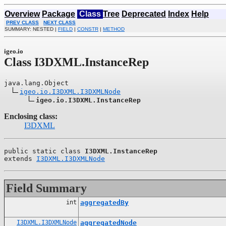
Overview
Package
Class
Tree
Deprecated
Index
Help
PREV CLASS
NEXT CLASS
SUMMARY: NESTED |
FIELD
|
CONSTR
|
METHOD
igeo.io
Class I3DXML.InstanceRep
java.lang.Object

igeo.io.I3DXML.I3DXMLNode
igeo.io.I3DXML.InstanceRep
Enclosing class:
I3DXML
public static class 
I3DXML.InstanceRep
extends 
I3DXML.I3DXMLNode
Field Summary
int
aggregatedBy
I3DXML.I3DXMLNode
aggregatedNode