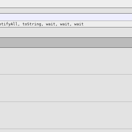
otifyAll, toString, wait, wait, wait