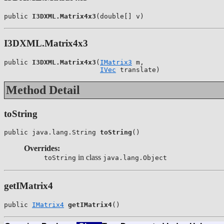
public 
I3DXML.Matrix4x3
(double[] v)
I3DXML.Matrix4x3
public 
I3DXML.Matrix4x3
(
IMatrix3
 m,

IVec
 translate)
Method Detail
toString
public java.lang.String 
toString
()
Overrides:
in class
toString
java.lang.Object
getIMatrix4
public 
IMatrix4
getIMatrix4
()