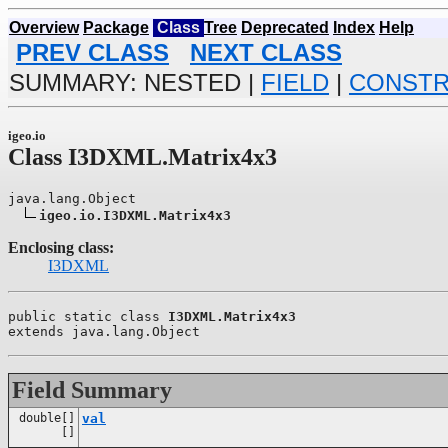
Overview
Package
Class
Tree
Deprecated
Index
Help
PREV CLASS
NEXT CLASS
SUMMARY: NESTED |
FIELD
|
CONST
igeo.io
Class I3DXML.Matrix4x3
java.lang.Object

igeo.io.I3DXML.Matrix4x3
Enclosing class:
I3DXML
public static class 
I3DXML.Matrix4x3
extends java.lang.Object
Field Summary
double[]
val
[]