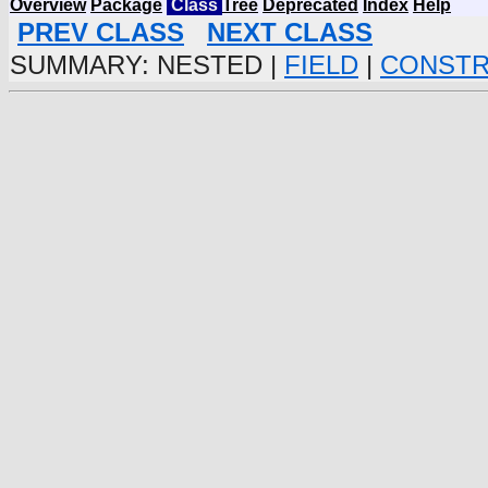
Overview
Package
Class
Tree
Deprecated
Index
Help
PREV CLASS
NEXT CLASS
SUMMARY: NESTED |
FIELD
|
CONST