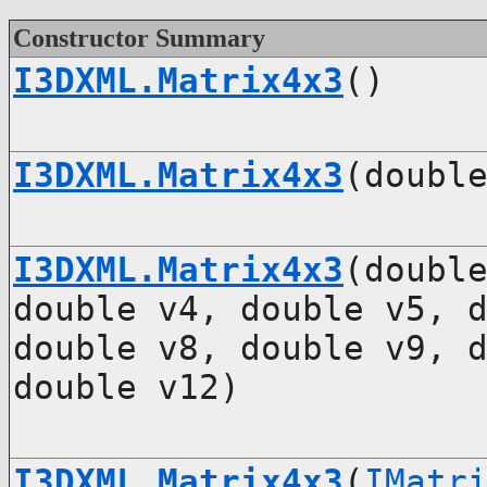
Constructor Summary
I3DXML.Matrix4x3
()
I3DXML.Matrix4x3
(doubl
I3DXML.Matrix4x3
(doubl
double v4, double v5, 
double v8, double v9, 
double v12)
I3DXML.Matrix4x3
(
IMatr