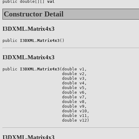
public double[][] 
val
Constructor Detail
I3DXML.Matrix4x3
public 
I3DXML.Matrix4x3
()
I3DXML.Matrix4x3
public 
I3DXML.Matrix4x3
(double v1,

                        double v2,

                        double v3,

                        double v4,

                        double v5,

                        double v6,

                        double v7,

                        double v8,

                        double v9,

                        double v10,

                        double v11,

                        double v12)
I3DXML.Matrix4x3