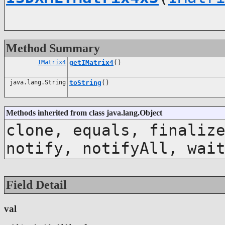
Method Summary
IMatrix4
getIMatrix4
()
java.lang.String
toString
()
Methods inherited from class java.lang.Object
clone, equals, finaliz
notify, notifyAll, wai
Field Detail
val