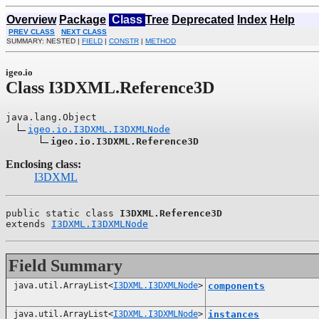
Overview
Package
Class
Tree
Deprecated
Index
Help
PREV CLASS
NEXT CLASS
SUMMARY: NESTED |
FIELD
|
CONSTR
|
METHOD
igeo.io
Class I3DXML.Reference3D
java.lang.Object

igeo.io.I3DXML.I3DXMLNode
igeo.io.I3DXML.Reference3D
Enclosing class:
I3DXML
public static class 
I3DXML.Reference3D
extends 
I3DXML.I3DXMLNode
Field Summary
java.util.ArrayList<
I3DXML.I3DXMLNode
>
components
java.util.ArrayList<
I3DXML.I3DXMLNode
>
instances