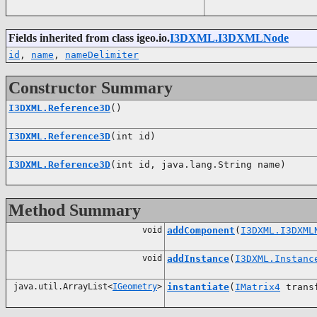
Fields inherited from class igeo.io.
I3DXML.I3DXMLNode
id
,
name
,
nameDelimiter
Constructor Summary
I3DXML.Reference3D
()
I3DXML.Reference3D
(int id)
I3DXML.Reference3D
(int id, java.lang.String name)
Method Summary
void
addComponent
(
I3DXML.I3DXML
void
addInstance
(
I3DXML.Instanc
java.util.ArrayList<
IGeometry
>
instantiate
(
IMatrix4
trans