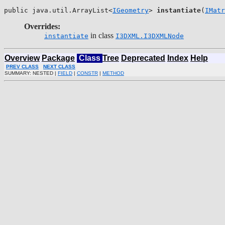
public java.util.ArrayList<
IGeometry
> 
instantiate
(
IMatr
Overrides:
in class
instantiate
I3DXML.I3DXMLNode
Overview
Package
Class
Tree
Deprecated
Index
Help
PREV CLASS
NEXT CLASS
SUMMARY: NESTED |
FIELD
|
CONSTR
|
METHOD