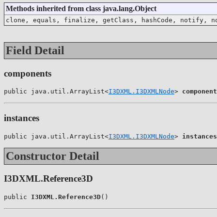
Methods inherited from class java.lang.Object
clone, equals, finalize, getClass, hashCode, notify, n
Field Detail
components
public java.util.ArrayList<
I3DXML.I3DXMLNode
> 
component
instances
public java.util.ArrayList<
I3DXML.I3DXMLNode
> 
instances
Constructor Detail
I3DXML.Reference3D
public 
I3DXML.Reference3D
()