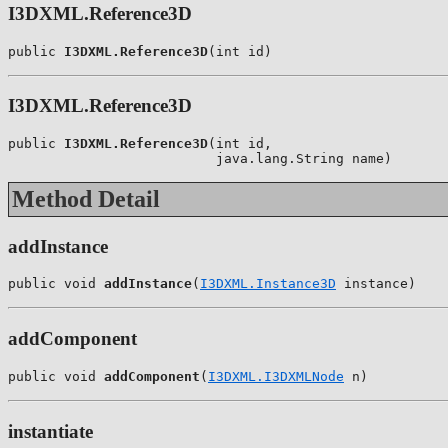
I3DXML.Reference3D
public 
I3DXML.Reference3D
(int id)
I3DXML.Reference3D
public 
I3DXML.Reference3D
(int id,

                          java.lang.String name)
Method Detail
addInstance
public void 
addInstance
(
I3DXML.Instance3D
 instance)
addComponent
public void 
addComponent
(
I3DXML.I3DXMLNode
 n)
instantiate