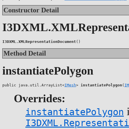
Constructor Detail
I3DXML.XMLRepresenta
I3DXML.XMLRepresentationDocument
()
Method Detail
instantiatePolygon
public java.util.ArrayList<
IMesh
> 
instantiatePolygon
(
IM
Overrides:
i
instantiatePolygon
I3DXML.Representat