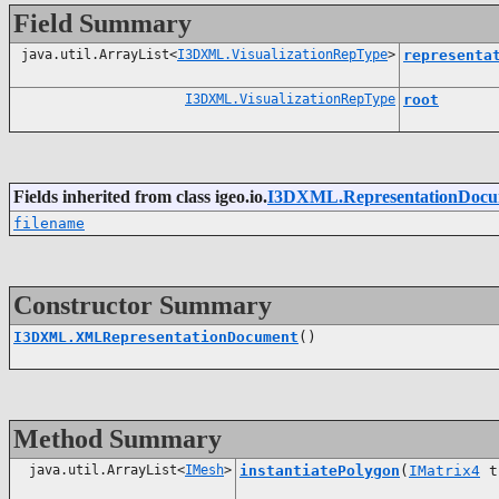
Field Summary
java.util.ArrayList<
I3DXML.VisualizationRepType
>
representa
I3DXML.VisualizationRepType
root
Fields inherited from class igeo.io.
I3DXML.RepresentationDocu
filename
Constructor Summary
I3DXML.XMLRepresentationDocument
()
Method Summary
java.util.ArrayList<
IMesh
>
instantiatePolygon
(
IMatrix4
t