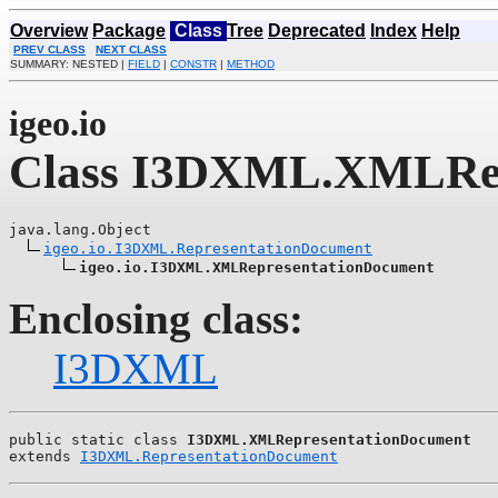
Overview
Package
Class
Tree
Deprecated
Index
Help
PREV CLASS
NEXT CLASS
SUMMARY: NESTED |
FIELD
|
CONSTR
|
METHOD
igeo.io
Class I3DXML.XMLRep
java.lang.Object

igeo.io.I3DXML.RepresentationDocument
igeo.io.I3DXML.XMLRepresentationDocument
Enclosing class:
I3DXML
public static class 
I3DXML.XMLRepresentationDocument
extends 
I3DXML.RepresentationDocument