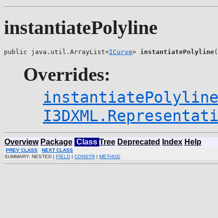
instantiatePolyline
public java.util.ArrayList<
ICurve
> 
instantiatePolyline
(
Overrides:
instantiatePolylin
I3DXML.Representat
Overview
Package
Class
Tree
Deprecated
Index
Help
PREV CLASS
NEXT CLASS
SUMMARY: NESTED |
FIELD
|
CONSTR
|
METHOD