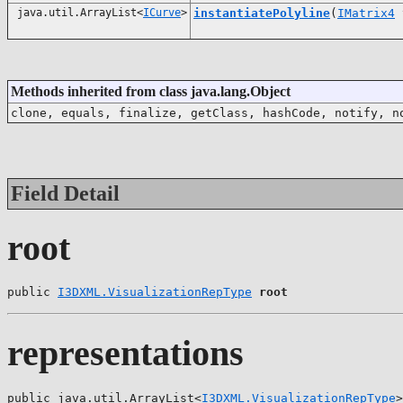
java.util.ArrayList<
ICurve
>
instantiatePolyline
(
IMatrix4
t
Methods inherited from class java.lang.Object
clone, equals, finalize, getClass, hashCode, notify, n
Field Detail
root
public 
I3DXML.VisualizationRepType
root
representations
public java.util.ArrayList<
I3DXML.VisualizationRepType
>