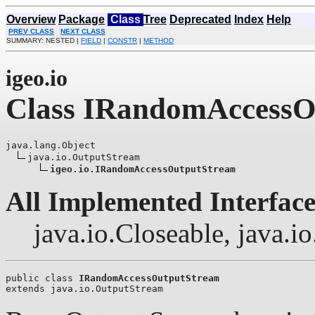
Overview
Package
Class
Tree
Deprecated
Index
Help
PREV CLASS
NEXT CLASS
SUMMARY: NESTED |
FIELD
|
CONSTR
|
METHOD
igeo.io
Class IRandomAccessO
java.lang.Object

java.io.OutputStream

igeo.io.IRandomAccessOutputStream
All Implemented Interface
java.io.Closeable, java.i
public class 
IRandomAccessOutputStream
extends java.io.OutputStream