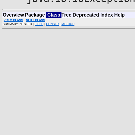
Overview
Package
Class
Tree
Deprecated
Index
Help
PREV CLASS
NEXT CLASS
SUMMARY: NESTED |
FIELD
|
CONSTR
|
METHOD