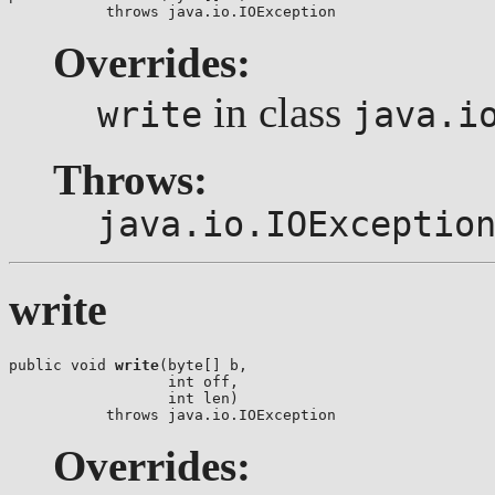
           throws java.io.IOException
Overrides:
in class
write
java.i
Throws:
java.io.IOExceptio
write
public void 
write
(byte[] b,

                  int off,

                  int len)

           throws java.io.IOException
Overrides: