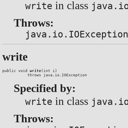
in class
write
java.i
Throws:
java.io.IOExceptio
write
public void 
write
(int i)

           throws java.io.IOException
Specified by:
in class
write
java.i
Throws: