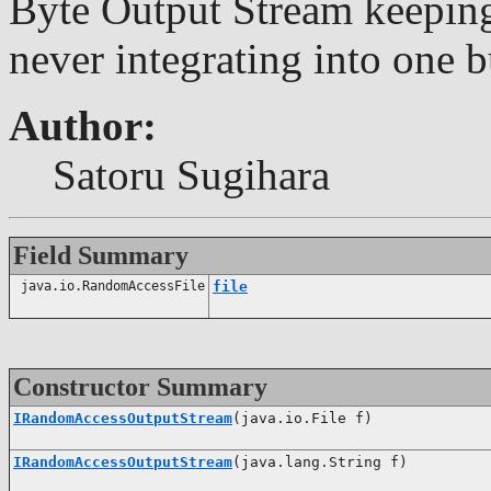
Byte Output Stream keeping
never integrating into one b
Author:
Satoru Sugihara
Field Summary
java.io.RandomAccessFile
file
Constructor Summary
IRandomAccessOutputStream
(java.io.File f)
IRandomAccessOutputStream
(java.lang.String f)