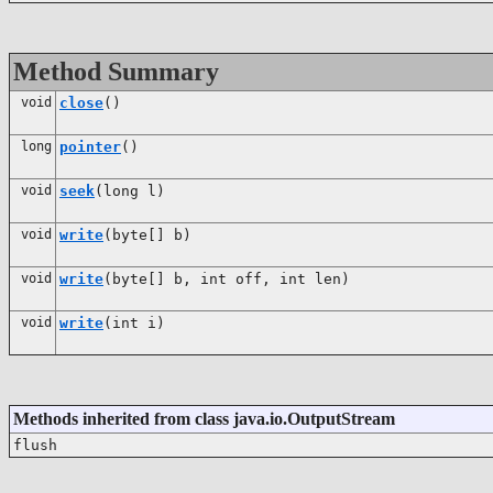
Method Summary
void
close
()
long
pointer
()
void
seek
(long l)
void
write
(byte[] b)
void
write
(byte[] b, int off, int len)
void
write
(int i)
Methods inherited from class java.io.OutputStream
flush