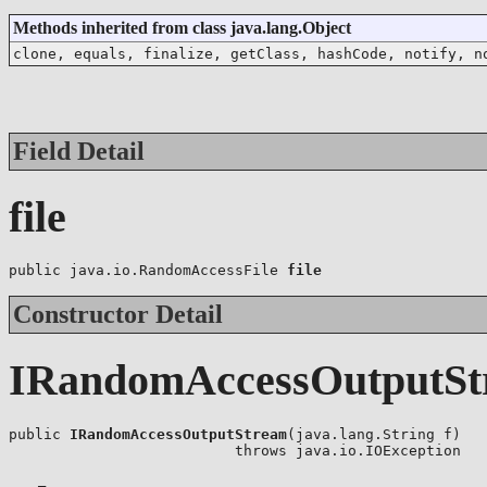
Methods inherited from class java.lang.Object
clone, equals, finalize, getClass, hashCode, notify, n
Field Detail
file
public java.io.RandomAccessFile 
file
Constructor Detail
IRandomAccessOutputSt
public 
IRandomAccessOutputStream
(java.lang.String f)

                          throws java.io.IOException