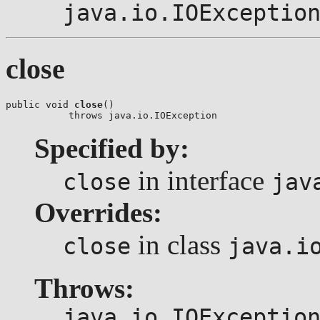
java.io.IOExceptio
close
public void 
close
()

           throws java.io.IOException
Specified by:
in interface
close
jav
Overrides:
in class
close
java.i
Throws:
java.io.IOExceptio