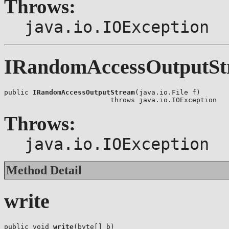
Throws:
java.io.IOException
IRandomAccessOutputSt
public 
IRandomAccessOutputStream
(java.io.File f)

                          throws java.io.IOException
Throws:
java.io.IOException
Method Detail
write
public void 
write
(byte[] b)
