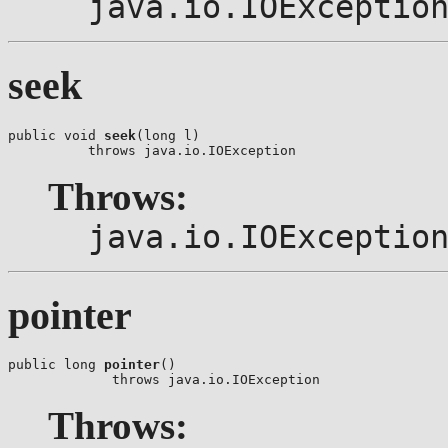
java.io.IOExceptio
seek
public void 
seek
(long l)

          throws java.io.IOException
Throws:
java.io.IOExceptio
pointer
public long 
pointer
()

             throws java.io.IOException
Throws: