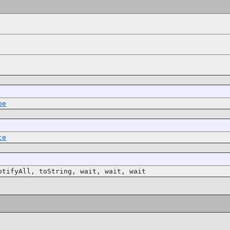
pe
te
otifyAll, toString, wait, wait, wait