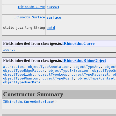
IRhino3dm.Curve
curve3
IRhino3dm.Surface
surface
static java.lang.String
uuid
Fields inherited from class igeo.io.
IRhino3dm.Curve
icurve
Fields inherited from class igeo.io.
IRhino3dm.RhinoObject
attributes
,
objectTypeAnnotation
,
objectTypeAny
,
objec
objectTypeEdgeFilter
,
objectTypeExtrusion
,
objectTypeG
objectTypeLight
,
objectTypeLoop
,
objectTypeMaterial
,
o
objectTypePhantom
,
objectTypePoint
,
objectTypePointset
objectTypeUserData
Constructor Summary
IRhino3dm.CurveOnSurface
()