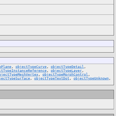
pPlane
,
objectTypeCurve
,
objectTypeDetail
,
ctTypeInstanceReference
,
objectTypeLayer
,
bjectTypeMeshVertex
,
objectTypeMorphControl
,
jectTypeSurface
,
objectTypeTextDot
,
objectTypeUnknown
,