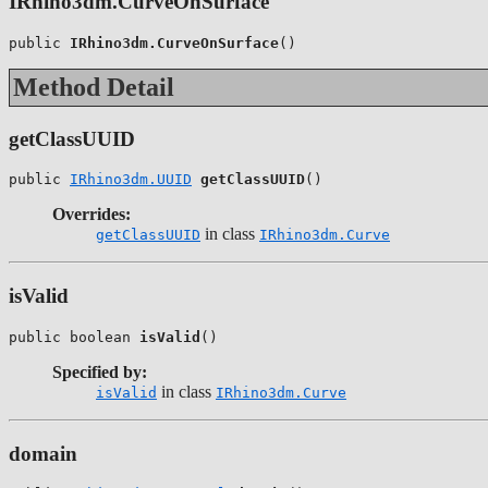
IRhino3dm.CurveOnSurface
public 
IRhino3dm.CurveOnSurface
()
Method Detail
getClassUUID
public 
IRhino3dm.UUID
getClassUUID
()
Overrides:
in class
getClassUUID
IRhino3dm.Curve
isValid
public boolean 
isValid
()
Specified by:
in class
isValid
IRhino3dm.Curve
domain