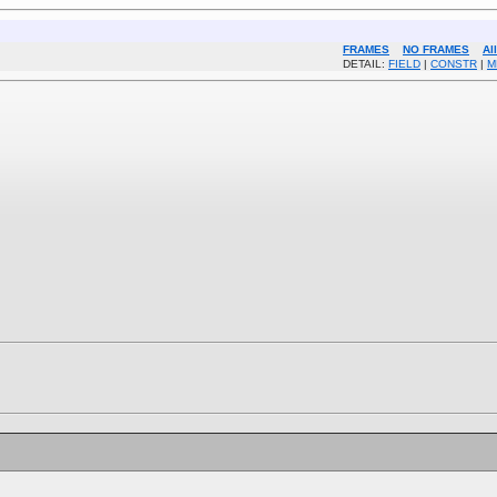
FRAMES
NO FRAMES
Al
DETAIL:
FIELD
|
CONSTR
|
M