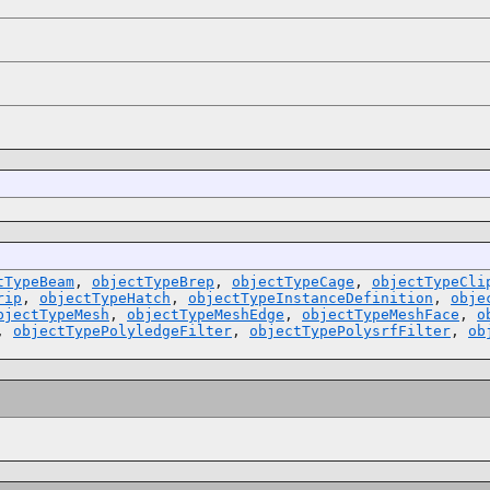
tTypeBeam
,
objectTypeBrep
,
objectTypeCage
,
objectTypeCli
rip
,
objectTypeHatch
,
objectTypeInstanceDefinition
,
obje
bjectTypeMesh
,
objectTypeMeshEdge
,
objectTypeMeshFace
,
o
,
objectTypePolyledgeFilter
,
objectTypePolysrfFilter
,
ob