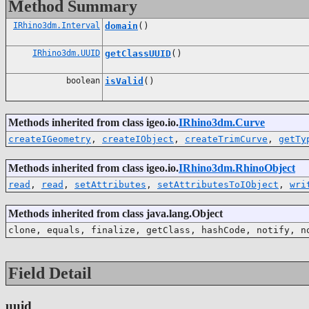
Method Summary
IRhino3dm.Interval
domain
()
IRhino3dm.UUID
getClassUUID
()
boolean
isValid
()
Methods inherited from class igeo.io.
IRhino3dm.Curve
createIGeometry
,
createIObject
,
createTrimCurve
,
getTy
Methods inherited from class igeo.io.
IRhino3dm.RhinoObject
read
,
read
,
setAttributes
,
setAttributesToIObject
,
wri
Methods inherited from class java.lang.Object
clone, equals, finalize, getClass, hashCode, notify, n
Field Detail
uuid