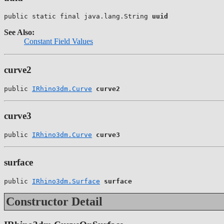
public static final java.lang.String 
uuid
See Also:
Constant Field Values
curve2
public 
IRhino3dm.Curve
curve2
curve3
public 
IRhino3dm.Curve
curve3
surface
public 
IRhino3dm.Surface
surface
Constructor Detail