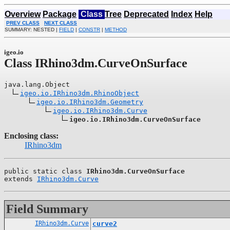
Overview
Package
Class
Tree
Deprecated
Index
Help
PREV CLASS
NEXT CLASS
SUMMARY: NESTED |
FIELD
|
CONSTR
|
METHOD
igeo.io
Class IRhino3dm.CurveOnSurface
java.lang.Object

igeo.io.IRhino3dm.RhinoObject
igeo.io.IRhino3dm.Geometry
igeo.io.IRhino3dm.Curve
igeo.io.IRhino3dm.CurveOnSurface
Enclosing class:
IRhino3dm
public static class 
IRhino3dm.CurveOnSurface
extends 
IRhino3dm.Curve
Field Summary
IRhino3dm.Curve
curve2