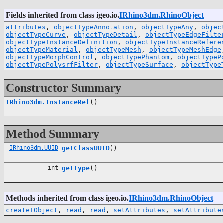
Fields inherited from class igeo.io.
IRhino3dm.RhinoObject
attributes
,
objectTypeAnnotation
,
objectTypeAny
,
objec
objectTypeCurve
,
objectTypeDetail
,
objectTypeEdgeFilte
objectTypeInstanceDefinition
,
objectTypeInstanceRefere
objectTypeMaterial
,
objectTypeMesh
,
objectTypeMeshEdge
objectTypeMorphControl
,
objectTypePhantom
,
objectTypeP
objectTypePolysrfFilter
,
objectTypeSurface
,
objectType
Constructor Summary
IRhino3dm.InstanceRef
()
Method Summary
IRhino3dm.UUID
getClassUUID
()
int
getType
()
Methods inherited from class igeo.io.
IRhino3dm.RhinoObject
createIObject
,
read
,
read
,
setAttributes
,
setAttribute