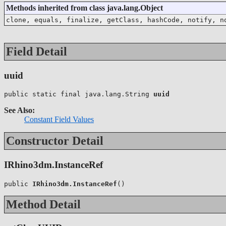
Methods inherited from class java.lang.Object
clone, equals, finalize, getClass, hashCode, notify, n
Field Detail
uuid
public static final java.lang.String 
uuid
See Also:
Constant Field Values
Constructor Detail
IRhino3dm.InstanceRef
public 
IRhino3dm.InstanceRef
()
Method Detail