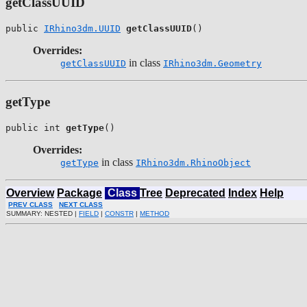
getClassUUID
public 
IRhino3dm.UUID
getClassUUID
()
Overrides:
in class
getClassUUID
IRhino3dm.Geometry
getType
public int 
getType
()
Overrides:
in class
getType
IRhino3dm.RhinoObject
Overview
Package
Class
Tree
Deprecated
Index
Help
PREV CLASS
NEXT CLASS
SUMMARY: NESTED |
FIELD
|
CONSTR
|
METHOD