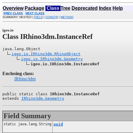
Overview
Package
Class
Tree
Deprecated
Index
Help
PREV CLASS
NEXT CLASS
SUMMARY: NESTED |
FIELD
|
CONSTR
|
METHOD
igeo.io
Class IRhino3dm.InstanceRef
java.lang.Object

igeo.io.IRhino3dm.RhinoObject
igeo.io.IRhino3dm.Geometry
igeo.io.IRhino3dm.InstanceRef
Enclosing class:
IRhino3dm
public static class 
IRhino3dm.InstanceRef
extends 
IRhino3dm.Geometry
Field Summary
static java.lang.String
uuid