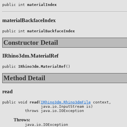
public int 
materialIndex
materialBackfaceIndex
public int 
materialBackfaceIndex
Constructor Detail
IRhino3dm.MaterialRef
public 
IRhino3dm.MaterialRef
()
Method Detail
read
public void 
read
(
IRhino3dm.Rhino3dmFile
 context,

                 java.io.InputStream is)

          throws java.io.IOException
Throws:
java.io.IOException