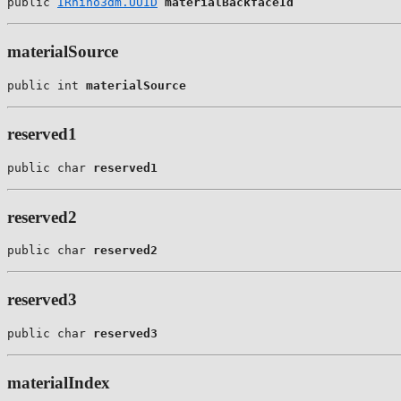
public 
IRhino3dm.UUID
materialBackfaceId
materialSource
public int 
materialSource
reserved1
public char 
reserved1
reserved2
public char 
reserved2
reserved3
public char 
reserved3
materialIndex