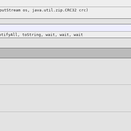
putStream os, java.util.zip.CRC32 crc)
otifyAll, toString, wait, wait, wait