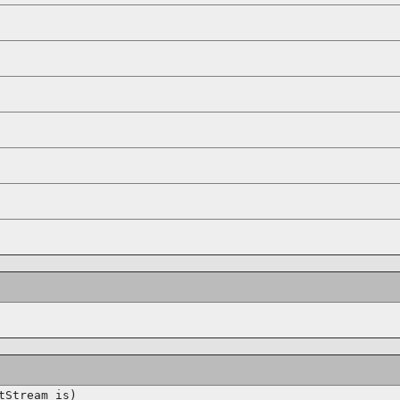
tStream is)