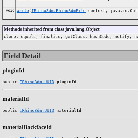
void
write
(
IRhino3dm.Rhino3dmFile
context, java.io.Out
Methods inherited from class java.lang.Object
clone, equals, finalize, getClass, hashCode, notify, n
Field Detail
pluginId
public 
IRhino3dm.UUID
pluginId
materialId
public 
IRhino3dm.UUID
materialId
materialBackfaceId