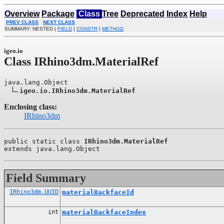
Overview
Package
Class
Tree
Deprecated
Index
Help
PREV CLASS
NEXT CLASS
SUMMARY: NESTED |
FIELD
|
CONSTR
|
METHOD
igeo.io
Class IRhino3dm.MaterialRef
java.lang.Object

igeo.io.IRhino3dm.MaterialRef
Enclosing class:
IRhino3dm
public static class 
IRhino3dm.MaterialRef
extends java.lang.Object
Field Summary
IRhino3dm.UUID
materialBackfaceId
int
materialBackfaceIndex