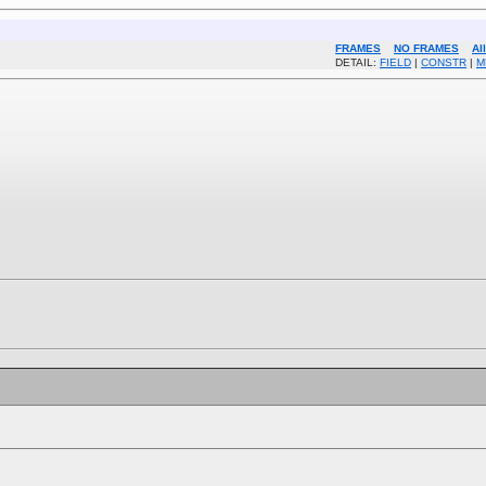
FRAMES
NO FRAMES
Al
DETAIL:
FIELD
|
CONSTR
|
M