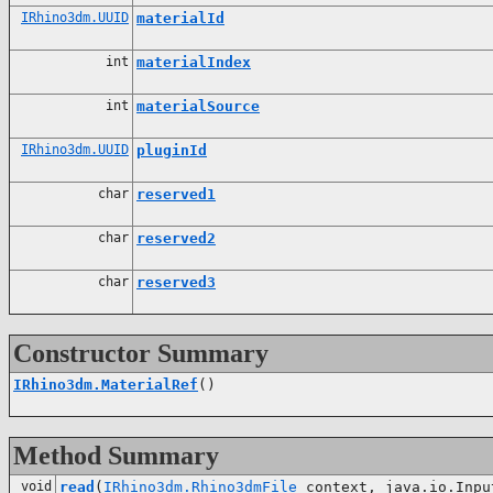
IRhino3dm.UUID
materialId
int
materialIndex
int
materialSource
IRhino3dm.UUID
pluginId
char
reserved1
char
reserved2
char
reserved3
Constructor Summary
IRhino3dm.MaterialRef
()
Method Summary
void
read
(
IRhino3dm.Rhino3dmFile
context, java.io.Inpu