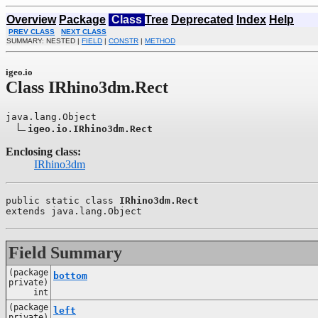
Overview
Package
Class
Tree
Deprecated
Index
Help
PREV CLASS
NEXT CLASS
SUMMARY: NESTED |
FIELD
|
CONSTR
|
METHOD
igeo.io
Class IRhino3dm.Rect
java.lang.Object

igeo.io.IRhino3dm.Rect
Enclosing class:
IRhino3dm
public static class 
IRhino3dm.Rect
extends java.lang.Object
Field Summary
(package
bottom
private)
int
(package
left
private)