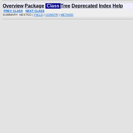
Overview
Package
Class
Tree
Deprecated
Index
Help
PREV CLASS
NEXT CLASS
SUMMARY: NESTED |
FIELD
|
CONSTR
|
METHOD