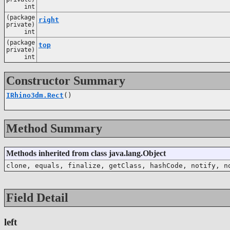
int
(package
right
private)
int
(package
top
private)
int
Constructor Summary
IRhino3dm.Rect
()
Method Summary
Methods inherited from class java.lang.Object
clone, equals, finalize, getClass, hashCode, notify, n
Field Detail
left