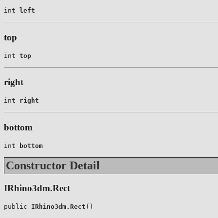
int 
left
top
int 
top
right
int 
right
bottom
int 
bottom
Constructor Detail
IRhino3dm.Rect
public 
IRhino3dm.Rect
()