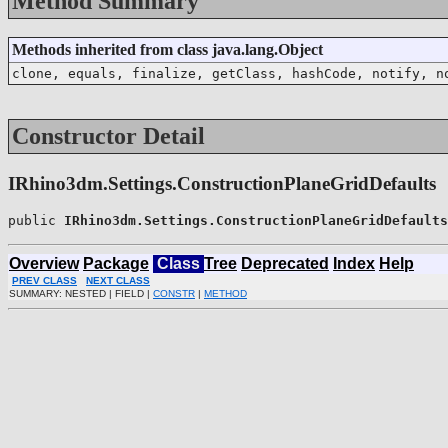
Method Summary
Methods inherited from class java.lang.Object
clone, equals, finalize, getClass, hashCode, notify, n
Constructor Detail
IRhino3dm.Settings.ConstructionPlaneGridDefaults
public 
IRhino3dm.Settings.ConstructionPlaneGridDefaults
Overview
Package
Class
Tree
Deprecated
Index
Help
PREV CLASS
NEXT CLASS
SUMMARY: NESTED | FIELD |
CONSTR
|
METHOD