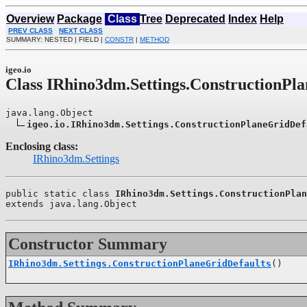
Overview
Package
Class
Tree
Deprecated
Index
Help
PREV CLASS
NEXT CLASS
SUMMARY: NESTED | FIELD |
CONSTR
|
METHOD
igeo.io
Class IRhino3dm.Settings.ConstructionPl
java.lang.Object

igeo.io.IRhino3dm.Settings.ConstructionPlaneGridDef
Enclosing class:
IRhino3dm.Settings
public static class 
IRhino3dm.Settings.ConstructionPlan
extends java.lang.Object
Constructor Summary
IRhino3dm.Settings.ConstructionPlaneGridDefaults
()