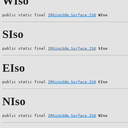
WIso
public static final 
IRhino3dm.Surface.ISO
WIso
SIso
public static final 
IRhino3dm.Surface.ISO
SIso
EIso
public static final 
IRhino3dm.Surface.ISO
EIso
NIso
public static final 
IRhino3dm.Surface.ISO
NIso