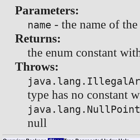
Parameters:
- the name of the
name
Returns:
the enum constant with
Throws:
java.lang.IllegalA
type has no constant w
java.lang.NullPoin
null