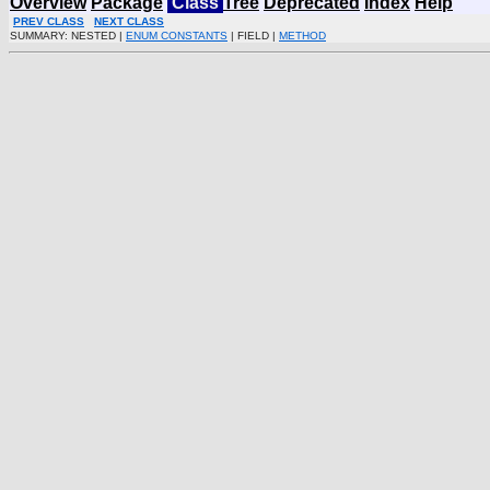
Overview
Package
Class
Tree
Deprecated
Index
Help
PREV CLASS
NEXT CLASS
SUMMARY: NESTED |
ENUM CONSTANTS
| FIELD |
METHOD