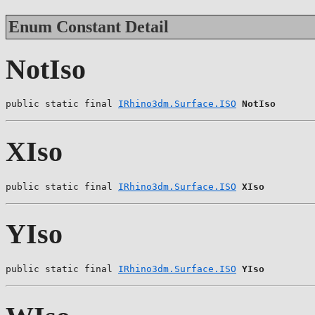
Enum Constant Detail
NotIso
public static final 
IRhino3dm.Surface.ISO
NotIso
XIso
public static final 
IRhino3dm.Surface.ISO
XIso
YIso
public static final 
IRhino3dm.Surface.ISO
YIso