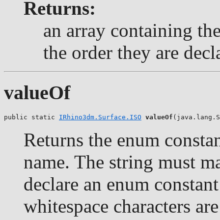
Returns:
an array containing the
the order they are decl
valueOf
public static 
IRhino3dm.Surface.ISO
valueOf
(java.lang.S
Returns the enum constant
name. The string must m
declare an enum constant 
whitespace characters are