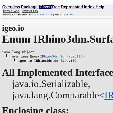
Overview
Package
Class
Tree
Deprecated
Index
Help
PREV CLASS
NEXT CLASS
SUMMARY: NESTED |
ENUM CONSTANTS
| FIELD |
METHOD
igeo.io
Enum IRhino3dm.Surf
java.lang.Object

java.lang.Enum<
IRhino3dm.Surface.ISO
>

igeo.io.IRhino3dm.Surface.ISO
All Implemented Interface
java.io.Serializable,
java.lang.Comparable<
I
Enclosing class: