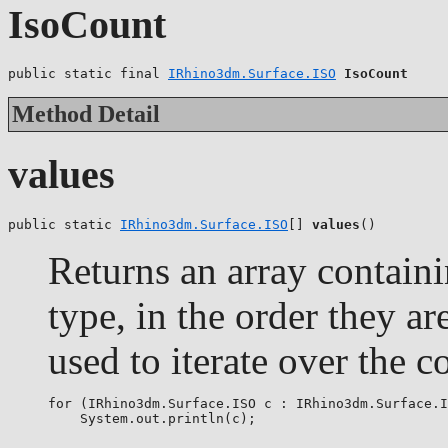
IsoCount
public static final 
IRhino3dm.Surface.ISO
IsoCount
Method Detail
values
public static 
IRhino3dm.Surface.ISO
[] 
values
()
Returns an array containi
type, in the order they a
used to iterate over the c
for (IRhino3dm.Surface.ISO c : IRhino3dm.Surface.I