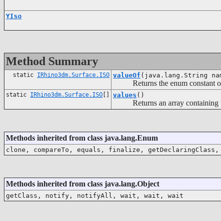
YIso
Method Summary
static
IRhino3dm.Surface.ISO
valueOf
(java.lang.String na
Returns the enum constant of th
static
IRhino3dm.Surface.ISO
[]
values
()
Returns an array containing the c
Methods inherited from class java.lang.Enum
clone, compareTo, equals, finalize, getDeclaringClass,
Methods inherited from class java.lang.Object
getClass, notify, notifyAll, wait, wait, wait