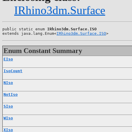
IRhino3dm.Surface
public static enum 
IRhino3dm.Surface.ISO
extends java.lang.Enum<
IRhino3dm.Surface.ISO
>
Enum Constant Summary
EIso
IsoCount
NIso
NotIso
SIso
WIso
XIso