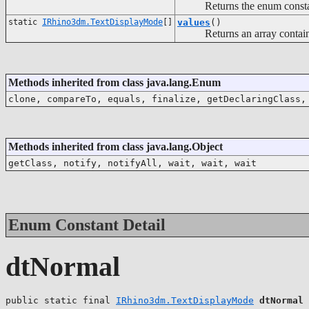
Returns the enum constant o
static
IRhino3dm.TextDisplayMode
[]
values
()
Returns an array containing 
Methods inherited from class java.lang.Enum
clone, compareTo, equals, finalize, getDeclaringClass,
Methods inherited from class java.lang.Object
getClass, notify, notifyAll, wait, wait, wait
Enum Constant Detail
dtNormal
public static final 
IRhino3dm.TextDisplayMode
dtNormal