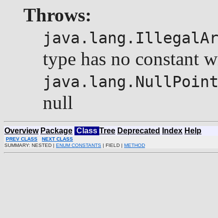
Throws:
java.lang.IllegalA
type has no constant w
java.lang.NullPoin
null
Overview
Package
Class
Tree
Deprecated
Index
Help
PREV CLASS
NEXT CLASS
SUMMARY: NESTED |
ENUM CONSTANTS
| FIELD |
METHOD