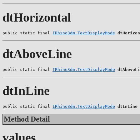
dtHorizontal
public static final 
IRhino3dm.TextDisplayMode
dtHorizon
dtAboveLine
public static final 
IRhino3dm.TextDisplayMode
dtAboveLi
dtInLine
public static final 
IRhino3dm.TextDisplayMode
dtInLine
Method Detail
values