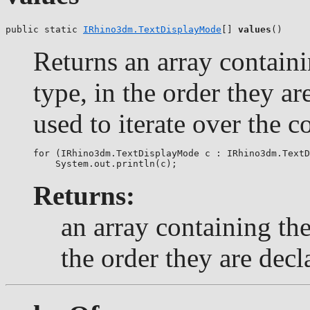
public static 
IRhino3dm.TextDisplayMode
[] 
values
()
Returns an array containi
type, in the order they a
used to iterate over the c
for (IRhino3dm.TextDisplayMode c : IRhino3dm.TextD
Returns:
an array containing the
the order they are decl