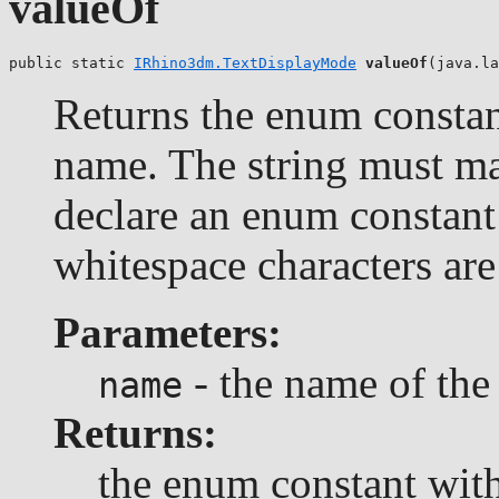
valueOf
public static 
IRhino3dm.TextDisplayMode
valueOf
(java.la
Returns the enum constant
name. The string must m
declare an enum constant 
whitespace characters are
Parameters:
- the name of the
name
Returns:
the enum constant with