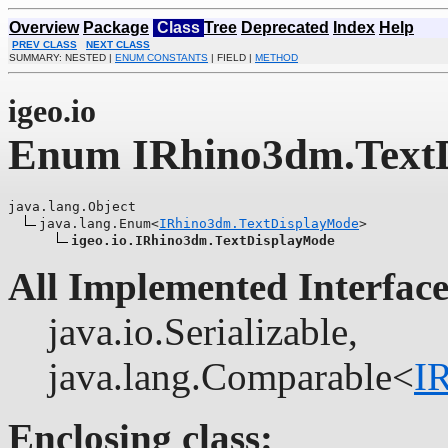
Overview
Package
Class
Tree
Deprecated
Index
Help
PREV CLASS
NEXT CLASS
SUMMARY: NESTED |
ENUM CONSTANTS
| FIELD |
METHOD
igeo.io
Enum IRhino3dm.Text
java.lang.Object

java.lang.Enum<
IRhino3dm.TextDisplayMode
>

igeo.io.IRhino3dm.TextDisplayMode
All Implemented Interface
java.io.Serializable,
java.lang.Comparable<
I
Enclosing class: