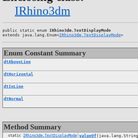
IRhino3dm
public static enum 
IRhino3dm.TextDisplayMode
extends java.lang.Enum<
IRhino3dm.TextDisplayMode
>
Enum Constant Summary
dtAboveLine
dtHorizontal
dtInLine
dtNormal
Method Summary
static
IRhino3dm.TextDisplayMode
valueOf
(java.lang.Strin