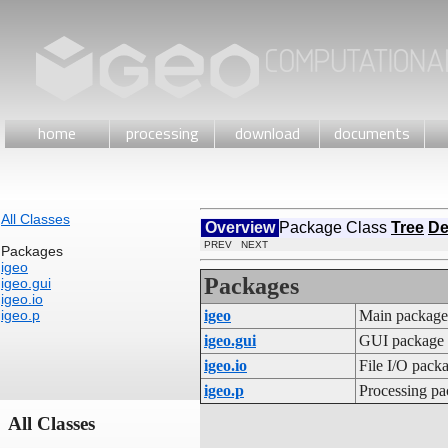
home
processing
download
documents