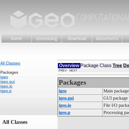
home
processing
download
documents