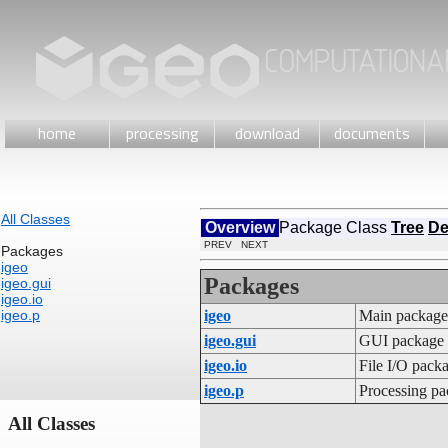
home
processing
download
documents