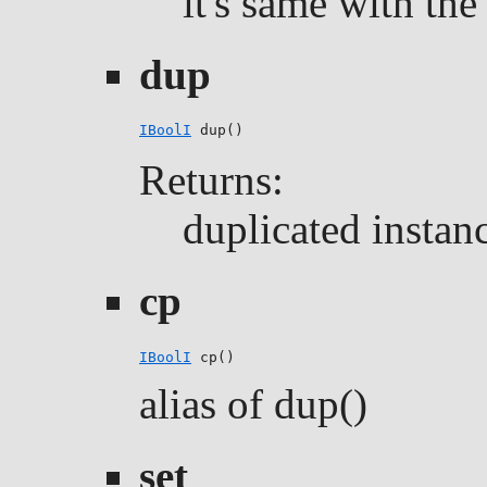
it's same with the 
dup
IBoolI
 dup()
Returns:
duplicated instan
cp
IBoolI
 cp()
alias of dup()
set