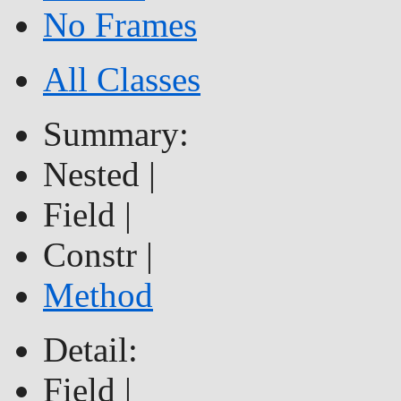
No Frames
All Classes
Summary:
Nested |
Field |
Constr |
Method
Detail:
Field |