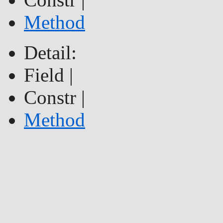
Method
Detail:
Field |
Constr |
Method