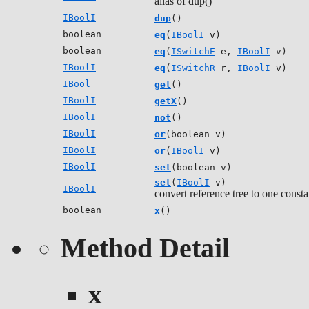
alias of dup()
IBoolI
dup
()
boolean
eq
(
IBoolI
v)
boolean
eq
(
ISwitchE
e,
IBoolI
v)
IBoolI
eq
(
ISwitchR
r,
IBoolI
v)
IBool
get
()
IBoolI
getX
()
IBoolI
not
()
IBoolI
or
(boolean v)
IBoolI
or
(
IBoolI
v)
IBoolI
set
(boolean v)
set
(
IBoolI
v)
IBoolI
convert reference tree to one consta
boolean
x
()
Method Detail
x