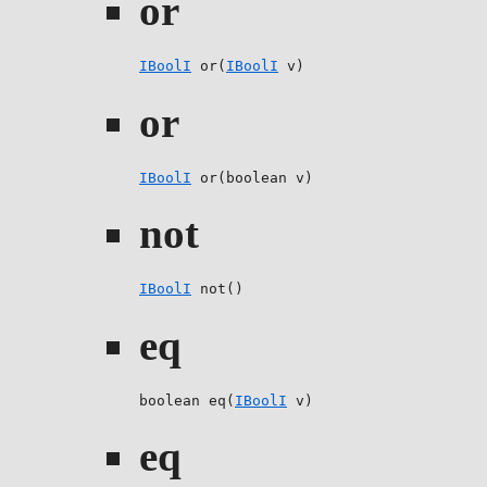
or
IBoolI
 or(
IBoolI
 v)
or
IBoolI
 or(boolean v)
not
IBoolI
 not()
eq
boolean eq(
IBoolI
 v)
eq