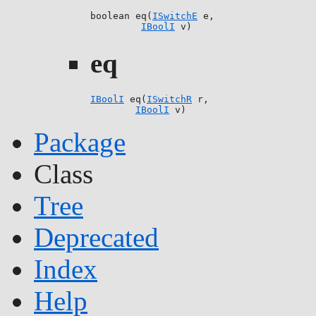
boolean eq(
ISwitchE
 e,

IBoolI
 v)
eq
IBoolI
 eq(
ISwitchR
 r,

IBoolI
 v)
Package
Class
Tree
Deprecated
Index
Help