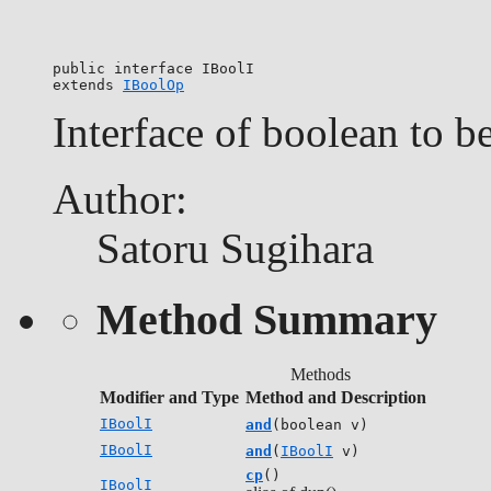
public interface 
IBoolI
extends 
IBoolOp
Interface of boolean to b
Author:
Satoru Sugihara
Method Summary
Methods
Modifier and Type
Method and Description
IBoolI
and
(boolean v)
IBoolI
and
(
IBoolI
v)
cp
()
IBoolI