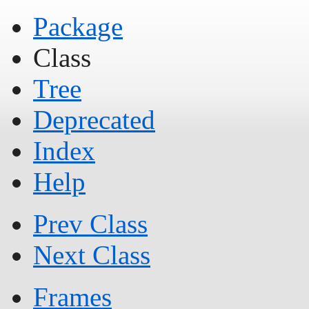
Package
Class
Tree
Deprecated
Index
Help
Prev Class
Next Class
Frames