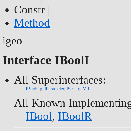
Constr |
Method
igeo
Interface IBoolI
All Superinterfaces:
IBoolOp
,
IParameter
,
IScalar
,
IVal
All Known Implementing
IBool
,
IBoolR