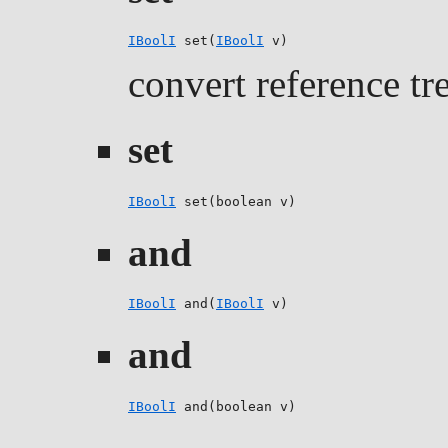
IBoolI
 set(
IBoolI
 v)
convert reference tr
set
IBoolI
 set(boolean v)
and
IBoolI
 and(
IBoolI
 v)
and
IBoolI
 and(boolean v)