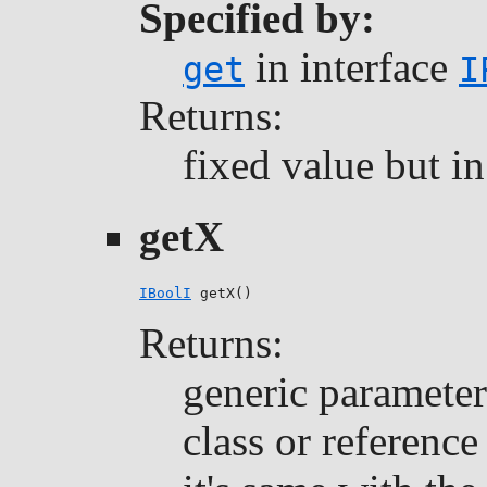
Specified by:
in interface
get
I
Returns:
fixed value but i
getX
IBoolI
 getX()
Returns:
generic parameter 
class or reference