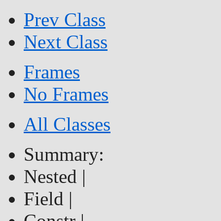
Prev Class
Next Class
Frames
No Frames
All Classes
Summary:
Nested |
Field |
Constr |