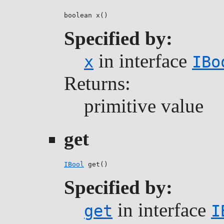
boolean x()
Specified by:
in interface
x
IBo
Returns:
primitive value
get
IBool
 get()
Specified by:
in interface
get
I