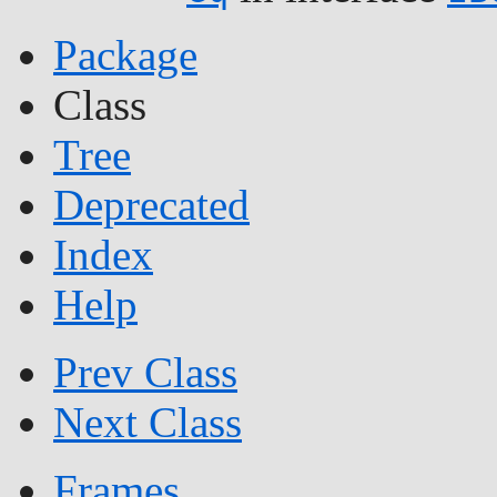
Package
Class
Tree
Deprecated
Index
Help
Prev Class
Next Class
Frames