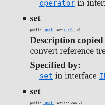
in inte
operator
set
public 
IBoolR
 set(
IBoolI
 v)
Description copied
convert reference tr
Specified by:
in interface
set
I
set
public 
IBoolR
 set(boolean v)