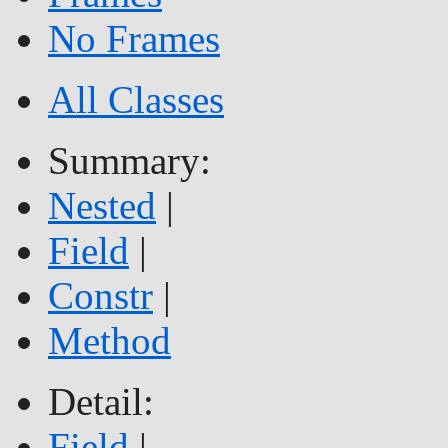
No Frames
All Classes
Summary:
Nested
|
Field
|
Constr
|
Method
Detail:
Field
|