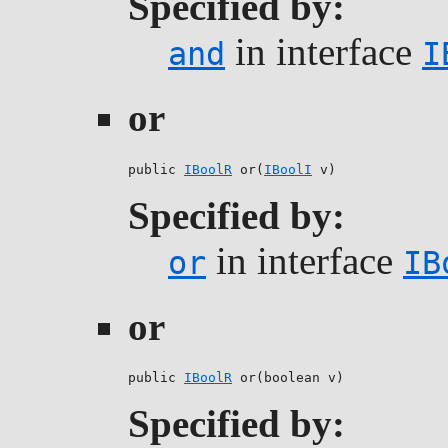
Specified by:
in interface
and
I
or
public 
IBoolR
 or(
IBoolI
 v)
Specified by:
in interface
or
IB
or
public 
IBoolR
 or(boolean v)
Specified by: