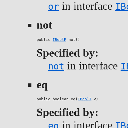
in interface
or
IB
not
public 
IBoolR
 not()
Specified by:
in interface
not
I
eq
public boolean eq(
IBoolI
 v)
Specified by:
in interface
eq
IB