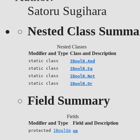
Satoru Sugihara
Nested Class Summa
Nested Classes
Modifier and Type
Class and Description
static class
IBoolR.And
static class
IBoolR.Eq
static class
IBoolR.Not
static class
IBoolR.Or
Field Summary
Fields
Modifier and Type
Field and Description
protected
IBoolOp
op