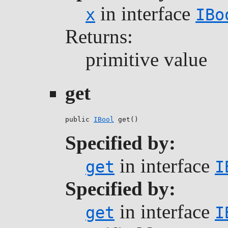
in interface
x
IBo
Returns:
primitive value
get
public 
IBool
 get()
Specified by:
in interface
get
I
Specified by:
in interface
get
I