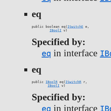
eq
public boolean eq(
ISwitchE
 e,

IBoolI
 v)
Specified by:
in interface
eq
IB
eq
public 
IBoolR
 eq(
ISwitchR
 r,

IBoolI
 v)
Specified by:
in interface
eq
IB