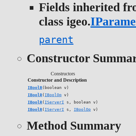
Fields inherited f
class igeo.
IParame
parent
Constructor Summa
Constructors
Constructor and Description
IBoolR
(boolean v)
IBoolR
(
IBoolOp
v)
IBoolR
(
IServerI
s, boolean v)
IBoolR
(
IServerI
s,
IBoolOp
v)
Method Summary