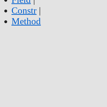
Constr
|
Method