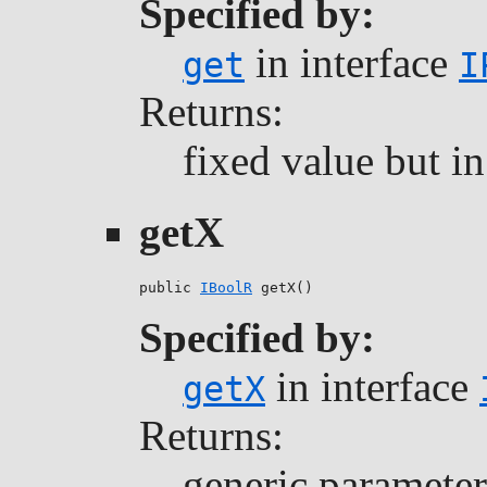
Specified by:
in interface
get
I
Returns:
fixed value but i
getX
public 
IBoolR
 getX()
Specified by:
in interface
getX
Returns:
generic parameter 