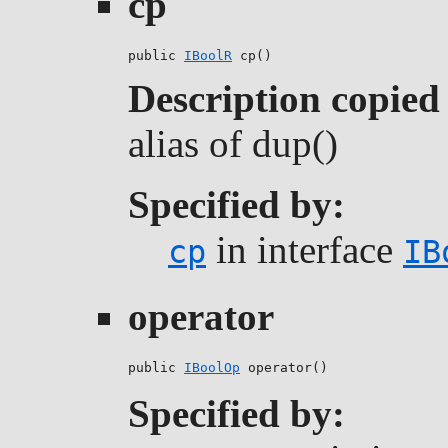
cp
public 
IBoolR
 cp()
Description copied
alias of dup()
Specified by:
in interface
cp
IB
operator
public 
IBoolOp
 operator()
Specified by: