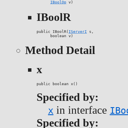
IBoolOp
 v)
IBoolR
public IBoolR(
IServerI
 s,

      boolean v)
Method Detail
x
public boolean x()
Specified by:
in interface
x
IBo
Specified by: