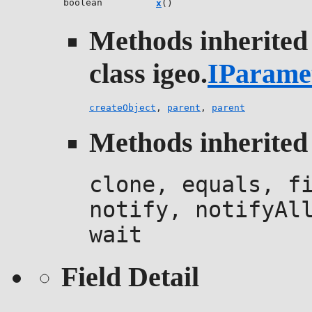
boolean
x
()
Methods inherited
class igeo.
IParame
createObject
,
parent
,
parent
Methods inherited 
clone, equals, f
notify, notifyAl
wait
Field Detail