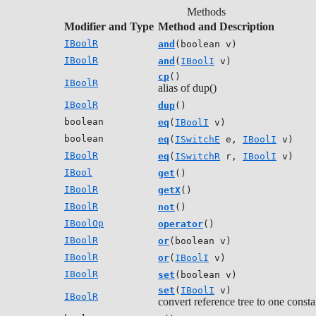
Methods
Modifier and Type
Method and Description
IBoolR
and
(boolean v)
IBoolR
and
(
IBoolI
v)
cp
()
IBoolR
alias of dup()
IBoolR
dup
()
boolean
eq
(
IBoolI
v)
boolean
eq
(
ISwitchE
e,
IBoolI
v)
IBoolR
eq
(
ISwitchR
r,
IBoolI
v)
IBool
get
()
IBoolR
getX
()
IBoolR
not
()
IBoolOp
operator
()
IBoolR
or
(boolean v)
IBoolR
or
(
IBoolI
v)
IBoolR
set
(boolean v)
set
(
IBoolI
v)
IBoolR
convert reference tree to one consta