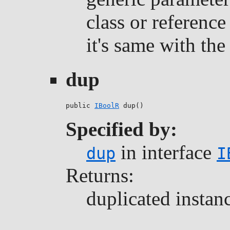
class or reference
it's same with the 
dup
public 
IBoolR
 dup()
Specified by:
in interface
dup
I
Returns:
duplicated instan