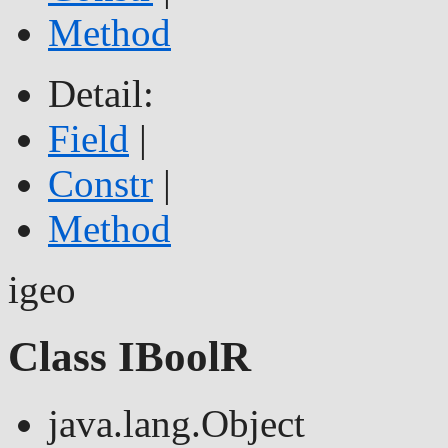
Method
Detail:
Field
|
Constr
|
Method
igeo
Class IBoolR
java.lang.Object