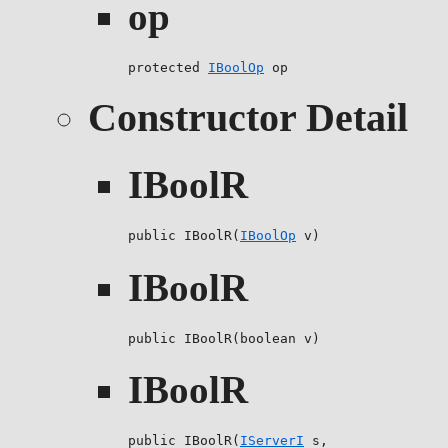
op
protected 
IBoolOp
 op
Constructor Detail
IBoolR
public IBoolR(
IBoolOp
 v)
IBoolR
public IBoolR(boolean v)
IBoolR
public IBoolR(
IServerI
 s,
