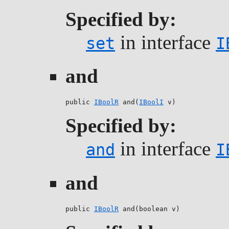
Specified by:
in interface
set
I
and
public 
IBoolR
 and(
IBoolI
 v)
Specified by:
in interface
and
I
and
public 
IBoolR
 and(boolean v)