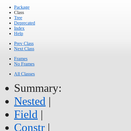
Package
Class
Tree
Deprecated
Index
Help
Prev Class
Next Class
Frames
No Frames
All Classes
Summary:
Nested
|
Field
|
Constr
|