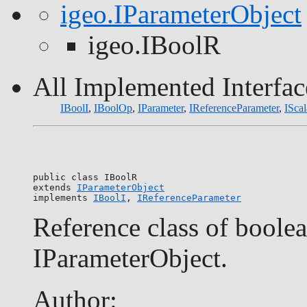
igeo.IParameterObject
igeo.IBoolR
All Implemented Interfac
IBoolI
,
IBoolOp
,
IParameter
,
IReferenceParameter
,
IScal
public class 
IBoolR
extends 
IParameterObject
implements 
IBoolI
, 
IReferenceParameter
Reference class of boolea
IParameterObject.
Author: