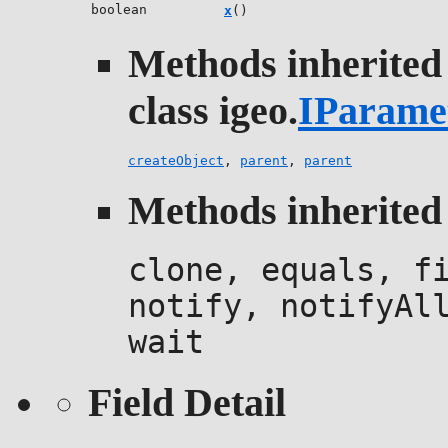
boolean
x
()
Methods inherited
class igeo.
IParame
createObject
,
parent
,
parent
Methods inherited 
clone, equals, f
notify, notifyAl
wait
Field Detail