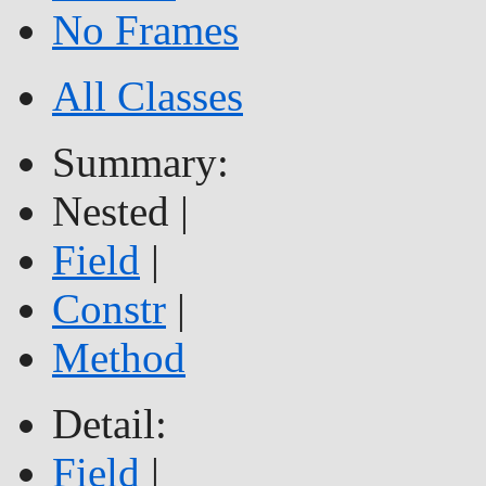
No Frames
All Classes
Summary:
Nested |
Field
|
Constr
|
Method
Detail:
Field
|