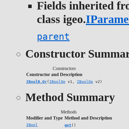
Fields inherited f
class igeo.
IParame
parent
Constructor Summa
Constructors
Constructor and Description
IBoolR.Or
(
IBoolOp
v1,
IBoolOp
v2)
Method Summary
Methods
Modifier and Type
Method and Description
IBool
get
()