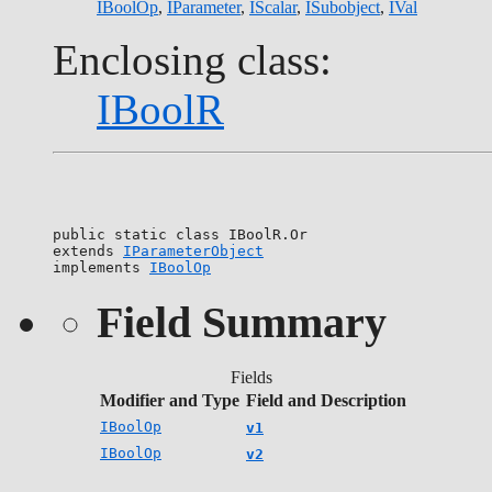
IBoolOp
,
IParameter
,
IScalar
,
ISubobject
,
IVal
Enclosing class:
IBoolR
public static class 
IBoolR.Or
extends 
IParameterObject
implements 
IBoolOp
Field Summary
Fields
Modifier and Type
Field and Description
IBoolOp
v1
IBoolOp
v2