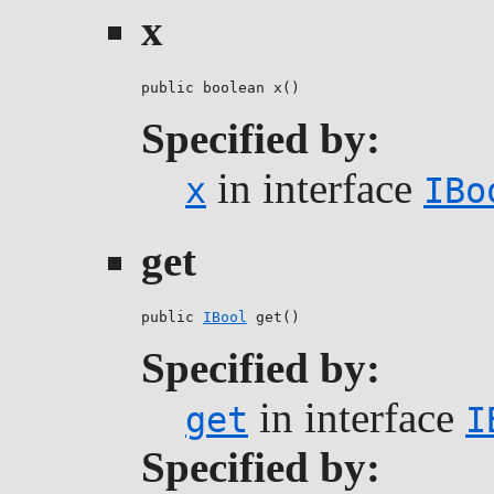
x
public boolean x()
Specified by:
in interface
x
IBo
get
public 
IBool
 get()
Specified by:
in interface
get
I
Specified by: