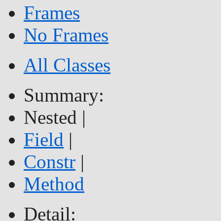
Frames
No Frames
All Classes
Summary:
Nested |
Field
|
Constr
|
Method
Detail: