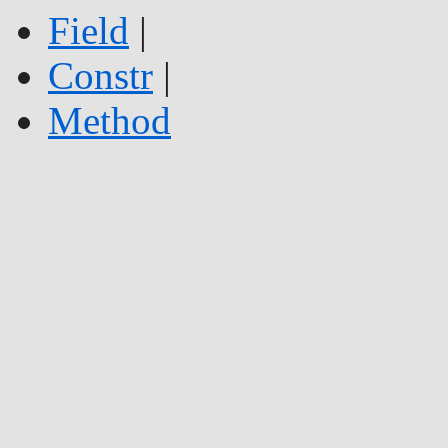
Field
|
Constr
|
Method