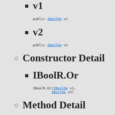
v1
public 
IBoolOp
 v1
v2
public 
IBoolOp
 v2
Constructor Detail
IBoolR.Or
IBoolR.Or(
IBoolOp
 v1,

IBoolOp
 v2)
Method Detail