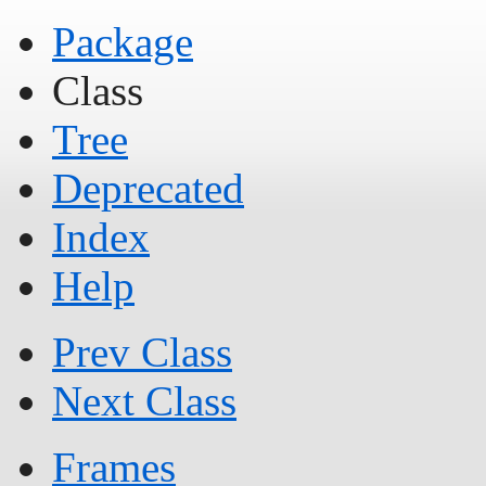
Package
Class
Tree
Deprecated
Index
Help
Prev Class
Next Class
Frames