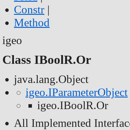
Constr
|
Method
igeo
Class IBoolR.Or
java.lang.Object
igeo.IParameterObject
igeo.IBoolR.Or
All Implemented Interfac