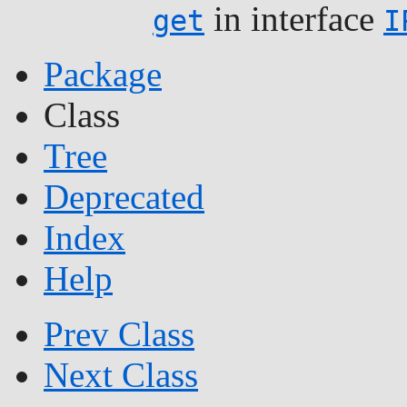
in interface
get
I
Package
Class
Tree
Deprecated
Index
Help
Prev Class
Next Class