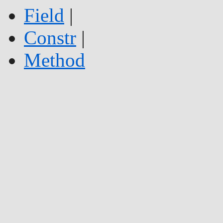
Field
|
Constr
|
Method