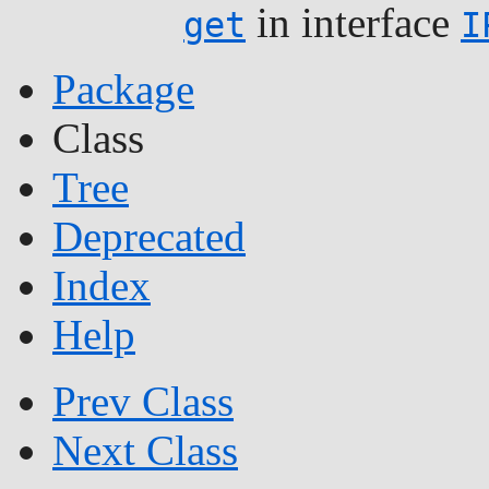
in interface
get
I
Package
Class
Tree
Deprecated
Index
Help
Prev Class
Next Class