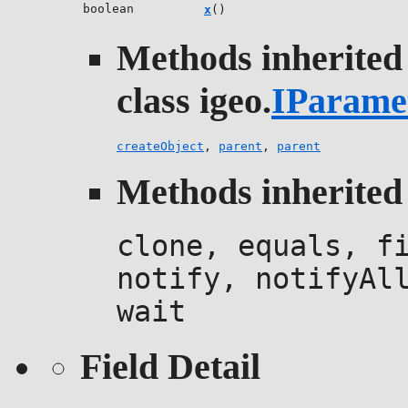
boolean
x
()
Methods inherited
class igeo.
IParame
createObject
,
parent
,
parent
Methods inherited 
clone, equals, f
notify, notifyAl
wait
Field Detail