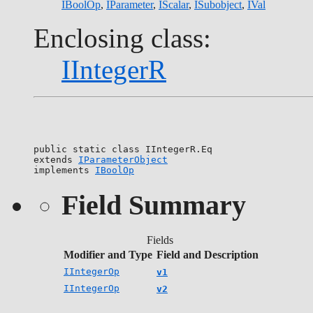
IBoolOp
,
IParameter
,
IScalar
,
ISubobject
,
IVal
Enclosing class:
IIntegerR
public static class 
IIntegerR.Eq
extends 
IParameterObject
implements 
IBoolOp
Field Summary
Fields
Modifier and Type
Field and Description
IIntegerOp
v1
IIntegerOp
v2