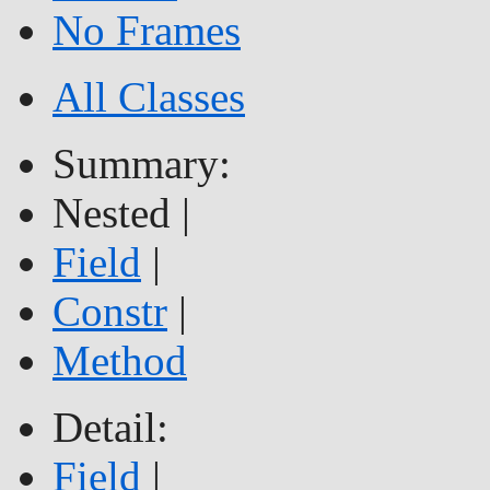
No Frames
All Classes
Summary:
Nested |
Field
|
Constr
|
Method
Detail:
Field
|