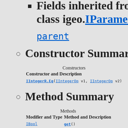
Fields inherited f
class igeo.
IParame
parent
Constructor Summa
Constructors
Constructor and Description
IIntegerR.Eq
(
IIntegerOp
v1,
IIntegerOp
v2)
Method Summary
Methods
Modifier and Type
Method and Description
IBool
get
()