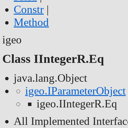
Constr
|
Method
igeo
Class IIntegerR.Eq
java.lang.Object
igeo.IParameterObject
igeo.IIntegerR.Eq
All Implemented Interfac