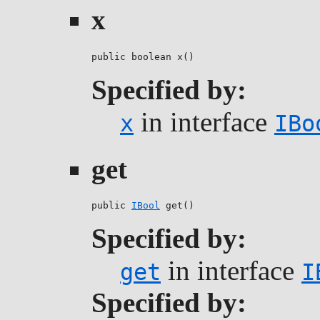
x
public boolean x()
Specified by:
in interface
x
IBo
get
public 
IBool
 get()
Specified by:
in interface
get
I
Specified by: