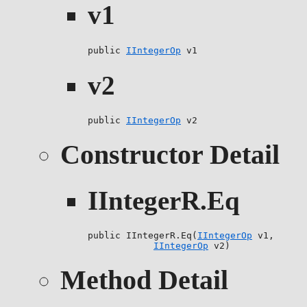
v1
public 
IIntegerOp
 v1
v2
public 
IIntegerOp
 v2
Constructor Detail
IIntegerR.Eq
public IIntegerR.Eq(
IIntegerOp
 v1,

IIntegerOp
 v2)
Method Detail