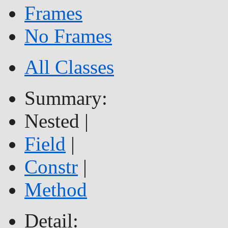
Frames
No Frames
All Classes
Summary:
Nested |
Field
|
Constr
|
Method
Detail: