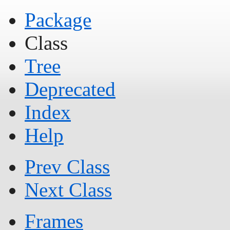
Package
Class
Tree
Deprecated
Index
Help
Prev Class
Next Class
Frames