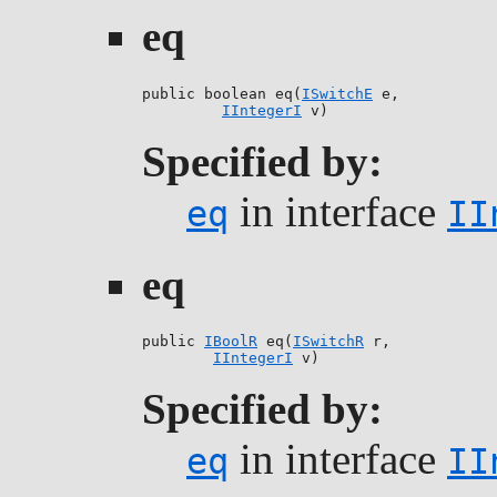
eq
public boolean eq(
ISwitchE
 e,

IIntegerI
 v)
Specified by:
in interface
eq
II
eq
public 
IBoolR
 eq(
ISwitchR
 r,

IIntegerI
 v)
Specified by:
in interface
eq
II