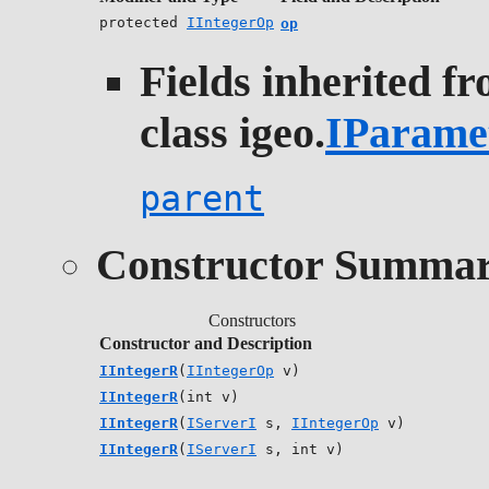
protected
IIntegerOp
op
Fields inherited f
class igeo.
IParame
parent
Constructor Summa
Constructors
Constructor and Description
IIntegerR
(
IIntegerOp
v)
IIntegerR
(int v)
IIntegerR
(
IServerI
s,
IIntegerOp
v)
IIntegerR
(
IServerI
s, int v)