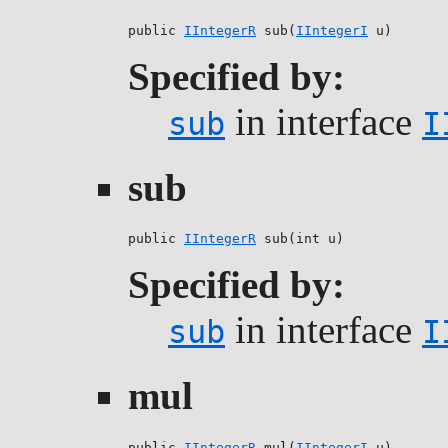
public 
IIntegerR
 sub(
IIntegerI
 u)
Specified by:
in interface
sub
I
sub
public 
IIntegerR
 sub(int u)
Specified by:
in interface
sub
I
mul
public 
IIntegerR
 mul(
IIntegerI
 u)