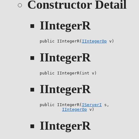
Constructor Detail
IIntegerR
public IIntegerR(
IIntegerOp
 v)
IIntegerR
public IIntegerR(int v)
IIntegerR
public IIntegerR(
IServerI
 s,

IIntegerOp
 v)
IIntegerR