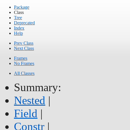
Package
Class
Tree
Deprecated
Index
Help
Prev Class
Next Class
Frames
No Frames
All Classes
Summary:
Nested
|
Field
|
Constr
|