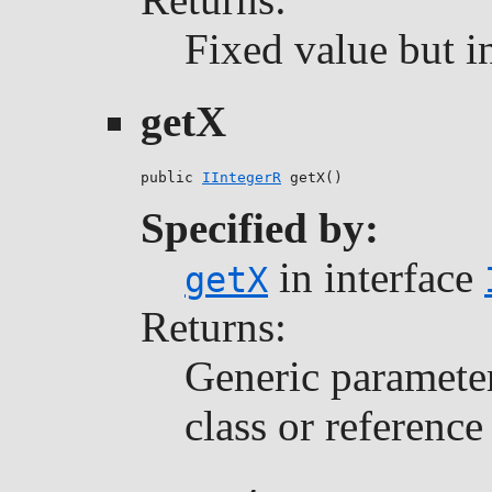
Fixed value but i
getX
public 
IIntegerR
 getX()
Specified by:
in interface
getX
Returns:
Generic parameter 
class or reference 