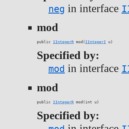
in interface
neg
I
mod
public 
IIntegerR
 mod(
IIntegerI
 u)
Specified by:
in interface
mod
I
mod
public 
IIntegerR
 mod(int u)
Specified by:
in interface
mod
I