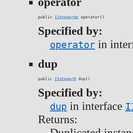
operator
public 
IIntegerOp
 operator()
Specified by:
in inte
operator
dup
public 
IIntegerR
 dup()
Specified by:
in interface
dup
I
Returns:
Duplicated instan