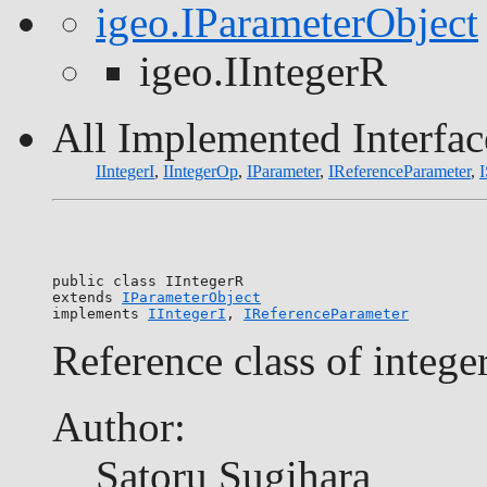
igeo.IParameterObject
igeo.IIntegerR
All Implemented Interfac
IIntegerI
,
IIntegerOp
,
IParameter
,
IReferenceParameter
,
I
public class 
IIntegerR
extends 
IParameterObject
implements 
IIntegerI
, 
IReferenceParameter
Reference class of intege
Author:
Satoru Sugihara