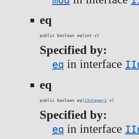
eq
public boolean eq(int v)
Specified by:
in interface
eq
II
eq
public boolean eq(
IIntegerI
 v)
Specified by:
in interface
eq
II