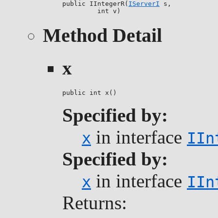
public IIntegerR(
IServerI
 s,

         int v)
Method Detail
x
public int x()
Specified by:
in interface
x
IIn
Specified by:
in interface
x
IIn
Returns: