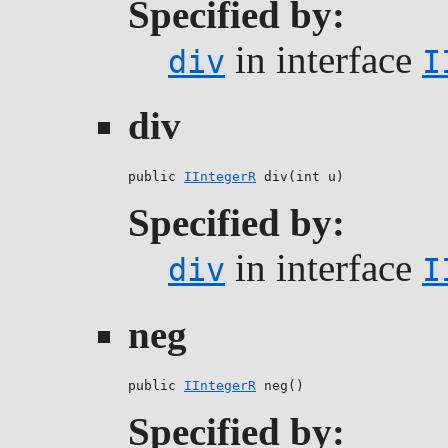
Specified by:
in interface
div
I
div
public 
IIntegerR
 div(int u)
Specified by:
in interface
div
I
neg
public 
IIntegerR
 neg()
Specified by: