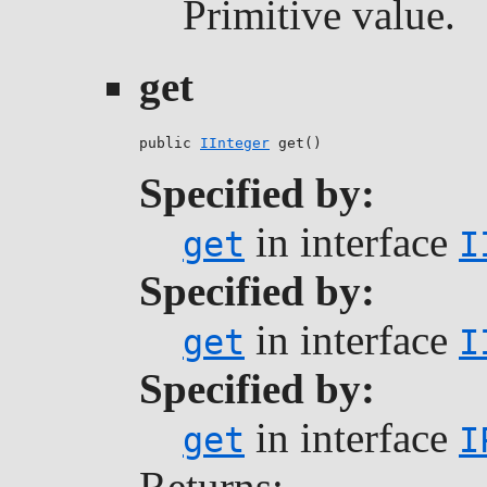
Primitive value.
get
public 
IInteger
 get()
Specified by:
in interface
get
I
Specified by:
in interface
get
I
Specified by:
in interface
get
I
Returns: