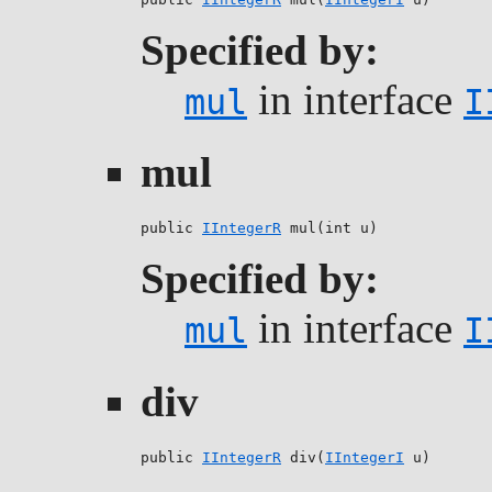
Specified by:
in interface
mul
I
mul
public 
IIntegerR
 mul(int u)
Specified by:
in interface
mul
I
div
public 
IIntegerR
 div(
IIntegerI
 u)