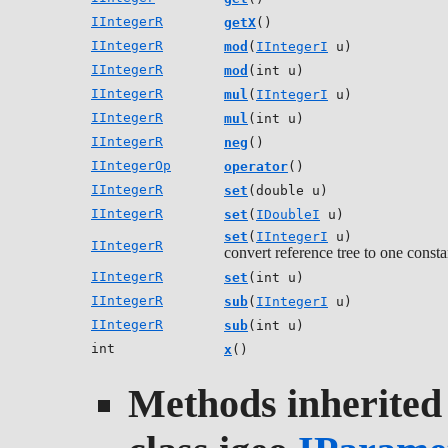
IIntegerR
getX
()
IIntegerR
mod
(
IIntegerI
u)
IIntegerR
mod
(int u)
IIntegerR
mul
(
IIntegerI
u)
IIntegerR
mul
(int u)
IIntegerR
neg
()
IIntegerOp
operator
()
IIntegerR
set
(double u)
IIntegerR
set
(
IDoubleI
u)
set
(
IIntegerI
u)
IIntegerR
convert reference tree to one consta
IIntegerR
set
(int u)
IIntegerR
sub
(
IIntegerI
u)
IIntegerR
sub
(int u)
int
x
()
Methods inherited