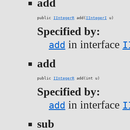
add
public 
IIntegerR
 add(
IIntegerI
 u)
Specified by:
in interface
add
I
add
public 
IIntegerR
 add(int u)
Specified by:
in interface
add
I
sub