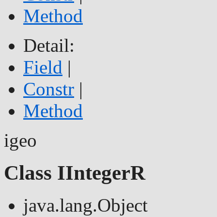
Method
Detail:
Field
|
Constr
|
Method
igeo
Class IIntegerR
java.lang.Object