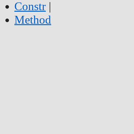
Constr
|
Method