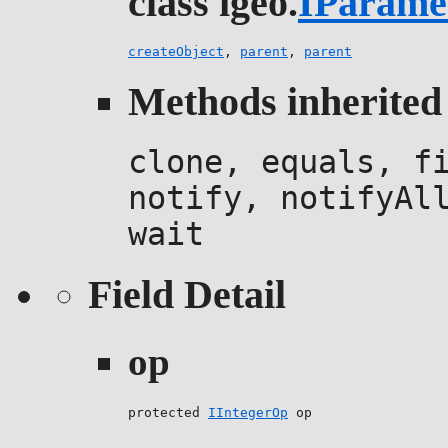
class igeo.
IParame
createObject
,
parent
,
parent
Methods inherited 
clone, equals, f
notify, notifyAl
wait
Field Detail
op
protected 
IIntegerOp
 op