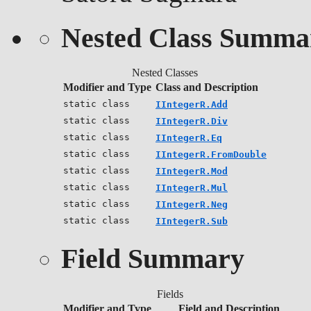
Nested Class Summa
Nested Classes
Modifier and Type
Class and Description
static class
IIntegerR.Add
static class
IIntegerR.Div
static class
IIntegerR.Eq
static class
IIntegerR.FromDouble
static class
IIntegerR.Mod
static class
IIntegerR.Mul
static class
IIntegerR.Neg
static class
IIntegerR.Sub
Field Summary
Fields
Modifier and Type
Field and Description