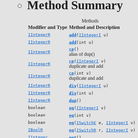
Method Summary
Methods
Modifier and Type
Method and Description
IIntegerR
add
(
IIntegerI
u)
IIntegerR
add
(int u)
cp
()
IIntegerR
alias of dup()
cp
(
IIntegerI
v)
IIntegerR
duplicate and add
cp
(int v)
IIntegerR
duplicate and add
IIntegerR
div
(
IIntegerI
u)
IIntegerR
div
(int u)
IIntegerR
dup
()
boolean
eq
(
IIntegerI
v)
boolean
eq
(int v)
boolean
eq
(
ISwitchE
e,
IIntegerI
v)
IBoolR
eq
(
ISwitchR
r,
IIntegerI
v)
IInteger
get
()