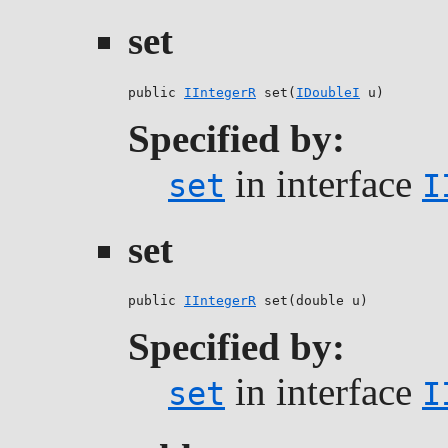
set
public 
IIntegerR
 set(
IDoubleI
 u)
Specified by:
in interface
set
I
set
public 
IIntegerR
 set(double u)
Specified by:
in interface
set
I