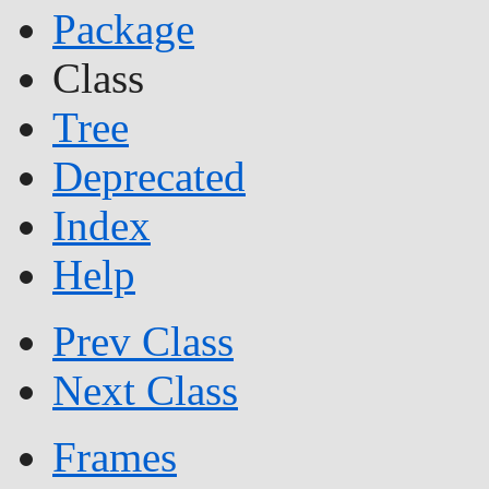
Package
Class
Tree
Deprecated
Index
Help
Prev Class
Next Class
Frames