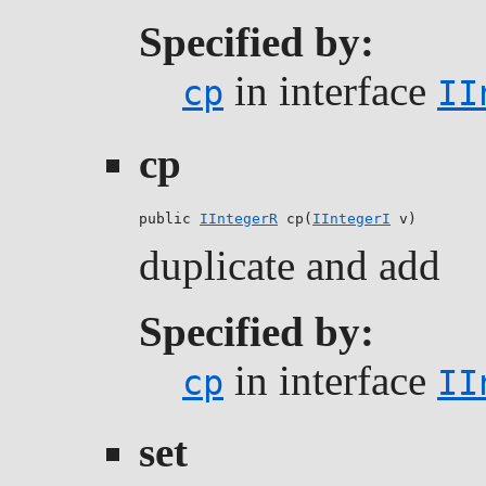
Specified by:
in interface
cp
II
cp
public 
IIntegerR
 cp(
IIntegerI
 v)
duplicate and add
Specified by:
in interface
cp
II
set