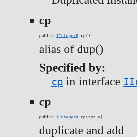
cp
public 
IIntegerR
 cp()
alias of dup()
Specified by:
in interface
cp
II
cp
public 
IIntegerR
 cp(int v)
duplicate and add