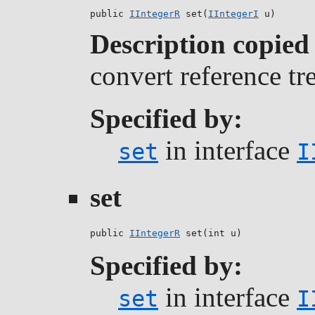
public 
IIntegerR
 set(
IIntegerI
 u)
Description copied
convert reference tr
Specified by:
in interface
set
I
set
public 
IIntegerR
 set(int u)
Specified by:
in interface
set
I