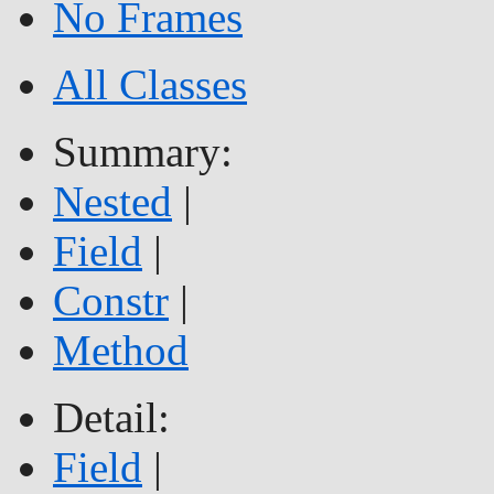
No Frames
All Classes
Summary:
Nested
|
Field
|
Constr
|
Method
Detail:
Field
|