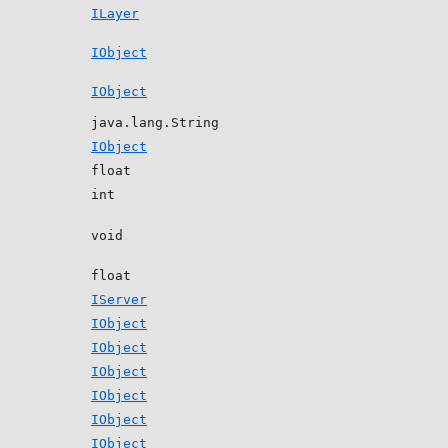
ILayer
IObject
IObject
java.lang.String
IObject
float
int
void
float
IServer
IObject
IObject
IObject
IObject
IObject
IObject