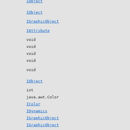
IObject
IObject
IGraphicObject
IAttribute
void
void
void
void
void
IObject
int
java.awt.Color
IColor
IDynamics
IGraphicObject
IGraphicObject