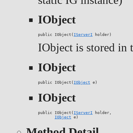
IObject
public IObject(
IServerI
 holder)
IObject is stored in 
IObject
public IObject(
IObject
 e)
IObject
public IObject(
IServerI
 holder,

IObject
 e)
Method Detail