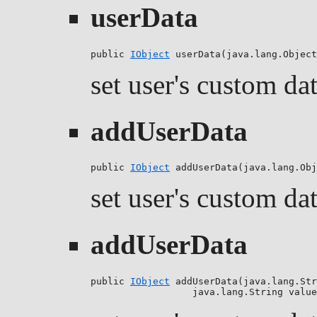
userData
public 
IObject
 userData(java.lang.Object
set user's custom da
addUserData
public 
IObject
 addUserData(java.lang.Obj
set user's custom da
addUserData
public 
IObject
 addUserData(java.lang.Str
                  java.lang.String value