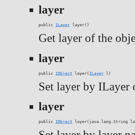
layer
public 
ILayer
 layer()
Get layer of the obj
layer
public 
IObject
 layer(
ILayer
 l)
Set layer by ILayer 
layer
public 
IObject
 layer(java.lang.String la
Set layer by layer na