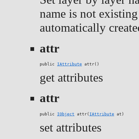
name is not existing 
automatically create
attr
public 
IAttribute
 attr()
get attributes
attr
public 
IObject
 attr(
IAttribute
 at)
set attributes