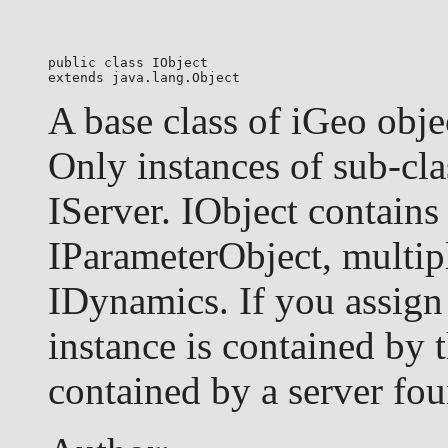
public class 
IObject
extends java.lang.Object
A base class of iGeo obje
Only instances of sub-cla
IServer. IObject contains
IParameterObject, multip
IDynamics. If you assign 
instance is contained by t
contained by a server fou