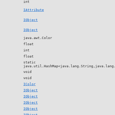
int
IAttribute
IObject
IObject
java.awt.Color
float
int
float
static
java.util.HashMap<java.lang.String,java.lang
void
void
IColor
IObject
IObject
IObject
IObject
IObject