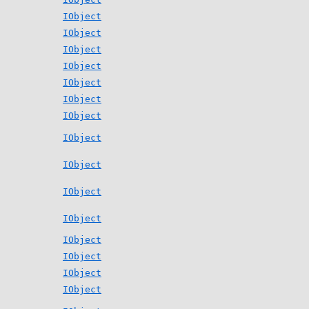
IObject
IObject
IObject
IObject
IObject
IObject
IObject
IObject
IObject
IObject
IObject
IObject
IObject
IObject
IObject