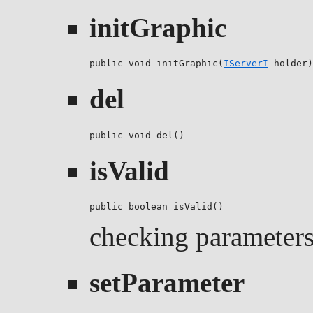
initGraphic
public void initGraphic(
IServerI
 holder)
del
public void del()
isValid
public boolean isValid()
checking parameters 
setParameter