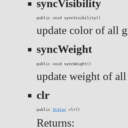
syncVisibility
public void syncVisibility()
update color of all g
syncWeight
public void syncWeight()
update weight of all 
clr
public 
IColor
 clr()
Returns: