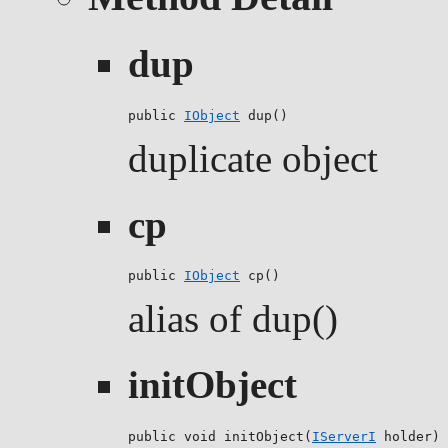
dup
public 
IObject
 dup()
duplicate object
cp
public 
IObject
 cp()
alias of dup()
initObject
public void initObject(
IServerI
 holder)