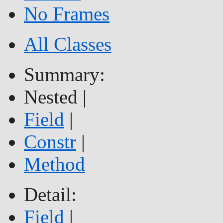
No Frames
All Classes
Summary:
Nested |
Field
|
Constr
|
Method
Detail:
Field
|