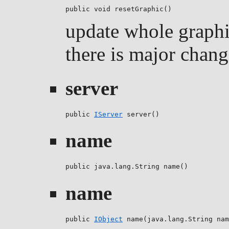
public void resetGraphic()
update whole graphi
there is major chang
server
public 
IServer
 server()
name
public java.lang.String name()
name
public 
IObject
 name(java.lang.String nam