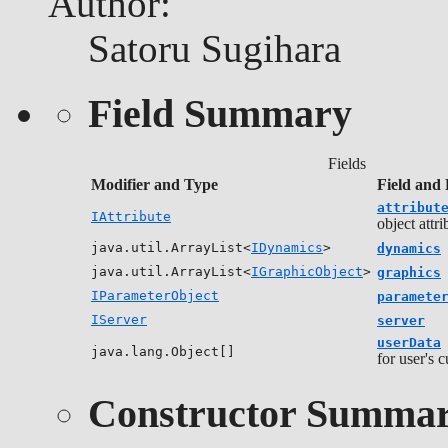
Author:
Satoru Sugihara
Field Summary
Fields
Modifier and Type
Field and 
attribut
IAttribute
object attri
java.util.ArrayList<
IDynamics
>
dynamics
java.util.ArrayList<
IGraphicObject
>
graphics
IParameterObject
paramete
IServer
server
userData
java.lang.Object[]
for user's 
Constructor Summa