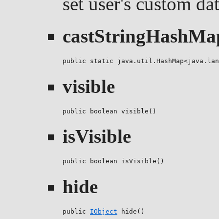
set user's custom da
castStringHashMa
public static java.util.HashMap<java.lan
visible
public boolean visible()
isVisible
public boolean isVisible()
hide
public 
IObject
 hide()