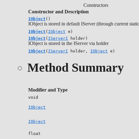
Constructors
Constructor and Description
IObject
()
IObject is stored in default IServer (through current stati
IObject
(
IObject
e)
IObject
(
IServerI
holder)
IObject is stored in the IServer via holder
IObject
(
IServerI
holder,
IObject
e)
Method Summary
Modifier and Type
void
IObject
IObject
float