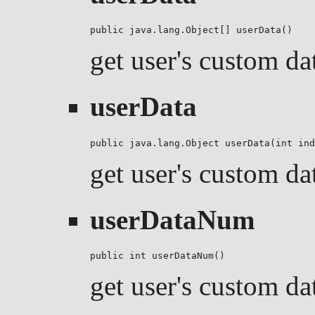
public java.lang.Object[] userData()
get user's custom da
userData
public java.lang.Object userData(int ind
get user's custom da
userDataNum
public int userDataNum()
get user's custom da