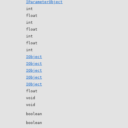
IParameterObject
int
float
int
float
int
float
int
IObject
IObject
IObject
IObject
IObject
float
void
void
boolean
boolean