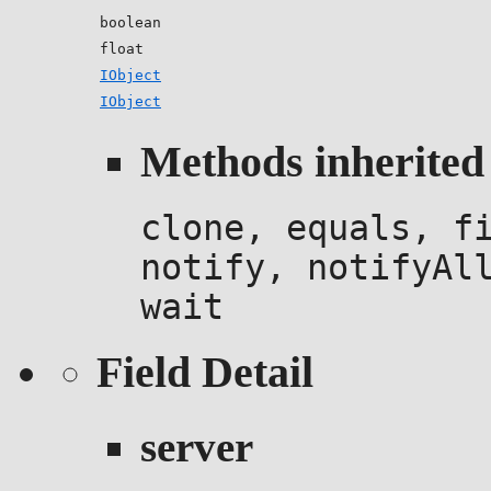
boolean
float
IObject
IObject
Methods inherited 
clone, equals, f
notify, notifyAl
wait
Field Detail
server