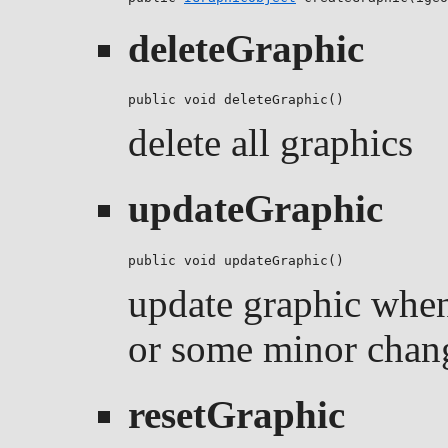
deleteGraphic
public void deleteGraphic()
delete all graphics
updateGraphic
public void updateGraphic()
update graphic when
or some minor chan
resetGraphic