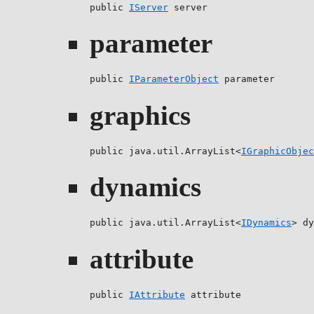
public 
IServer
 server
parameter
public 
IParameterObject
 parameter
graphics
public java.util.ArrayList<
IGraphicObjec
dynamics
public java.util.ArrayList<
IDynamics
> dy
attribute
public 
IAttribute
 attribute