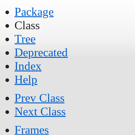
Package
Class
Tree
Deprecated
Index
Help
Prev Class
Next Class
Frames