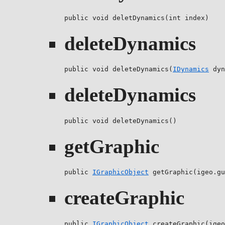
public void deletDynamics(int index)
deleteDynamics
public void deleteDynamics(
IDynamics
 dyn
deleteDynamics
public void deleteDynamics()
getGraphic
public 
IGraphicObject
 getGraphic(igeo.gu
createGraphic
public 
IGraphicObject
 createGraphic(igeo