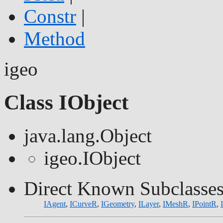
Constr
|
Method
igeo
Class IObject
java.lang.Object
igeo.IObject
Direct Known Subclasses
IAgent
,
ICurveR
,
IGeometry
,
ILayer
,
IMeshR
,
IPointR
,