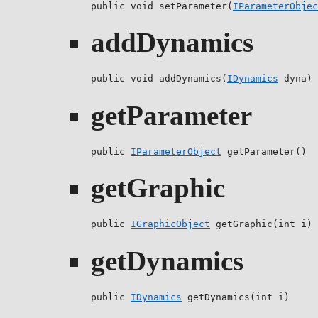
public void setParameter(
IParameterObjec
addDynamics
public void addDynamics(
IDynamics
 dyna)
getParameter
public 
IParameterObject
 getParameter()
getGraphic
public 
IGraphicObject
 getGraphic(int i)
getDynamics
public 
IDynamics
 getDynamics(int i)