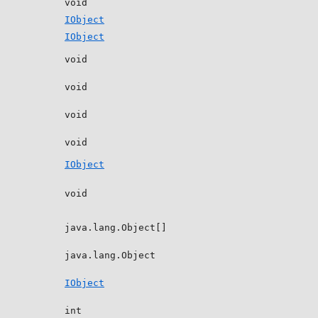
void
IObject
IObject
void
void
void
void
IObject
void
java.lang.Object[]
java.lang.Object
IObject
int