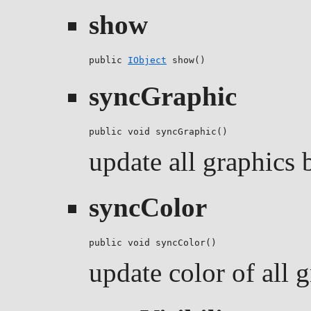
show
public 
IObject
 show()
syncGraphic
public void syncGraphic()
update all graphics b
syncColor
public void syncColor()
update color of all g