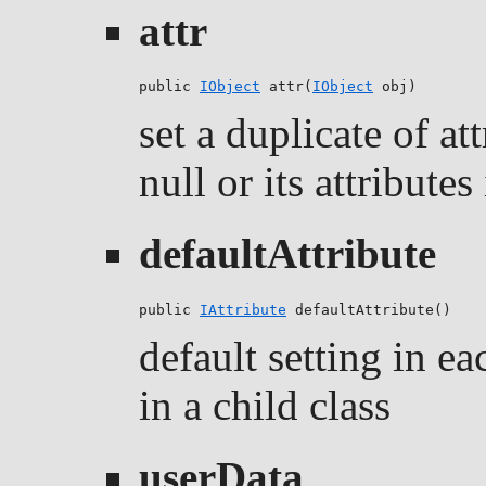
attr
public 
IObject
 attr(
IObject
 obj)
set a duplicate of att
null or its attributes
defaultAttribute
public 
IAttribute
 defaultAttribute()
default setting in ea
in a child class
userData