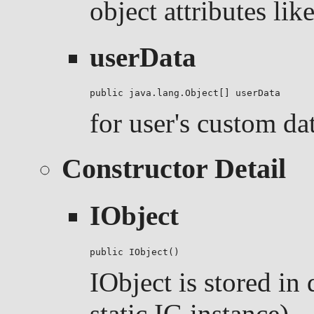
object attributes like
userData
public java.lang.Object[] userData
for user's custom da
Constructor Detail
IObject
public IObject()
IObject is stored in
static IG instance)