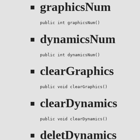
graphicsNum
public int graphicsNum()
dynamicsNum
public int dynamicsNum()
clearGraphics
public void clearGraphics()
clearDynamics
public void clearDynamics()
deletDynamics