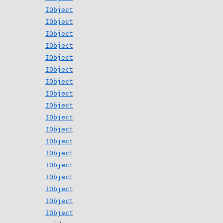
IObject
IObject
IObject
IObject
IObject
IObject
IObject
IObject
IObject
IObject
IObject
IObject
IObject
IObject
IObject
IObject
IObject
IObject