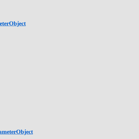
eterObject
ameterObject