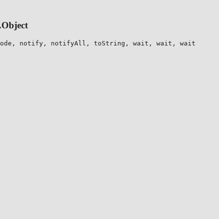
.Object
ode, notify, notifyAll, toString, wait, wait, wait