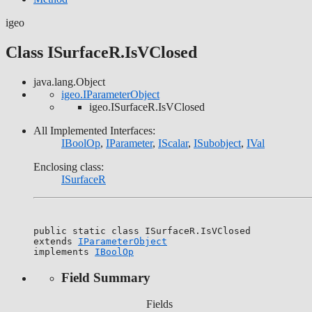
igeo
Class ISurfaceR.IsVClosed
java.lang.Object
igeo.IParameterObject
igeo.ISurfaceR.IsVClosed
All Implemented Interfaces:
IBoolOp
,
IParameter
,
IScalar
,
ISubobject
,
IVal
Enclosing class:
ISurfaceR
public static class 
ISurfaceR.IsVClosed
extends 
IParameterObject
implements 
IBoolOp
Field Summary
Fields