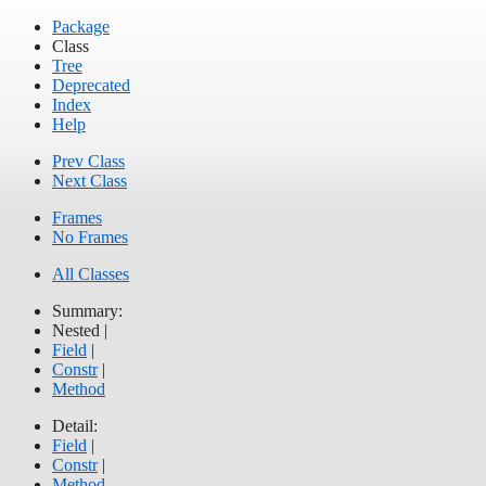
Package
Class
Tree
Deprecated
Index
Help
Prev Class
Next Class
Frames
No Frames
All Classes
Summary:
Nested |
Field
|
Constr
|
Method
Detail:
Field
|
Constr
|
Method