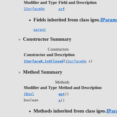
Modifier and Type
Field and Description
ISurfaceOp
srf
Fields inherited from class igeo.
IParam
parent
Constructor Summary
Constructors
Constructor and Description
ISurfaceR.IsVClosed
(
ISurfaceOp
s)
Method Summary
Methods
Modifier and Type
Method and Description
IBool
get
()
boolean
x
()
Methods inherited from class igeo.
IPar