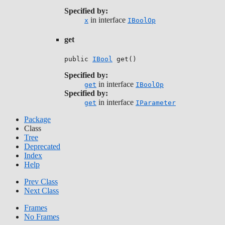
Specified by:
in interface
x
IBoolOp
get
public 
IBool
 get()
Specified by:
in interface
get
IBoolOp
Specified by:
in interface
get
IParameter
Package
Class
Tree
Deprecated
Index
Help
Prev Class
Next Class
Frames
No Frames