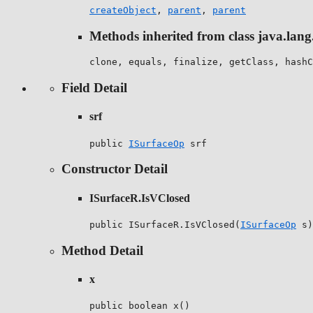
createObject
,
parent
,
parent
Methods inherited from class java.lang
clone, equals, finalize, getClass, hashC
Field Detail
srf
public 
ISurfaceOp
 srf
Constructor Detail
ISurfaceR.IsVClosed
public ISurfaceR.IsVClosed(
ISurfaceOp
 s)
Method Detail
x
public boolean x()