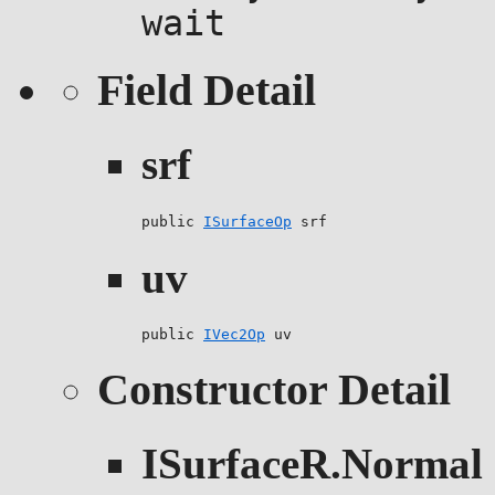
wait
Field Detail
srf
public 
ISurfaceOp
 srf
uv
public 
IVec2Op
 uv
Constructor Detail
ISurfaceR.Normal