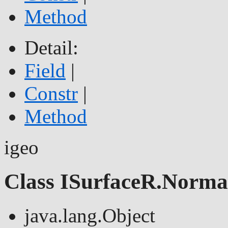
Method
Detail:
Field
|
Constr
|
Method
igeo
Class ISurfaceR.Norma
java.lang.Object