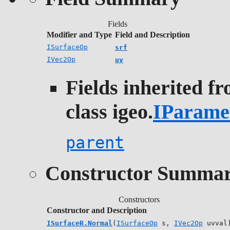
Fields
Modifier and Type
Field and Description
ISurfaceOp
srf
IVec2Op
uv
Fields inherited f
class igeo.
IParame
parent
Constructor Summa
Constructors
Constructor and Description
ISurfaceR.Normal
(
ISurfaceOp
s,
IVec2Op
uvval