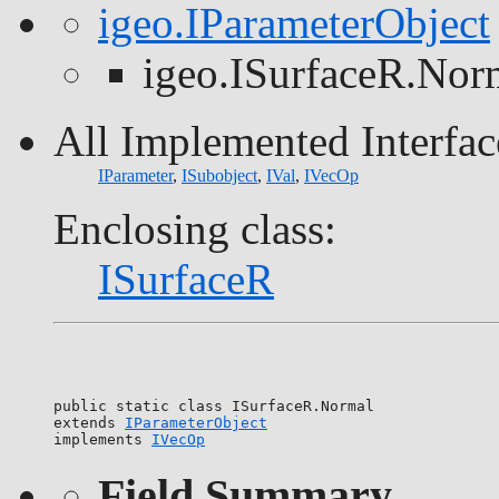
igeo.IParameterObject
igeo.ISurfaceR.Nor
All Implemented Interfac
IParameter
,
ISubobject
,
IVal
,
IVecOp
Enclosing class:
ISurfaceR
public static class 
ISurfaceR.Normal
extends 
IParameterObject
implements 
IVecOp
Field Summary