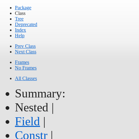
Package
Class
Tree
Deprecated
Index
Help
Prev Class
Next Class
Frames
No Frames
All Classes
Summary:
Nested |
Field
|
Constr
|