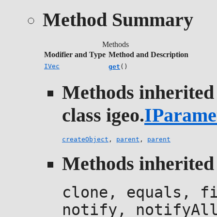
Method Summary
Methods
Modifier and Type
Method and Description
IVec
get
()
Methods inherited
class igeo.
IParame
createObject
,
parent
,
parent
Methods inherited 
clone, equals, f
notify, notifyAl