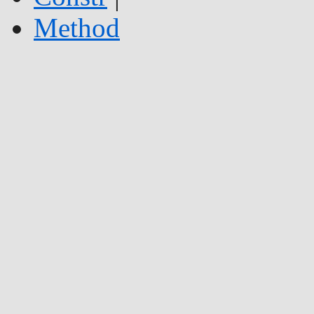
Method