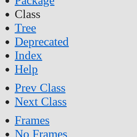
Package
Class
Tree
Deprecated
Index
Help
Prev Class
Next Class
Frames
No Frames