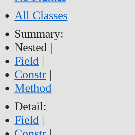
All Classes
Summary:
Nested |
Field
|
Constr
|
Method
Detail:
Field
|
Constr
|