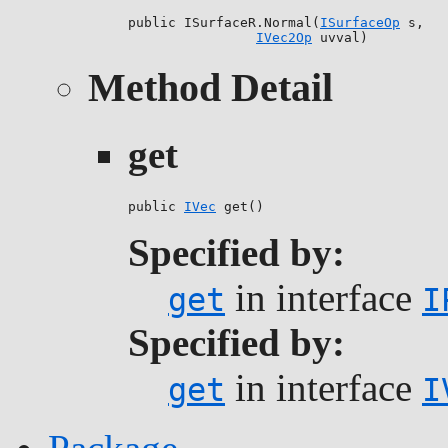
public ISurfaceR.Normal(
ISurfaceOp
 s,

IVec2Op
 uvval)
Method Detail
get
public 
IVec
 get()
Specified by:
in interface
get
I
Specified by:
in interface
get
I