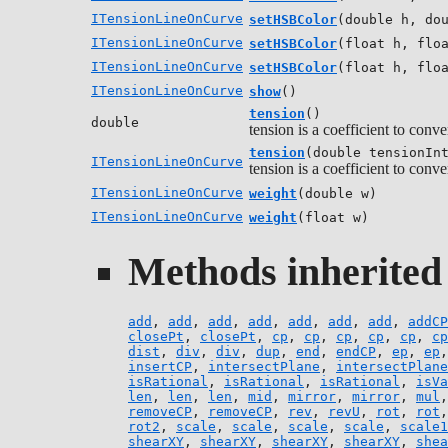
ITensionLineOnCurve
setHSBColor
(double h, do
ITensionLineOnCurve
setHSBColor
(float h, flo
ITensionLineOnCurve
setHSBColor
(float h, flo
ITensionLineOnCurve
show
()
tension
()
double
tension is a coefficient to conv
tension
(double tensionIn
ITensionLineOnCurve
tension is a coefficient to conv
ITensionLineOnCurve
weight
(double w)
ITensionLineOnCurve
weight
(float w)
Methods inherited 
add
,
add
,
add
,
add
,
add
,
add
,
add
,
addCP
closePt
,
closePt
,
cp
,
cp
,
cp
,
cp
,
cp
,
cp
dist
,
div
,
div
,
dup
,
end
,
endCP
,
ep
,
ep
insertCP
,
intersectPlane
,
intersectPlane
isRational
,
isRational
,
isRational
,
isVa
len
,
len
,
len
,
mid
,
mirror
,
mirror
,
mul
removeCP
,
removeCP
,
rev
,
revU
,
rot
,
rot
rot2
,
scale
,
scale
,
scale
,
scale
,
scale1
shearXY
,
shearXY
,
shearXY
,
shearXY
,
shea