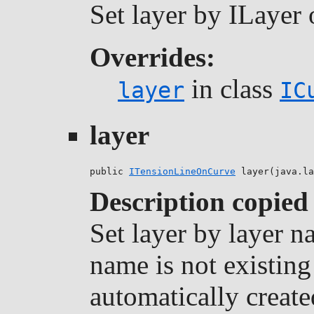
Set layer by ILayer 
Overrides:
in class
layer
IC
layer
public 
ITensionLineOnCurve
 layer(java.la
Description copied
Set layer by layer na
name is not existing 
automatically create