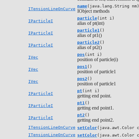
name
(java.lang.String nm
ITensionLineOnCurve
IObject methods
particle
(int i)
IParticleI
alias of pt(int)
particle1
()
IParticleI
alias of pt1()
particle2
()
IParticleI
alias of pt2()
pos
(int i)
IVec
position of particle(i)
pos1
()
IVec
position of particle1
pos2
()
IVec
position of particle1
pt
(int i)
IParticleI
getting end point.
pt1
()
IParticleI
getting end point1.
pt2
()
IParticleI
getting end point2.
ITensionLineOnCurve
setColor
(java.awt.Color 
ITensionLineOnCurve
setColor
(java.awt.Color 