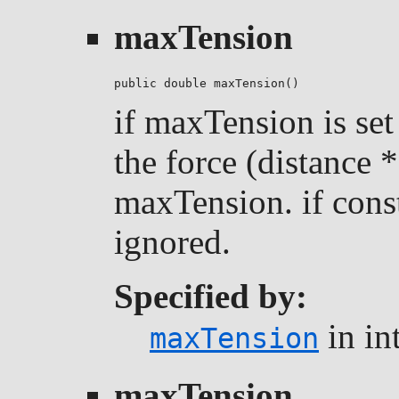
maxTension
public double maxTension()
if maxTension is set 
the force (distance *
maxTension. if const
ignored.
Specified by:
in in
maxTension
maxTension