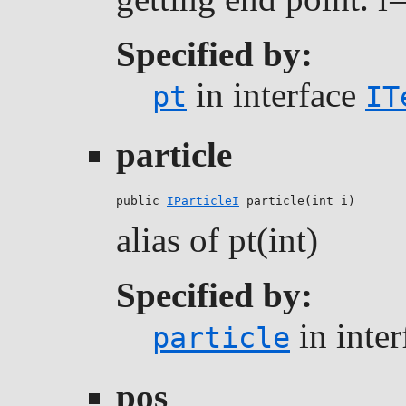
Specified by:
in interface
pt
IT
particle
public 
IParticleI
 particle(int i)
alias of pt(int)
Specified by:
in inte
particle
pos