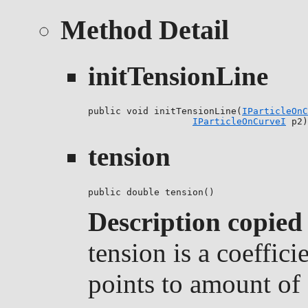
Method Detail
initTensionLine
public void initTensionLine(
IParticleOnC
IParticleOnCurveI
 p2)
tension
public double tension()
Description copied
tension is a coeffici
points to amount of 