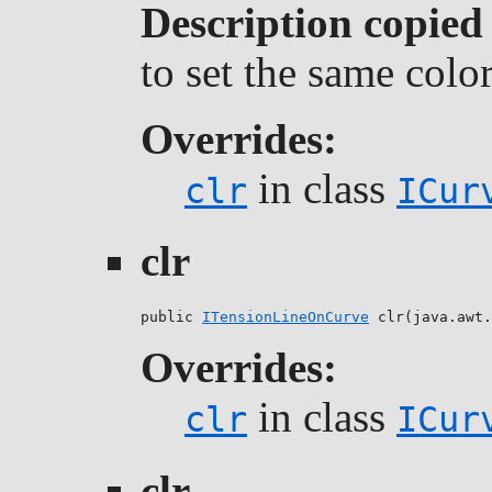
Description copied
to set the same colo
Overrides:
in class
clr
ICur
clr
public 
ITensionLineOnCurve
 clr(java.awt.
Overrides:
in class
clr
ICur
clr