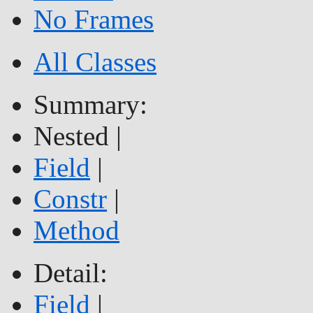
No Frames
All Classes
Summary:
Nested |
Field
|
Constr
|
Method
Detail:
Field
|