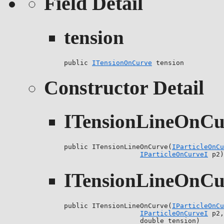
Field Detail
tension
public 
ITensionOnCurve
 tension
Constructor Detail
ITensionLineOnCu
public ITensionLineOnCurve(
IParticleOnCu
IParticleOnCurveI
 p2)
ITensionLineOnCu
public ITensionLineOnCurve(
IParticleOnCu
IParticleOnCurveI
 p2,

                   double tension)