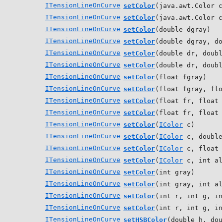
ITensionLineOnCurve
setColor
(java.awt.Color 
ITensionLineOnCurve
setColor
(java.awt.Color 
ITensionLineOnCurve
setColor
(double dgray)
ITensionLineOnCurve
setColor
(double dgray, d
ITensionLineOnCurve
setColor
(double dr, doub
ITensionLineOnCurve
setColor
(double dr, doub
ITensionLineOnCurve
setColor
(float fgray)
ITensionLineOnCurve
setColor
(float fgray, fl
ITensionLineOnCurve
setColor
(float fr, float
ITensionLineOnCurve
setColor
(float fr, float
ITensionLineOnCurve
setColor
(
IColor
c)
ITensionLineOnCurve
setColor
(
IColor
c, double
ITensionLineOnCurve
setColor
(
IColor
c, float 
ITensionLineOnCurve
setColor
(
IColor
c, int al
ITensionLineOnCurve
setColor
(int gray)
ITensionLineOnCurve
setColor
(int gray, int a
ITensionLineOnCurve
setColor
(int r, int g, i
ITensionLineOnCurve
setColor
(int r, int g, i
ITensionLineOnCurve
setHSBColor
(double h, do