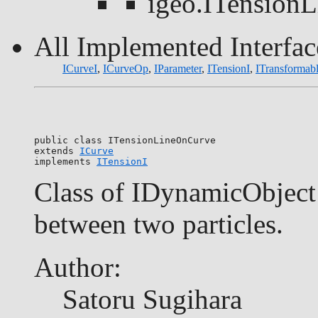
igeo.ITension
All Implemented Interfac
ICurveI
,
ICurveOp
,
IParameter
,
ITensionI
,
ITransformab
public class 
ITensionLineOnCurve
extends 
ICurve
implements 
ITensionI
Class of IDynamicObject 
between two particles.
Author:
Satoru Sugihara