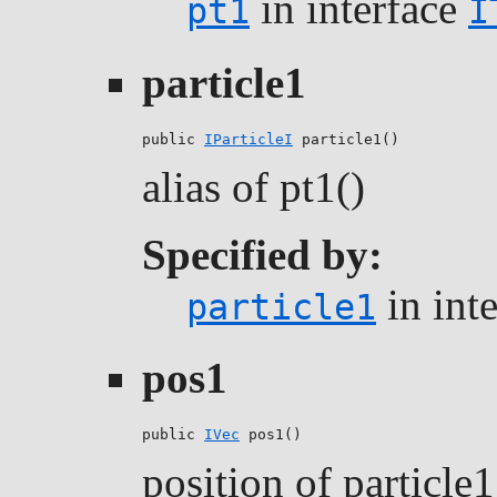
in interface
pt1
I
particle1
public 
IParticleI
 particle1()
alias of pt1()
Specified by:
in int
particle1
pos1
public 
IVec
 pos1()
position of particle1