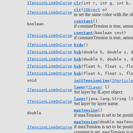
ITensionLineOnCurve
clr
(int r, int g, int b,
clr
(
IObject
o)
ITensionLineOnCurve
to set the same color with the o
constant
()
boolean
if constantTension is true, amou
constant
(boolean cnst)
ITensionLineOnCurve
if constantTension is true, amou
ITensionLineOnCurve
hide
()
ITensionLineOnCurve
hsb
(double h, double s, 
ITensionLineOnCurve
hsb
(double h, double s, 
ITensionLineOnCurve
hsb
(float h, float s, fl
ITensionLineOnCurve
hsb
(float h, float s, fl
void
initTensionLine
(
IParticl
layer
(
ILayer
l)
ITensionLineOnCurve
Set layer by ILayer object
layer
(java.lang.String l
ITensionLineOnCurve
Set layer by layer name.
maxTension
()
double
if maxTension is set to be positi
maxTension
(double maxTen
if maxTension is set to be positi
ITensionLineOnCurve
constant is set, maxTension is i