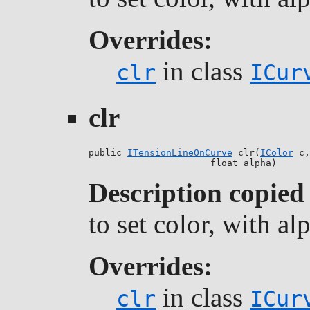
Overrides:
in class
clr
ICur
clr
public 
ITensionLineOnCurve
 clr(
IColor
 c,

                      float alpha)
Description copied
to set color, with a
Overrides:
in class
clr
ICur