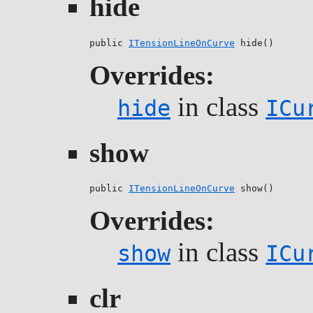
hide
public 
ITensionLineOnCurve
 hide()
Overrides:
in class
hide
ICu
show
public 
ITensionLineOnCurve
 show()
Overrides:
in class
show
ICu
clr