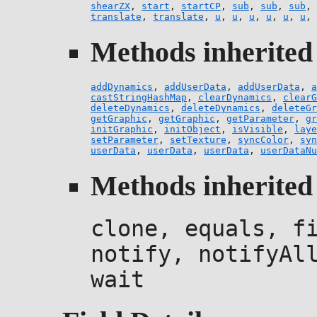
shearZX
,
start
,
startCP
,
sub
,
sub
,
sub
,
translate
,
translate
,
u
,
u
,
u
,
u
,
u
,
u
,
Methods inherited 
addDynamics
,
addUserData
,
addUserData
,
a
castStringHashMap
,
clearDynamics
,
clearG
deleteDynamics
,
deleteDynamics
,
deleteGr
getGraphic
,
getGraphic
,
getParameter
,
gr
initGraphic
,
initObject
,
isVisible
,
laye
setParameter
,
setTexture
,
syncColor
,
syn
userData
,
userData
,
userData
,
userDataNu
Methods inherited 
clone, equals, f
notify, notifyAl
wait