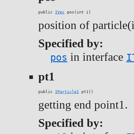
public 
IVec
 pos(int i)
position of particle(
Specified by:
in interface
pos
I
pt1
public 
IParticleI
 pt1()
getting end point1.
Specified by: