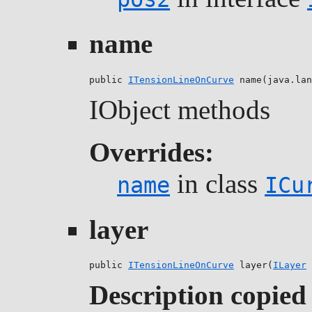
name
public 
ITensionLineOnCurve
 name(java.lan
IObject methods
Overrides:
in class
name
ICu
layer
public 
ITensionLineOnCurve
 layer(
ILayer
 
Description copied