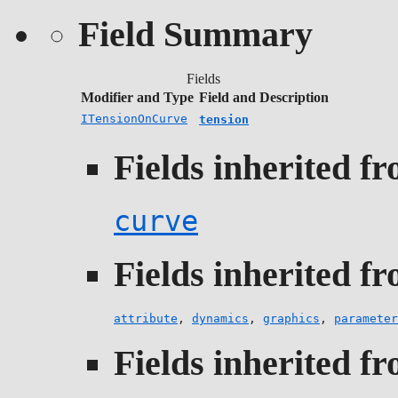
Field Summary
Fields
Modifier and Type
Field and Description
ITensionOnCurve
tension
Fields inherited fr
curve
Fields inherited fr
attribute
,
dynamics
,
graphics
,
parameter
Fields inherited fr