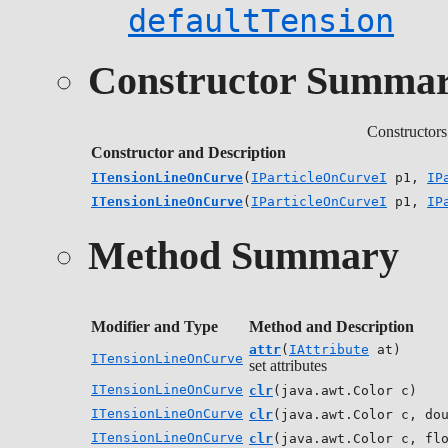
defaultTension
Constructor Summa
Constructors
Constructor and Description
ITensionLineOnCurve
(
IParticleOnCurveI
p1,
IP
ITensionLineOnCurve
(
IParticleOnCurveI
p1,
IP
Method Summary
Modifier and Type
Method and Description
attr
(
IAttribute
at)
ITensionLineOnCurve
set attributes
ITensionLineOnCurve
clr
(java.awt.Color c)
ITensionLineOnCurve
clr
(java.awt.Color c, do
ITensionLineOnCurve
clr
(java.awt.Color c, fl