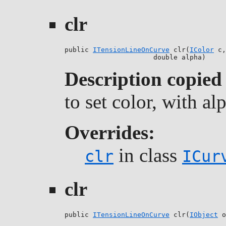
clr
public 
ITensionLineOnCurve
 clr(
IColor
 c,

                      double alpha)
Description copied
to set color, with a
Overrides:
in class
clr
ICur
clr
public 
ITensionLineOnCurve
 clr(
IObject
 o