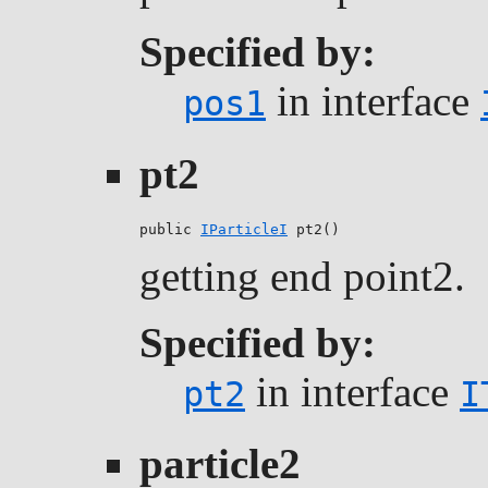
Specified by:
in interface
pos1
pt2
public 
IParticleI
 pt2()
getting end point2.
Specified by:
in interface
pt2
I
particle2