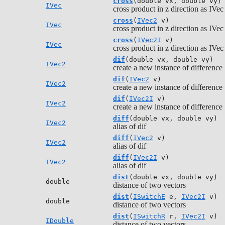
cross
(double vx, double vy)
IVec
cross product in z direction as IVec
cross
(
IVec2
v)
IVec
cross product in z direction as IVec
cross
(
IVec2I
v)
IVec
cross product in z direction as IVec
dif
(double vx, double vy)
IVec2
create a new instance of difference
dif
(
IVec2
v)
IVec2
create a new instance of difference
dif
(
IVec2I
v)
IVec2
create a new instance of difference
diff
(double vx, double vy)
IVec2
alias of dif
diff
(
IVec2
v)
IVec2
alias of dif
diff
(
IVec2I
v)
IVec2
alias of dif
dist
(double vx, double vy)
double
distance of two vectors
dist
(
ISwitchE
e,
IVec2I
v)
double
distance of two vectors
dist
(
ISwitchR
r,
IVec2I
v)
IDouble
distance of two vectors