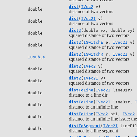
dist
(
IVec2
v)
double
distance of two vectors
dist
(
IVec2I
v)
double
distance of two vectors
dist2
(double vx, double vy)
double
squared distance of two vectors
dist2
(
ISwitchE
e,
IVec2I
v)
double
squared distance of two vectors
dist2
(
ISwitchR
r,
IVec2I
v)
IDouble
squared distance of two vectors
dist2
(
IVec2
v)
double
squared distance of two vectors
dist2
(
IVec2I
v)
double
squared distance of two vectors
distToLine
(
IVec2I
lineDir)
double
distance to a line dir
distToLine
(
IVec2I
lineDir,
double
distance to an infinite line
distToLine
(
IVec2
pt1,
IVec2
double
distance to an infinite line issue: 
distToSegment
(
IVec2I
linePt
double
distance to a line segment