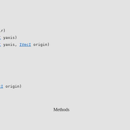
ir)
I
yaxis)
I
yaxis,
IVecI
origin)
cI
origin)
Methods