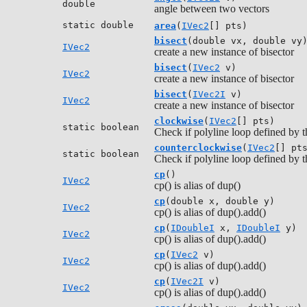
double
angle between two vectors
static double
area
(
IVec2
[] pts)
bisect
(double vx, double vy
IVec2
create a new instance of bisector
bisect
(
IVec2
v)
IVec2
create a new instance of bisector
bisect
(
IVec2I
v)
IVec2
create a new instance of bisector
clockwise
(
IVec2
[] pts)
static boolean
Check if polyline loop defined by th
counterclockwise
(
IVec2
[] pt
static boolean
Check if polyline loop defined by t
cp
()
IVec2
cp() is alias of dup()
cp
(double x, double y)
IVec2
cp() is alias of dup().add()
cp
(
IDoubleI
x,
IDoubleI
y)
IVec2
cp() is alias of dup().add()
cp
(
IVec2
v)
IVec2
cp() is alias of dup().add()
cp
(
IVec2I
v)
IVec2
cp() is alias of dup().add()