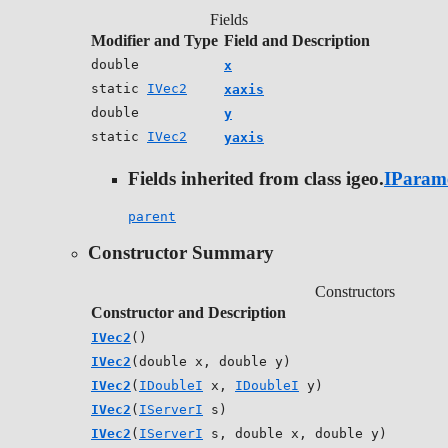
Fields
Modifier and Type
Field and Description
double
x
static
IVec2
xaxis
double
y
static
IVec2
yaxis
Fields inherited from class igeo.
IParam
parent
Constructor Summary
Constructors
Constructor and Description
IVec2
()
IVec2
(double x, double y)
IVec2
(
IDoubleI
x,
IDoubleI
y)
IVec2
(
IServerI
s)
IVec2
(
IServerI
s, double x, double y)