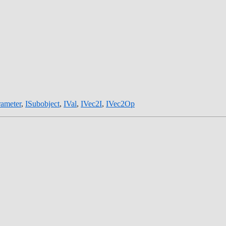
rameter
,
ISubobject
,
IVal
,
IVec2I
,
IVec2Op