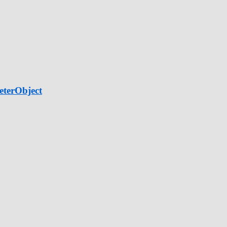
eterObject