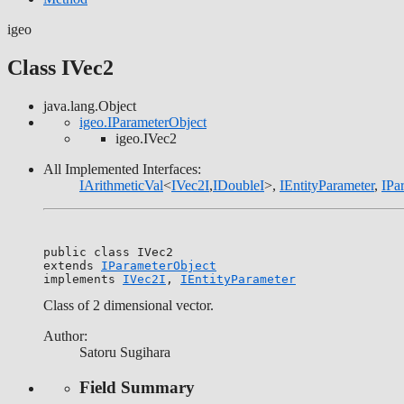
igeo
Class IVec2
java.lang.Object
igeo.IParameterObject
igeo.IVec2
All Implemented Interfaces:
IArithmeticVal
<
IVec2I
,
IDoubleI
>,
IEntityParameter
,
IPa
public class 
IVec2
extends 
IParameterObject
implements 
IVec2I
, 
IEntityParameter
Class of 2 dimensional vector.
Author:
Satoru Sugihara
Field Summary