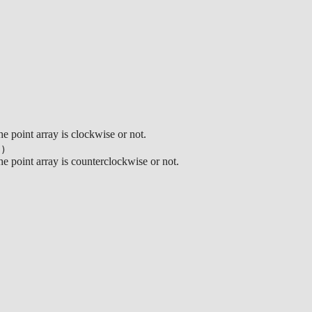
)
e point array is clockwise or not.
s)
he point array is counterclockwise or not.