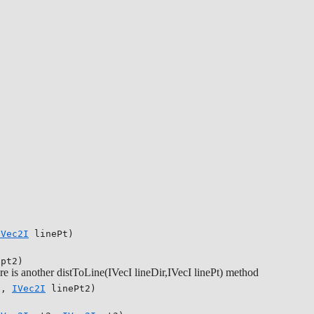
IVec2I
linePt)
pt2)
there is another distToLine(IVecI lineDir,IVecI linePt) method
1,
IVec2I
linePt2)