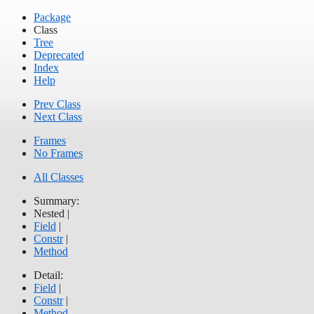
Package
Class
Tree
Deprecated
Index
Help
Prev Class
Next Class
Frames
No Frames
All Classes
Summary:
Nested |
Field
|
Constr
|
Method
Detail:
Field
|
Constr
|
Method