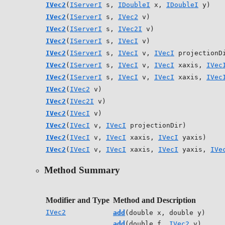
IVec2
(
IServerI
s,
IDoubleI
x,
IDoubleI
y)
IVec2
(
IServerI
s,
IVec2
v)
IVec2
(
IServerI
s,
IVec2I
v)
IVec2
(
IServerI
s,
IVecI
v)
IVec2
(
IServerI
s,
IVecI
v,
IVecI
projectionD
IVec2
(
IServerI
s,
IVecI
v,
IVecI
xaxis,
IVec
IVec2
(
IServerI
s,
IVecI
v,
IVecI
xaxis,
IVec
IVec2
(
IVec2
v)
IVec2
(
IVec2I
v)
IVec2
(
IVecI
v)
IVec2
(
IVecI
v,
IVecI
projectionDir)
IVec2
(
IVecI
v,
IVecI
xaxis,
IVecI
yaxis)
IVec2
(
IVecI
v,
IVecI
xaxis,
IVecI
yaxis,
IVe
Method Summary
Modifier and Type
Method and Description
IVec2
add
(double x, double y)
add
(double f,
IVec2
v)