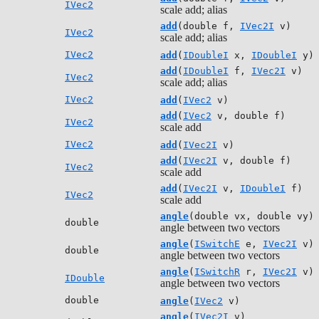
IVec2
scale add; alias
add
(double f,
IVec2I
v)
IVec2
scale add; alias
IVec2
add
(
IDoubleI
x,
IDoubleI
y)
add
(
IDoubleI
f,
IVec2I
v)
IVec2
scale add; alias
IVec2
add
(
IVec2
v)
add
(
IVec2
v, double f)
IVec2
scale add
IVec2
add
(
IVec2I
v)
add
(
IVec2I
v, double f)
IVec2
scale add
add
(
IVec2I
v,
IDoubleI
f)
IVec2
scale add
angle
(double vx, double vy)
double
angle between two vectors
angle
(
ISwitchE
e,
IVec2I
v)
double
angle between two vectors
angle
(
ISwitchR
r,
IVec2I
v)
IDouble
angle between two vectors
double
angle
(
IVec2
v)
angle
(
IVec2I
v)