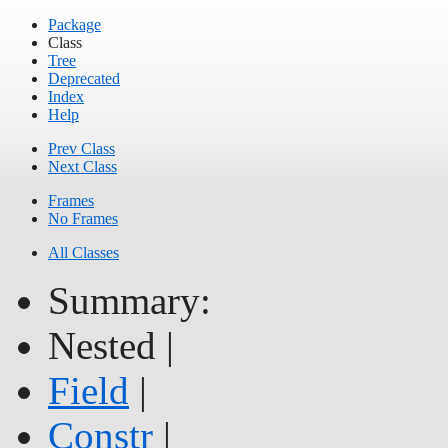
Package
Class
Tree
Deprecated
Index
Help
Prev Class
Next Class
Frames
No Frames
All Classes
Summary:
Nested |
Field
|
Constr
|