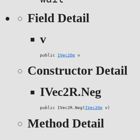
Field Detail
v
public 
IVec2Op
 v
Constructor Detail
IVec2R.Neg
public IVec2R.Neg(
IVec2Op
 v)
Method Detail