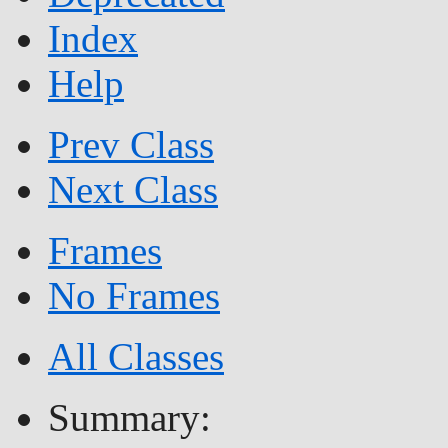
Index
Help
Prev Class
Next Class
Frames
No Frames
All Classes
Summary: