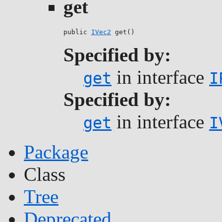
get
public 
IVec2
 get()
Specified by:
in interface
get
I
Specified by:
in interface
get
I
Package
Class
Tree
Deprecated