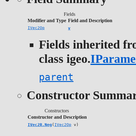
Fields
Modifier and Type
Field and Description
IVec2Op
v
Fields inherited f
class igeo.
IParame
parent
Constructor Summa
Constructors
Constructor and Description
IVec2R.Neg
(
IVec2Op
v)