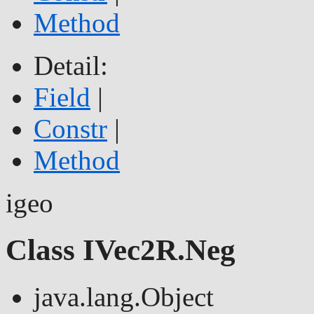
Method
Detail:
Field
|
Constr
|
Method
igeo
Class IVec2R.Neg
java.lang.Object