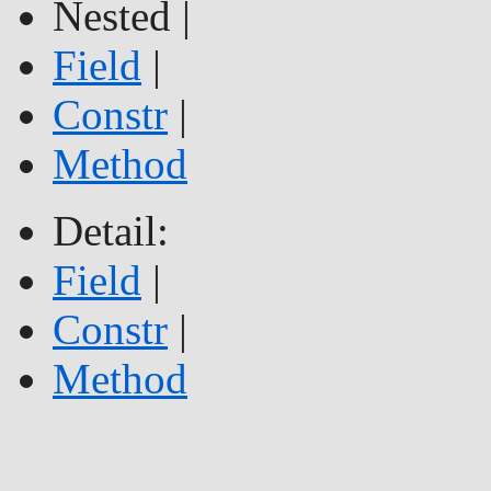
Nested |
Field
|
Constr
|
Method
Detail:
Field
|
Constr
|
Method