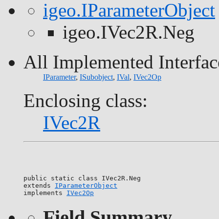
igeo.IParameterObject
igeo.IVec2R.Neg
All Implemented Interfac
IParameter
,
ISubobject
,
IVal
,
IVec2Op
Enclosing class:
IVec2R
public static class 
IVec2R.Neg
extends 
IParameterObject
implements 
IVec2Op
Field Summary