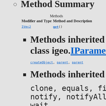
Method Summary
Methods
Modifier and Type
Method and Description
IVec2
get
()
Methods inherited
class igeo.
IParame
createObject
,
parent
,
parent
Methods inherited 
clone, equals, f
notify, notifyAl
wait