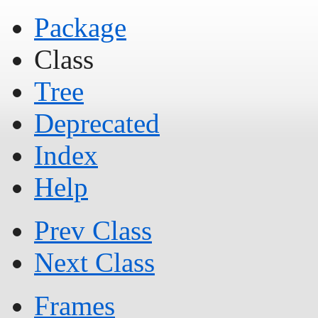
Package
Class
Tree
Deprecated
Index
Help
Prev Class
Next Class
Frames