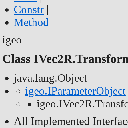
Constr
|
Method
igeo
Class IVec2R.Transfor
java.lang.Object
igeo.IParameterObject
igeo.IVec2R.Trans
All Implemented Interfac