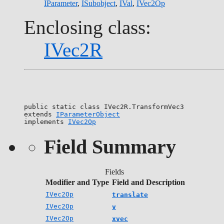
IParameter
,
ISubobject
,
IVal
,
IVec2Op
Enclosing class:
IVec2R
public static class 
IVec2R.TransformVec3
extends 
IParameterObject
implements 
IVec2Op
Field Summary
Fields
Modifier and Type
Field and Description
IVec2Op
translate
IVec2Op
v
IVec2Op
xvec