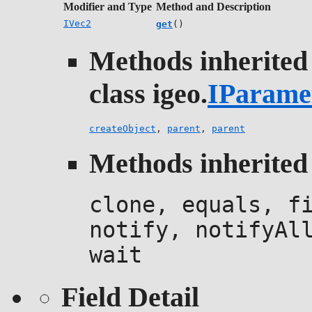
Modifier and Type
Method and Description
IVec2
get
()
Methods inherited
class igeo.
IParame
createObject
,
parent
,
parent
Methods inherited 
clone, equals, f
notify, notifyAl
wait
Field Detail