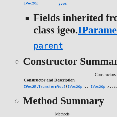
IVec2Op
yvec
Fields inherited f
class igeo.
IParame
parent
Constructor Summa
Constructors
Constructor and Description
IVec2R.TransformVec3
(
IVec2Op
v,
IVec2Op
xvec
Method Summary
Methods