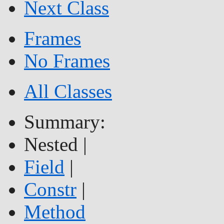
Next Class
Frames
No Frames
All Classes
Summary:
Nested |
Field
|
Constr
|
Method