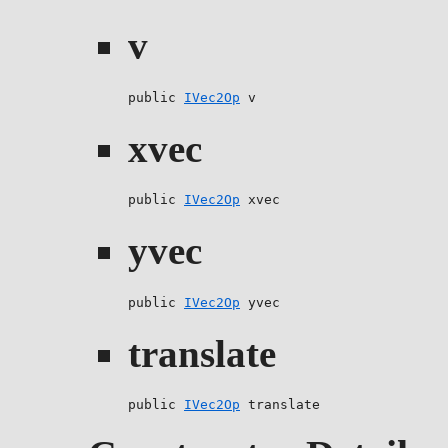
v
public 
IVec2Op
 v
xvec
public 
IVec2Op
 xvec
yvec
public 
IVec2Op
 yvec
translate
public 
IVec2Op
 translate