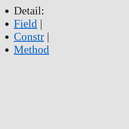
Detail:
Field
|
Constr
|
Method