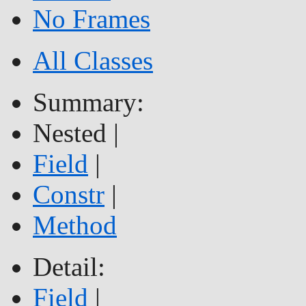
No Frames
All Classes
Summary:
Nested |
Field
|
Constr
|
Method
Detail:
Field
|