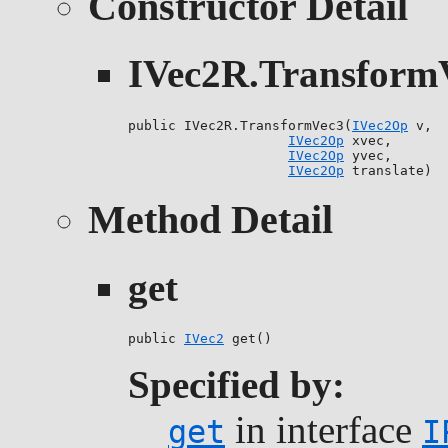
Constructor Detail
IVec2R.Transform
public IVec2R.TransformVec3(
IVec2Op
 v,

IVec2Op
 xvec,

IVec2Op
 yvec,

IVec2Op
 translate)
Method Detail
get
public 
IVec2
 get()
Specified by:
in interface
get
I