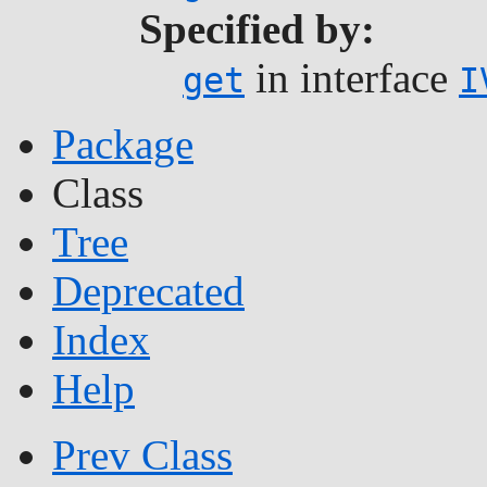
Specified by:
in interface
get
I
Package
Class
Tree
Deprecated
Index
Help
Prev Class