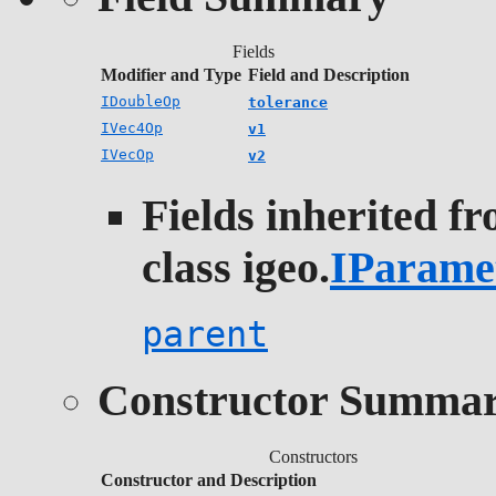
Fields
Modifier and Type
Field and Description
IDoubleOp
tolerance
IVec4Op
v1
IVecOp
v2
Fields inherited f
class igeo.
IParame
parent
Constructor Summa
Constructors
Constructor and Description