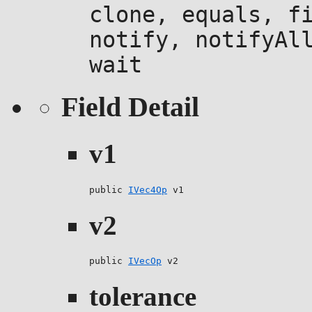
clone, equals, f
notify, notifyAl
wait
Field Detail
v1
public 
IVec4Op
 v1
v2
public 
IVecOp
 v2
tolerance