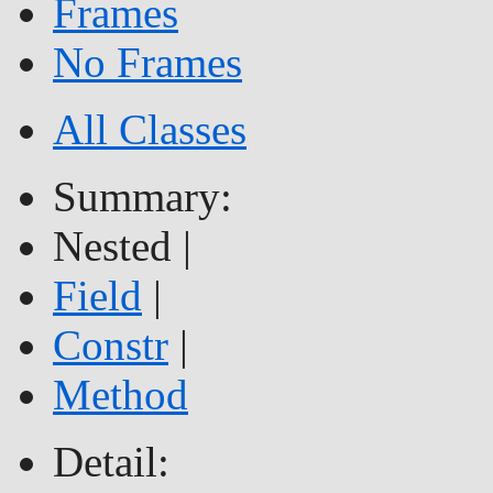
Frames
No Frames
All Classes
Summary:
Nested |
Field
|
Constr
|
Method
Detail: