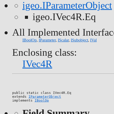
igeo.IParameterObject
igeo.IVec4R.Eq
All Implemented Interfac
IBoolOp
,
IParameter
,
IScalar
,
ISubobject
,
IVal
Enclosing class:
IVec4R
public static class 
IVec4R.Eq
extends 
IParameterObject
implements 
IBoolOp
Field Summary