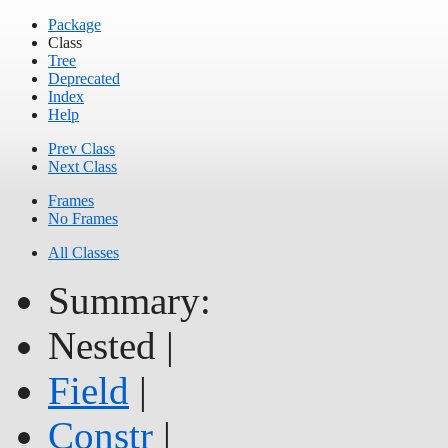
Package
Class
Tree
Deprecated
Index
Help
Prev Class
Next Class
Frames
No Frames
All Classes
Summary:
Nested |
Field
|
Constr
|