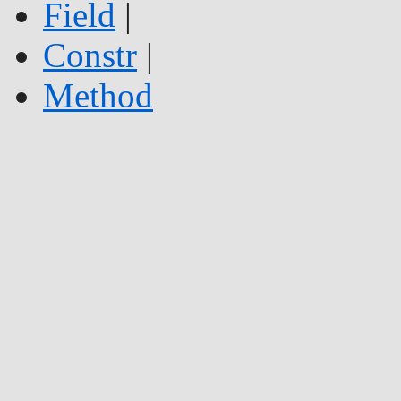
Field
|
Constr
|
Method