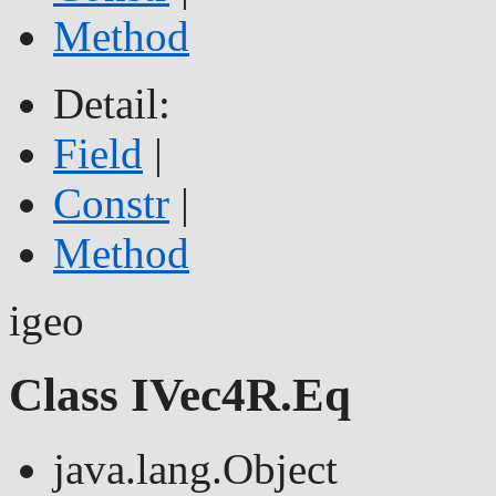
Method
Detail:
Field
|
Constr
|
Method
igeo
Class IVec4R.Eq
java.lang.Object