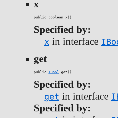
x
public boolean x()
Specified by:
in interface
x
IBo
get
public 
IBool
 get()
Specified by:
in interface
get
I
Specified by: