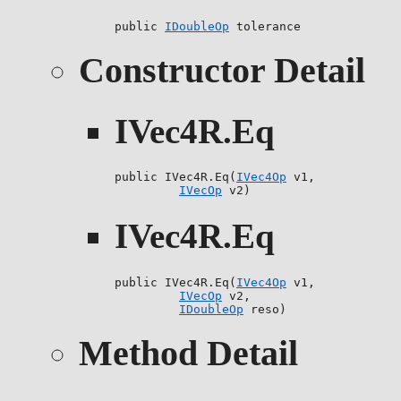
public 
IDoubleOp
 tolerance
Constructor Detail
IVec4R.Eq
public IVec4R.Eq(
IVec4Op
 v1,

IVecOp
 v2)
IVec4R.Eq
public IVec4R.Eq(
IVec4Op
 v1,

IVecOp
 v2,

IDoubleOp
 reso)
Method Detail