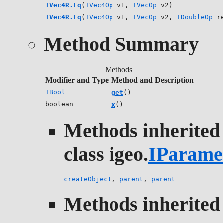
IVec4R.Eq
(
IVec4Op
v1,
IVecOp
v2)
IVec4R.Eq
(
IVec4Op
v1,
IVecOp
v2,
IDoubleOp
re
Method Summary
Methods
Modifier and Type
Method and Description
IBool
get
()
boolean
x
()
Methods inherited
class igeo.
IParame
createObject
,
parent
,
parent
Methods inherited 