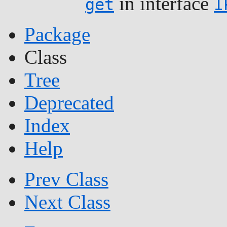
in interface
get
I
Package
Class
Tree
Deprecated
Index
Help
Prev Class
Next Class