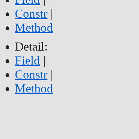
Constr
|
Method
Detail:
Field
|
Constr
|
Method