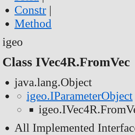
Constr
|
Method
igeo
Class IVec4R.FromVec
java.lang.Object
igeo.IParameterObject
igeo.IVec4R.FromV
All Implemented Interfac