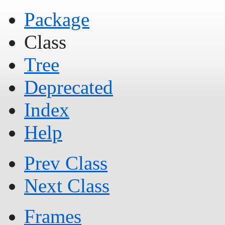
Package
Class
Tree
Deprecated
Index
Help
Prev Class
Next Class
Frames