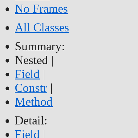
No Frames
All Classes
Summary:
Nested |
Field
|
Constr
|
Method
Detail:
Field
|