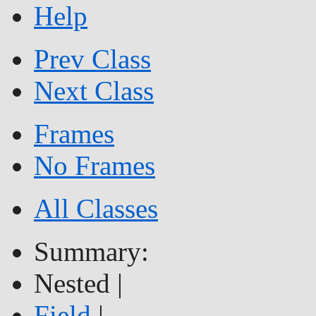
Help
Prev Class
Next Class
Frames
No Frames
All Classes
Summary:
Nested |
Field
|