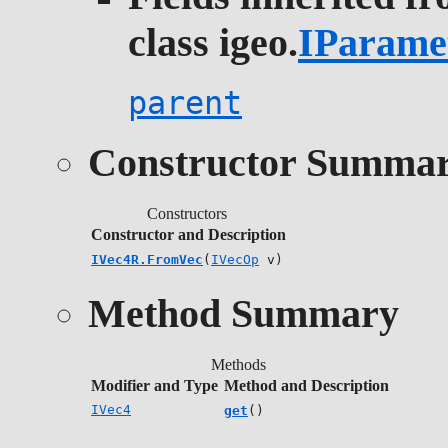
class igeo.
IParame
parent
Constructor Summa
Constructors
Constructor and Description
IVec4R.FromVec
(
IVecOp
v)
Method Summary
Methods
Modifier and Type
Method and Description
IVec4
get
()