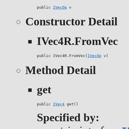
public 
IVecOp
 v
Constructor Detail
IVec4R.FromVec
public IVec4R.FromVec(
IVecOp
 v)
Method Detail
get
public 
IVec4
 get()
Specified by: