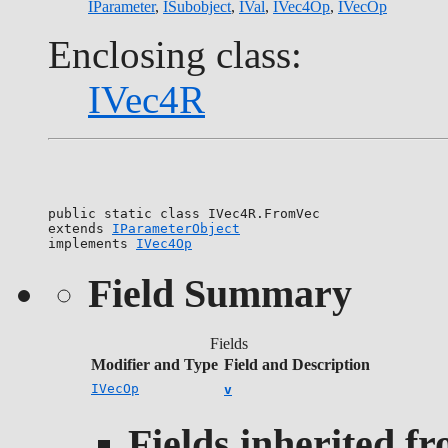
IParameter
,
ISubobject
,
IVal
,
IVec4Op
,
IVecOp
Enclosing class:
IVec4R
public static class 
IVec4R.FromVec
extends 
IParameterObject
implements 
IVec4Op
Field Summary
Fields
Modifier and Type
Field and Description
IVecOp
v
Fields inherited f