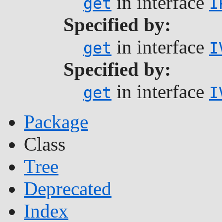
in interface
get
I
Specified by:
in interface
get
I
Specified by:
in interface
get
I
Package
Class
Tree
Deprecated
Index