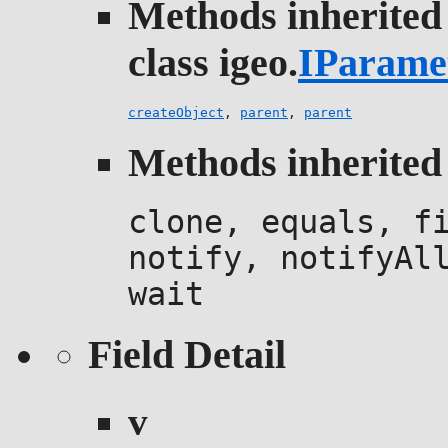
Methods inherited
class igeo.
IParame
createObject
,
parent
,
parent
Methods inherited 
clone, equals, f
notify, notifyAl
wait
Field Detail
v