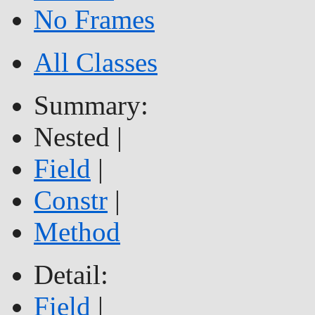
No Frames
All Classes
Summary:
Nested |
Field
|
Constr
|
Method
Detail:
Field
|