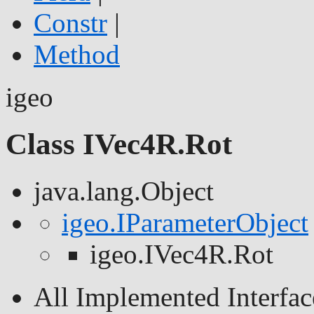
Constr
|
Method
igeo
Class IVec4R.Rot
java.lang.Object
igeo.IParameterObject
igeo.IVec4R.Rot
All Implemented Interfac