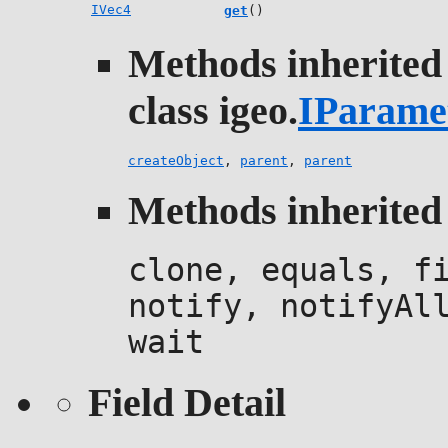
IVec4
get
()
Methods inherited
class igeo.
IParame
createObject
,
parent
,
parent
Methods inherited 
clone, equals, f
notify, notifyAl
wait
Field Detail