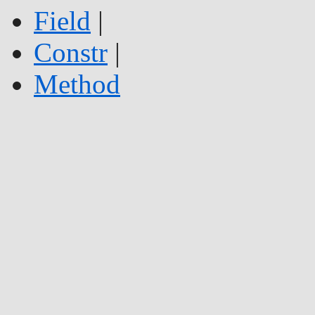
Field
|
Constr
|
Method