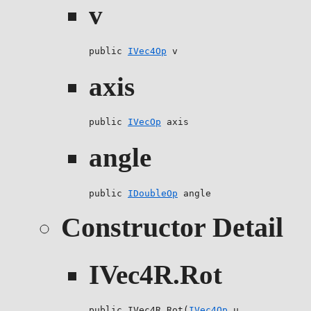
v
public 
IVec4Op
 v
axis
public 
IVecOp
 axis
angle
public 
IDoubleOp
 angle
Constructor Detail
IVec4R.Rot
public IVec4R.Rot(
IVec4Op
 u,
