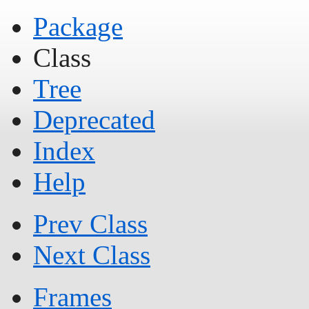
Package
Class
Tree
Deprecated
Index
Help
Prev Class
Next Class
Frames