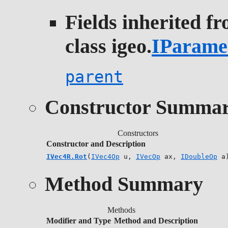
Fields inherited f
class igeo.
IParame
parent
Constructor Summa
Constructors
Constructor and Description
IVec4R.Rot
(
IVec4Op
u,
IVecOp
ax,
IDoubleOp
a
Method Summary
Methods
Modifier and Type
Method and Description