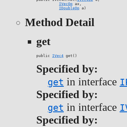
IVecOp
 ax,

IDoubleOp
 a)
Method Detail
get
public 
IVec4
 get()
Specified by:
in interface
get
I
Specified by:
in interface
get
I
Specified by: