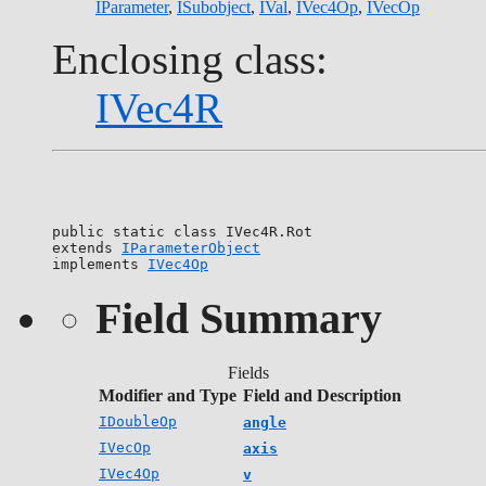
IParameter
,
ISubobject
,
IVal
,
IVec4Op
,
IVecOp
Enclosing class:
IVec4R
public static class 
IVec4R.Rot
extends 
IParameterObject
implements 
IVec4Op
Field Summary
Fields
Modifier and Type
Field and Description
IDoubleOp
angle
IVecOp
axis
IVec4Op
v