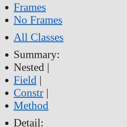
Frames
No Frames
All Classes
Summary:
Nested |
Field
|
Constr
|
Method
Detail: