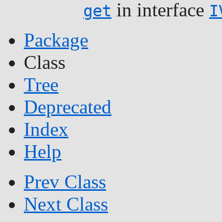
in interface
get
I
Package
Class
Tree
Deprecated
Index
Help
Prev Class
Next Class