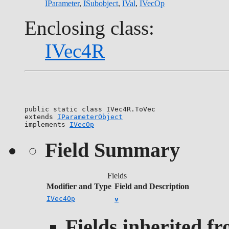
IParameter
,
ISubobject
,
IVal
,
IVecOp
Enclosing class:
IVec4R
public static class 
IVec4R.ToVec
extends 
IParameterObject
implements 
IVecOp
Field Summary
Fields
Modifier and Type
Field and Description
IVec4Op
v
Fields inherited f