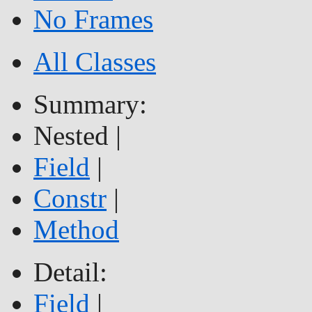
No Frames
All Classes
Summary:
Nested |
Field
|
Constr
|
Method
Detail:
Field
|