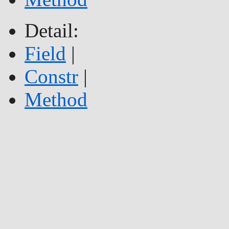
Detail:
Field
|
Constr
|
Method