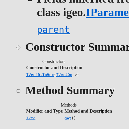
class igeo.
IParame
parent
Constructor Summa
Constructors
Constructor and Description
IVec4R.ToVec
(
IVec4Op
v)
Method Summary
Methods
Modifier and Type
Method and Description
IVec
get
()