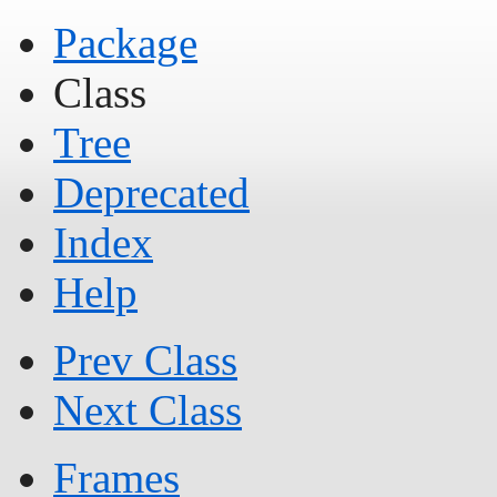
Package
Class
Tree
Deprecated
Index
Help
Prev Class
Next Class
Frames