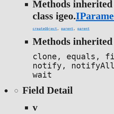
Methods inherited
class igeo.
IParame
createObject
,
parent
,
parent
Methods inherited 
clone, equals, f
notify, notifyAl
wait
Field Detail
v