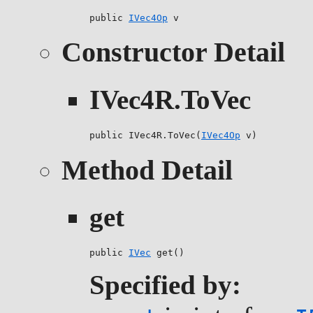
public 
IVec4Op
 v
Constructor Detail
IVec4R.ToVec
public IVec4R.ToVec(
IVec4Op
 v)
Method Detail
get
public 
IVec
 get()
Specified by: