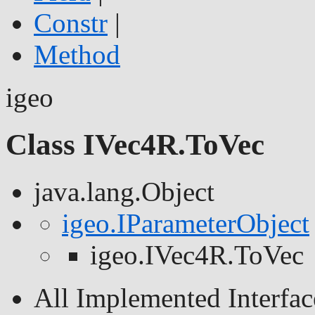
Constr
|
Method
igeo
Class IVec4R.ToVec
java.lang.Object
igeo.IParameterObject
igeo.IVec4R.ToVec
All Implemented Interfac