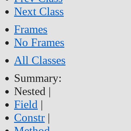
Next Class
Frames
No Frames
All Classes
Summary:
Nested |
Field
|
Constr
|
Method