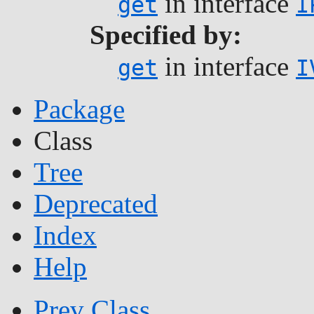
in interface
get
I
Specified by:
in interface
get
I
Package
Class
Tree
Deprecated
Index
Help
Prev Class