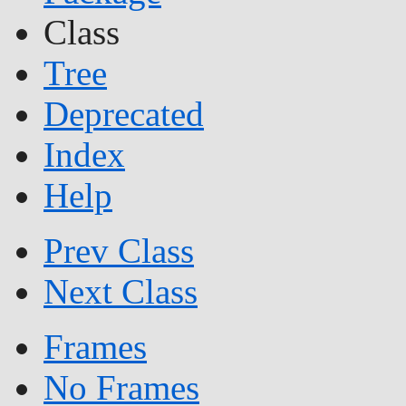
Class
Tree
Deprecated
Index
Help
Prev Class
Next Class
Frames
No Frames