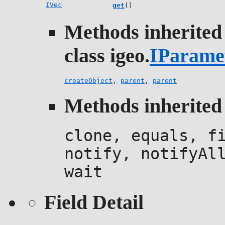
IVec
get
()
Methods inherited
class igeo.
IParame
createObject
,
parent
,
parent
Methods inherited 
clone, equals, f
notify, notifyAl
wait
Field Detail