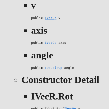
v
public 
IVecOp
 v
axis
public 
IVecOp
 axis
angle
public 
IDoubleOp
 angle
Constructor Detail
IVecR.Rot
public IVecR.Rot(
IVecOp
 u,
