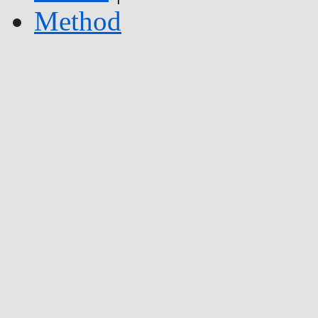
Method