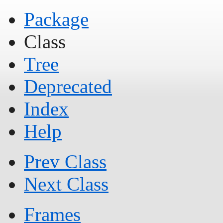
Package
Class
Tree
Deprecated
Index
Help
Prev Class
Next Class
Frames