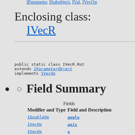
IParameter
,
ISubobject
,
IVal
,
IVecOp
Enclosing class:
IVecR
public static class 
IVecR.Rot
extends 
IParameterObject
implements 
IVecOp
Field Summary
Fields
Modifier and Type
Field and Description
IDoubleOp
angle
IVecOp
axis
IVecOp
v