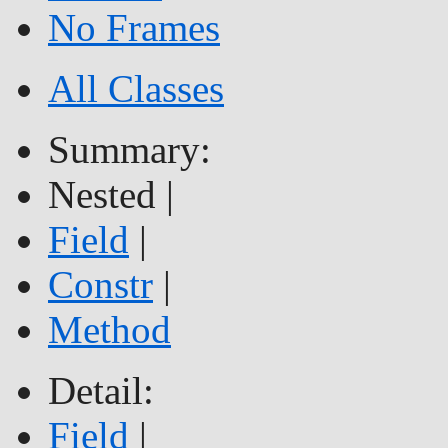
No Frames
All Classes
Summary:
Nested |
Field
|
Constr
|
Method
Detail:
Field
|