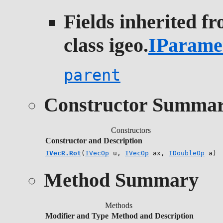
Fields inherited f
class igeo.
IParame
parent
Constructor Summa
Constructors
Constructor and Description
IVecR.Rot
(
IVecOp
u,
IVecOp
ax,
IDoubleOp
a)
Method Summary
Methods
Modifier and Type
Method and Description