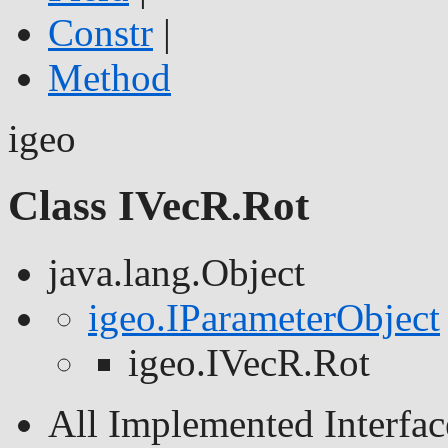
Constr
|
Method
igeo
Class IVecR.Rot
java.lang.Object
igeo.IParameterObject
igeo.IVecR.Rot
All Implemented Interfac