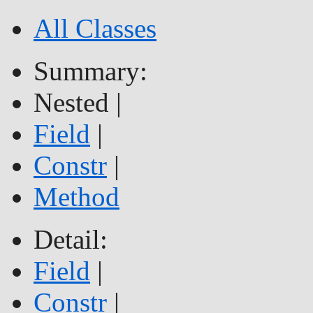
All Classes
Summary:
Nested |
Field
|
Constr
|
Method
Detail:
Field
|
Constr
|