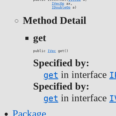
IVecOp
 ax,

IDoubleOp
 a)
Method Detail
get
public 
IVec
 get()
Specified by:
in interface
get
I
Specified by:
in interface
get
I
Package