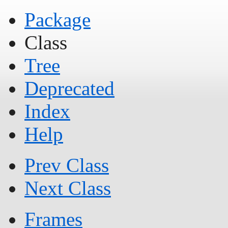
Package
Class
Tree
Deprecated
Index
Help
Prev Class
Next Class
Frames