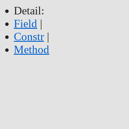
Detail:
Field
|
Constr
|
Method