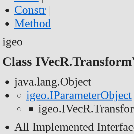
Constr
|
Method
igeo
Class IVecR.Transform
java.lang.Object
igeo.IParameterObject
igeo.IVecR.Transf
All Implemented Interfac