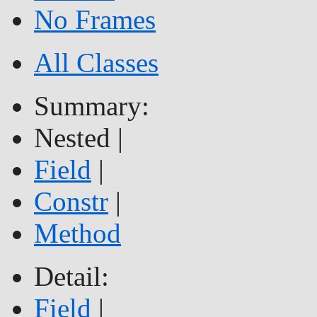
No Frames
All Classes
Summary:
Nested |
Field
|
Constr
|
Method
Detail:
Field
|