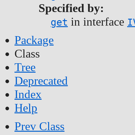
Specified by:
in interface
get
I
Package
Class
Tree
Deprecated
Index
Help
Prev Class