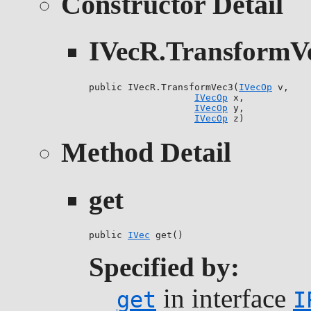
Constructor Detail
IVecR.TransformV
public IVecR.TransformVec3(
IVecOp
 v,

IVecOp
 x,

IVecOp
 y,

IVecOp
 z)
Method Detail
get
public 
IVec
 get()
Specified by:
in interface
get
I