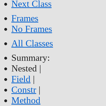
Next Class
Frames
No Frames
All Classes
Summary:
Nested |
Field
|
Constr
|
Method