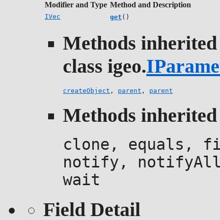
Modifier and Type
Method and Description
IVec
get
()
Methods inherited
class igeo.
IParame
createObject
,
parent
,
parent
Methods inherited 
clone, equals, f
notify, notifyAl
wait
Field Detail