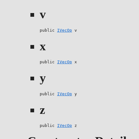
v
public 
IVecOp
 v
x
public 
IVecOp
 x
y
public 
IVecOp
 y
z
public 
IVecOp
 z