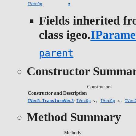
IVecOp
z
Fields inherited f
class igeo.
IParame
parent
Constructor Summa
Constructors
Constructor and Description
IVecR.TransformVec3
(
IVecOp
v,
IVecOp
x,
IVec
Method Summary
Methods