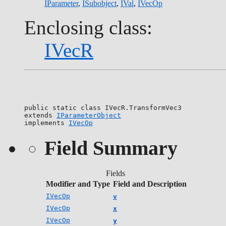
IParameter
,
ISubobject
,
IVal
,
IVecOp
Enclosing class:
IVecR
public static class 
IVecR.TransformVec3
extends 
IParameterObject
implements 
IVecOp
Field Summary
Fields
Modifier and Type
Field and Description
IVecOp
v
IVecOp
x
IVecOp
y