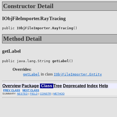
Constructor Detail
IObjFileImporter.RayTracing
public 
IObjFileImporter.RayTracing
()
Method Detail
getLabel
public java.lang.String 
getLabel
()
Overrides:
in class
getLabel
IObjFileImporter.Entity
Overview
Package
Class
Tree
Deprecated
Index
Help
PREV CLASS
NEXT CLASS
SUMMARY:
NESTED
|
FIELD
|
CONSTR
|
METHOD