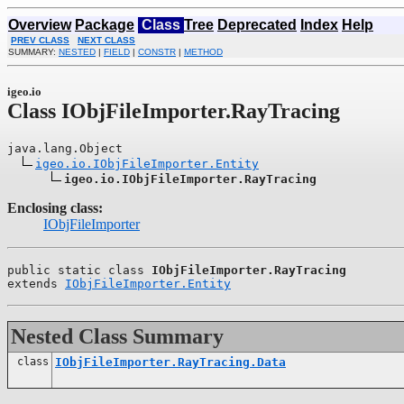
Overview
Package
Class
Tree
Deprecated
Index
Help
PREV CLASS
NEXT CLASS
SUMMARY:
NESTED
|
FIELD
|
CONSTR
|
METHOD
igeo.io
Class IObjFileImporter.RayTracing
java.lang.Object

igeo.io.IObjFileImporter.Entity
igeo.io.IObjFileImporter.RayTracing
Enclosing class:
IObjFileImporter
public static class 
IObjFileImporter.RayTracing
extends 
IObjFileImporter.Entity
Nested Class Summary
class
IObjFileImporter.RayTracing.Data