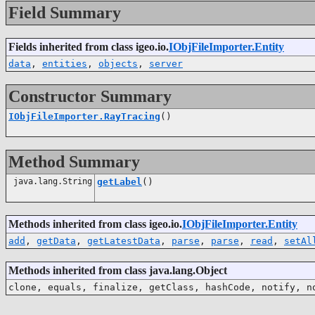
Field Summary
Fields inherited from class igeo.io.
IObjFileImporter.Entity
data
,
entities
,
objects
,
server
Constructor Summary
IObjFileImporter.RayTracing
()
Method Summary
java.lang.String
getLabel
()
Methods inherited from class igeo.io.
IObjFileImporter.Entity
add
,
getData
,
getLatestData
,
parse
,
parse
,
read
,
setAl
Methods inherited from class java.lang.Object
clone, equals, finalize, getClass, hashCode, notify, n