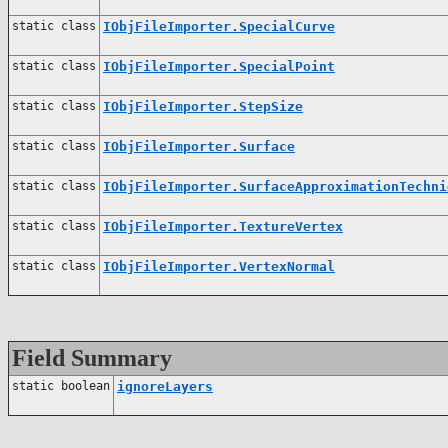
static class
IObjFileImporter.SpecialCurve
static class
IObjFileImporter.SpecialPoint
static class
IObjFileImporter.StepSize
static class
IObjFileImporter.Surface
static class
IObjFileImporter.SurfaceApproximationTechni
static class
IObjFileImporter.TextureVertex
static class
IObjFileImporter.VertexNormal
Field Summary
static boolean
ignoreLayers