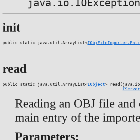
java.io.IOExceptio
init
public static java.util.ArrayList<
IObjFileImporter.Enti
                                                       
read
public static java.util.ArrayList<
IObject
> 
read
(java.io
IServer
Reading an OBJ file and c
main entry of the importe
Parameters: