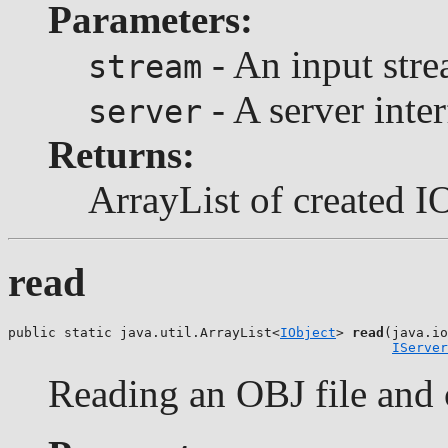
Parameters:
- An input stre
stream
- A server inter
server
Returns:
ArrayList of created I
read
public static java.util.ArrayList<
IObject
> 
read
(java.io
IServer
Reading an OBJ file and c