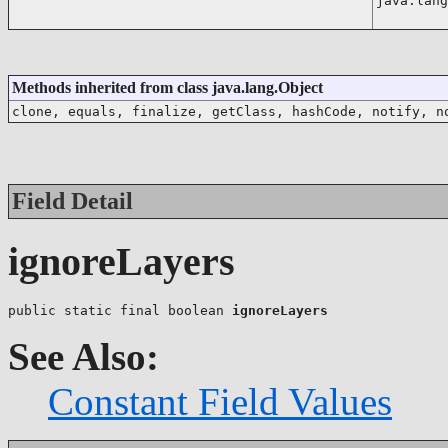
java.lang
Methods inherited from class java.lang.Object
clone, equals, finalize, getClass, hashCode, notify, n
Field Detail
ignoreLayers
public static final boolean 
ignoreLayers
See Also:
Constant Field Values