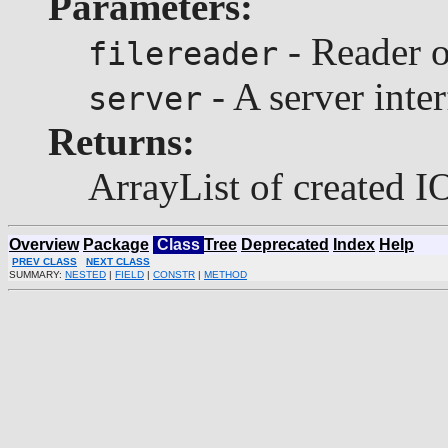
Parameters:
- Reader o
filereader
- A server inter
server
Returns:
ArrayList of created I
Overview
Package
Class
Tree
Deprecated
Index
Help
PREV CLASS
NEXT CLASS
SUMMARY:
NESTED
|
FIELD
|
CONSTR
|
METHOD