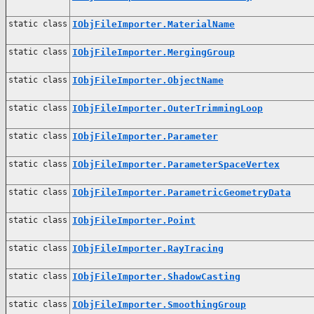
static class
IObjFileImporter.MaterialName
static class
IObjFileImporter.MergingGroup
static class
IObjFileImporter.ObjectName
static class
IObjFileImporter.OuterTrimmingLoop
static class
IObjFileImporter.Parameter
static class
IObjFileImporter.ParameterSpaceVertex
static class
IObjFileImporter.ParametricGeometryData
static class
IObjFileImporter.Point
static class
IObjFileImporter.RayTracing
static class
IObjFileImporter.ShadowCasting
static class
IObjFileImporter.SmoothingGroup