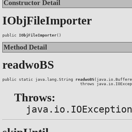
Constructor Detail
IObjFileImporter
public 
IObjFileImporter
()
Method Detail
readwoBS
public static java.lang.String 
readwoBS
(java.io.Buffere
                                 throws java.io.IOExcep
Throws:
java.io.IOExceptio