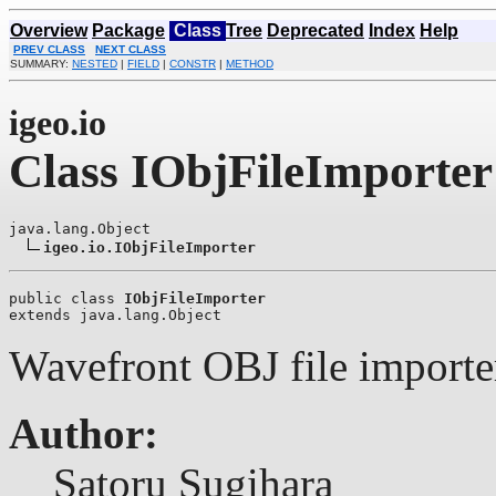
Overview
Package
Class
Tree
Deprecated
Index
Help
PREV CLASS
NEXT CLASS
SUMMARY:
NESTED
|
FIELD
|
CONSTR
|
METHOD
igeo.io
Class IObjFileImporter
java.lang.Object

igeo.io.IObjFileImporter
public class 
IObjFileImporter
extends java.lang.Object
Wavefront OBJ file importer
Author:
Satoru Sugihara