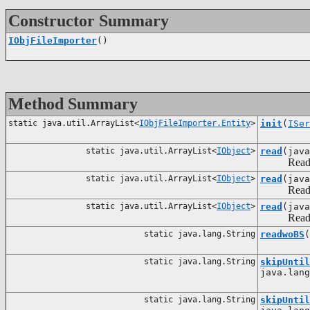
Constructor Summary
IObjFileImporter
()
Method Summary
static java.util.ArrayList<
IObjFileImporter.Entity
>
init
(
ISer
static java.util.ArrayList<
IObject
>
read
(jav
Reading an
static java.util.ArrayList<
IObject
>
read
(jav
Reading an
static java.util.ArrayList<
IObject
>
read
(jav
Reading an
static java.lang.String
readwoBS
(
static java.lang.String
skipUntil
java.lang
static java.lang.String
skipUntil