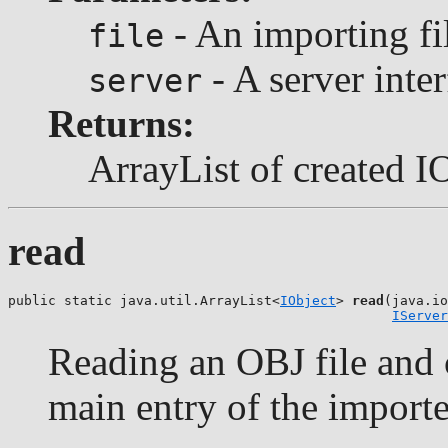
- An importing fil
file
- A server inter
server
Returns:
ArrayList of created I
read
public static java.util.ArrayList<
IObject
> 
read
(java.io
IServer
Reading an OBJ file and c
main entry of the importe