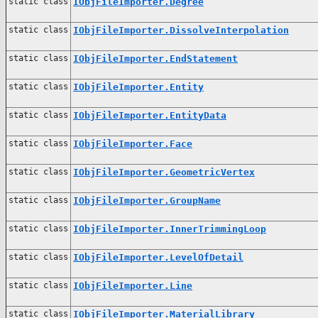
static class
IObjFileImporter.Degree
static class
IObjFileImporter.DissolveInterpolation
static class
IObjFileImporter.EndStatement
static class
IObjFileImporter.Entity
static class
IObjFileImporter.EntityData
static class
IObjFileImporter.Face
static class
IObjFileImporter.GeometricVertex
static class
IObjFileImporter.GroupName
static class
IObjFileImporter.InnerTrimmingLoop
static class
IObjFileImporter.LevelOfDetail
static class
IObjFileImporter.Line
static class
IObjFileImporter.MaterialLibrary