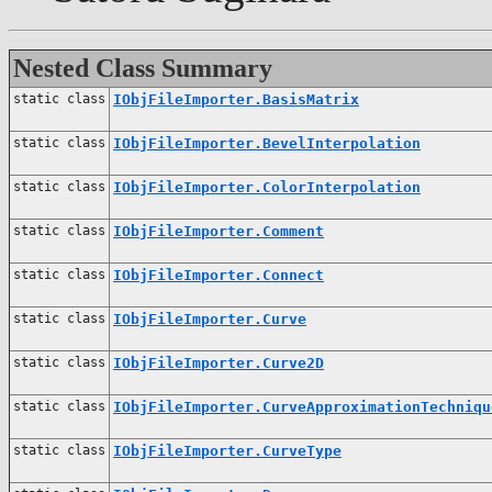
Nested Class Summary
static class
IObjFileImporter.BasisMatrix
static class
IObjFileImporter.BevelInterpolation
static class
IObjFileImporter.ColorInterpolation
static class
IObjFileImporter.Comment
static class
IObjFileImporter.Connect
static class
IObjFileImporter.Curve
static class
IObjFileImporter.Curve2D
static class
IObjFileImporter.CurveApproximationTechniqu
static class
IObjFileImporter.CurveType