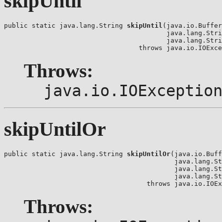
skipUntil
public static java.lang.String 
skipUntil
(java.io.Buffer
                                         java.lang.Stri
                                         java.lang.Stri
                                  throws java.io.IOExce
Throws:
java.io.IOExceptio
skipUntilOr
public static java.lang.String 
skipUntilOr
(java.io.Buff
                                           java.lang.St
                                           java.lang.St
                                           java.lang.St
                                    throws java.io.IOEx
Throws: