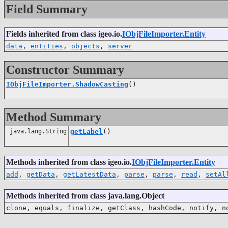
Field Summary
Fields inherited from class igeo.io.
IObjFileImporter.Entity
data
,
entities
,
objects
,
server
Constructor Summary
IObjFileImporter.ShadowCasting
()
Method Summary
java.lang.String
getLabel
()
Methods inherited from class igeo.io.
IObjFileImporter.Entity
add
,
getData
,
getLatestData
,
parse
,
parse
,
read
,
setAl
Methods inherited from class java.lang.Object
clone, equals, finalize, getClass, hashCode, notify, n