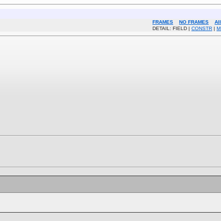
FRAMES
NO FRAMES
Al
DETAIL: FIELD |
CONSTR
|
M