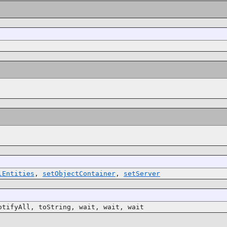
lEntities
,
setObjectContainer
,
setServer
otifyAll, toString, wait, wait, wait