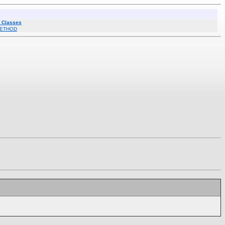
l Classes
ETHOD