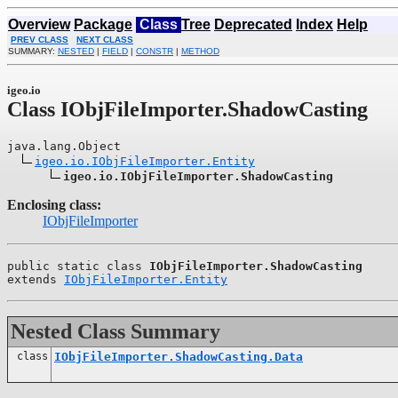
Overview
Package
Class
Tree
Deprecated
Index
Help
PREV CLASS
NEXT CLASS
SUMMARY:
NESTED
|
FIELD
|
CONSTR
|
METHOD
igeo.io
Class IObjFileImporter.ShadowCasting
java.lang.Object

igeo.io.IObjFileImporter.Entity
igeo.io.IObjFileImporter.ShadowCasting
Enclosing class:
IObjFileImporter
public static class 
IObjFileImporter.ShadowCasting
extends 
IObjFileImporter.Entity
Nested Class Summary
class
IObjFileImporter.ShadowCasting.Data