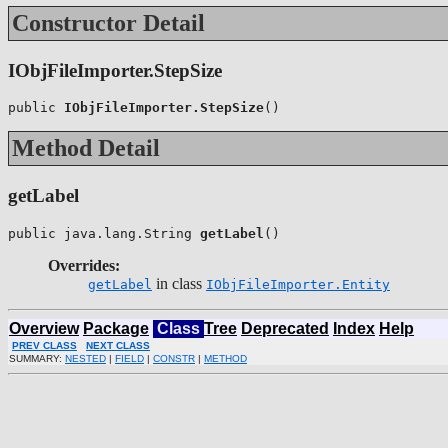
Constructor Detail
IObjFileImporter.StepSize
public 
IObjFileImporter.StepSize
()
Method Detail
getLabel
public java.lang.String 
getLabel
()
Overrides:
in class
getLabel
IObjFileImporter.Entity
Overview
Package
Class
Tree
Deprecated
Index
Help
PREV CLASS
NEXT CLASS
SUMMARY:
NESTED
|
FIELD
|
CONSTR
|
METHOD