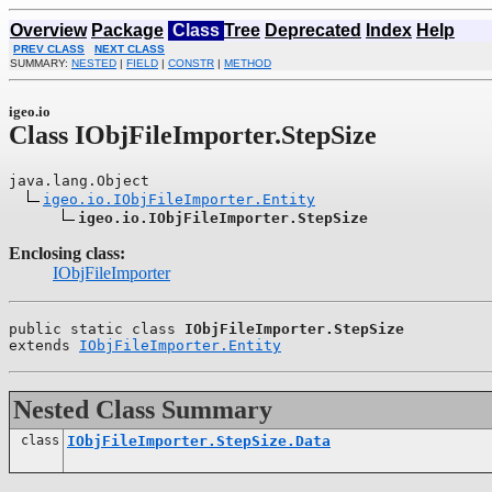
Overview
Package
Class
Tree
Deprecated
Index
Help
PREV CLASS
NEXT CLASS
SUMMARY:
NESTED
|
FIELD
|
CONSTR
|
METHOD
igeo.io
Class IObjFileImporter.StepSize
java.lang.Object

igeo.io.IObjFileImporter.Entity
igeo.io.IObjFileImporter.StepSize
Enclosing class:
IObjFileImporter
public static class 
IObjFileImporter.StepSize
extends 
IObjFileImporter.Entity
Nested Class Summary
class
IObjFileImporter.StepSize.Data