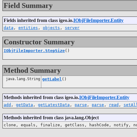
Field Summary
Fields inherited from class igeo.io.
IObjFileImporter.Entity
data
,
entities
,
objects
,
server
Constructor Summary
IObjFileImporter.StepSize
()
Method Summary
java.lang.String
getLabel
()
Methods inherited from class igeo.io.
IObjFileImporter.Entity
add
,
getData
,
getLatestData
,
parse
,
parse
,
read
,
setAl
Methods inherited from class java.lang.Object
clone, equals, finalize, getClass, hashCode, notify, n