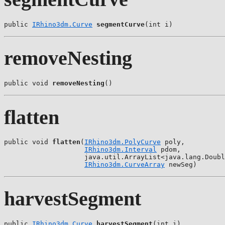
public 
IRhino3dm.Curve
segmentCurve
(int i)
removeNesting
public void 
removeNesting
()
flatten
public void 
flatten
(
IRhino3dm.PolyCurve
 poly,

IRhino3dm.Interval
 pdom,

                    java.util.ArrayList<java.lang.Doubl
IRhino3dm.CurveArray
 newSeg)
harvestSegment
public 
IRhino3dm.Curve
harvestSegment
(int i)