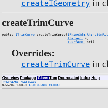
in c
createIGeometry
createTrimCurve
public 
ITrimCurve
createTrimCurve
(
IRhino3dm.Rhino3dmFil
IServerI
 s,

ISurfaceI
 srf)
Overrides:
in c
createTrimCurve
Overview
Package
Class
Tree
Deprecated
Index
Help
PREV CLASS
NEXT CLASS
SUMMARY: NESTED |
FIELD
|
CONSTR
|
METHOD