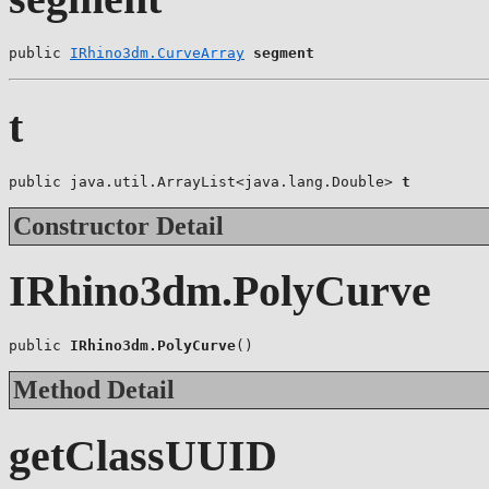
public 
IRhino3dm.CurveArray
segment
t
public java.util.ArrayList<java.lang.Double> 
t
Constructor Detail
IRhino3dm.PolyCurve
public 
IRhino3dm.PolyCurve
()
Method Detail
getClassUUID