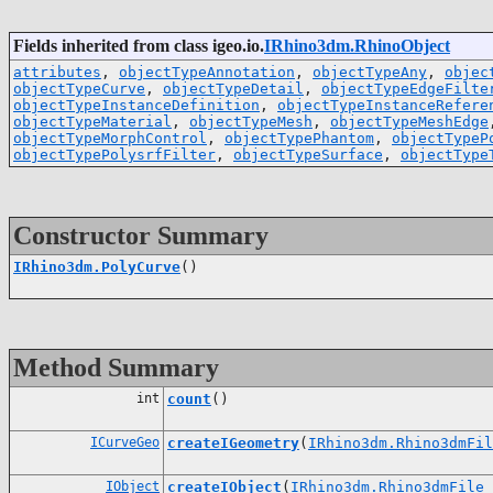
Fields inherited from class igeo.io.
IRhino3dm.RhinoObject
attributes
,
objectTypeAnnotation
,
objectTypeAny
,
objec
objectTypeCurve
,
objectTypeDetail
,
objectTypeEdgeFilte
objectTypeInstanceDefinition
,
objectTypeInstanceRefere
objectTypeMaterial
,
objectTypeMesh
,
objectTypeMeshEdge
objectTypeMorphControl
,
objectTypePhantom
,
objectTypeP
objectTypePolysrfFilter
,
objectTypeSurface
,
objectType
Constructor Summary
IRhino3dm.PolyCurve
()
Method Summary
int
count
()
ICurveGeo
createIGeometry
(
IRhino3dm.Rhino3dmFil
IObject
createIObject
(
IRhino3dm.Rhino3dmFile