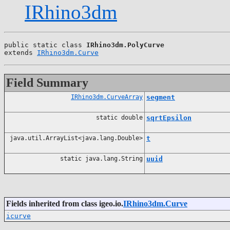
IRhino3dm
public static class 
IRhino3dm.PolyCurve
extends 
IRhino3dm.Curve
Field Summary
IRhino3dm.CurveArray
segment
static double
sqrtEpsilon
java.util.ArrayList<java.lang.Double>
t
static java.lang.String
uuid
Fields inherited from class igeo.io.
IRhino3dm.Curve
icurve