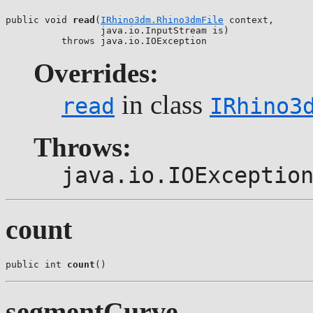
public void 
read
(
IRhino3dm.Rhino3dmFile
 context,

                 java.io.InputStream is)

          throws java.io.IOException
Overrides:
in class
read
IRhino3
Throws:
java.io.IOExceptio
count
public int 
count
()
segmentCurve