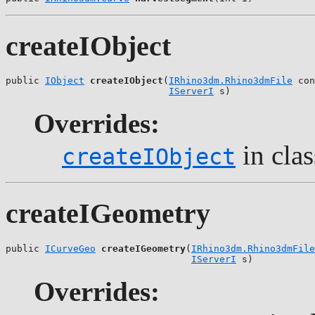
createIObject
public 
IObject
createIObject
(
IRhino3dm.Rhino3dmFile
 con
IServerI
 s)
Overrides:
in cla
createIObject
createIGeometry
public 
ICurveGeo
createIGeometry
(
IRhino3dm.Rhino3dmFile
IServerI
 s)
Overrides: