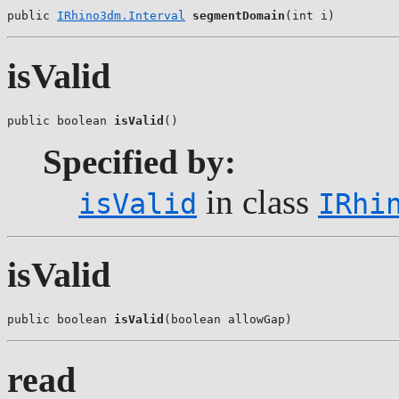
public 
IRhino3dm.Interval
segmentDomain
(int i)
isValid
public boolean 
isValid
()
Specified by:
in class
isValid
IRhi
isValid
public boolean 
isValid
(boolean allowGap)
read