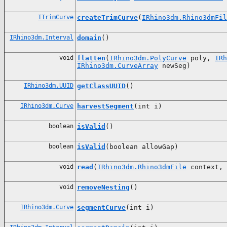
ITrimCurve
createTrimCurve
(
IRhino3dm.Rhino3dmFil
IRhino3dm.Interval
domain
()
void
flatten
(
IRhino3dm.PolyCurve
poly,
IRh
IRhino3dm.CurveArray
newSeg)
IRhino3dm.UUID
getClassUUID
()
IRhino3dm.Curve
harvestSegment
(int i)
boolean
isValid
()
boolean
isValid
(boolean allowGap)
void
read
(
IRhino3dm.Rhino3dmFile
context, 
void
removeNesting
()
IRhino3dm.Curve
segmentCurve
(int i)