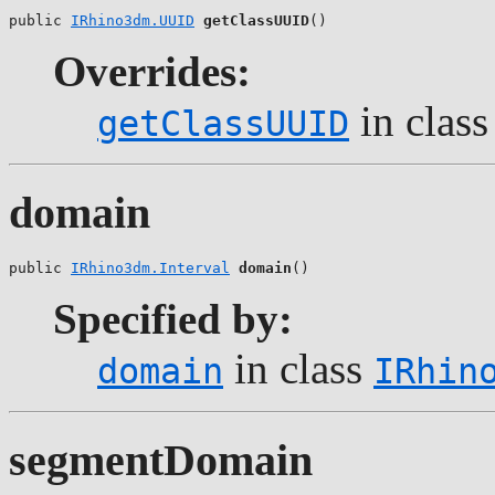
public 
IRhino3dm.UUID
getClassUUID
()
Overrides:
in clas
getClassUUID
domain
public 
IRhino3dm.Interval
domain
()
Specified by:
in class
domain
IRhin
segmentDomain