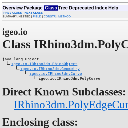
Overview
Package
Class
Tree
Deprecated
Index
Help
PREV CLASS
NEXT CLASS
SUMMARY: NESTED |
FIELD
|
CONSTR
|
METHOD
igeo.io
Class IRhino3dm.Poly
java.lang.Object

igeo.io.IRhino3dm.RhinoObject
igeo.io.IRhino3dm.Geometry
igeo.io.IRhino3dm.Curve
igeo.io.IRhino3dm.PolyCurve
Direct Known Subclasses:
IRhino3dm.PolyEdgeCu
Enclosing class: