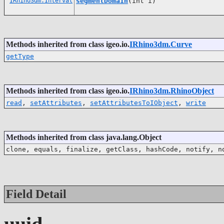
IRhino3dm.Interval
segmentDomain
(int i)
Methods inherited from class igeo.io.
IRhino3dm.Curve
getType
Methods inherited from class igeo.io.
IRhino3dm.RhinoObject
read
,
setAttributes
,
setAttributesToIObject
,
write
Methods inherited from class java.lang.Object
clone, equals, finalize, getClass, hashCode, notify, n
Field Detail