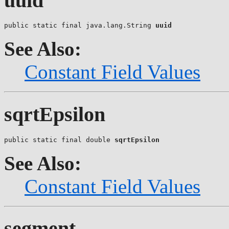
uuid
public static final java.lang.String 
uuid
See Also:
Constant Field Values
sqrtEpsilon
public static final double 
sqrtEpsilon
See Also:
Constant Field Values
segment