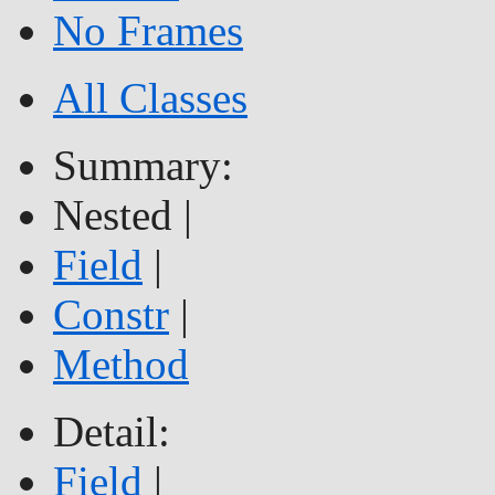
No Frames
All Classes
Summary:
Nested |
Field
|
Constr
|
Method
Detail:
Field
|