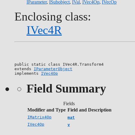
IParameter
,
ISubobject
,
IVal
,
IVec4Op
,
IVecOp
Enclosing class:
IVec4R
public static class 
IVec4R.Transform4
extends 
IParameterObject
implements 
IVec4Op
Field Summary
Fields
Modifier and Type
Field and Description
IMatrix4Op
mat
IVec4Op
v