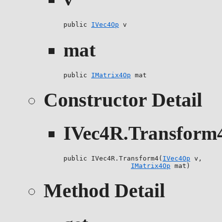
public 
IVec4Op
 v
mat
public 
IMatrix4Op
 mat
Constructor Detail
IVec4R.Transform
public IVec4R.Transform4(
IVec4Op
 v,

IMatrix4Op
 mat)
Method Detail