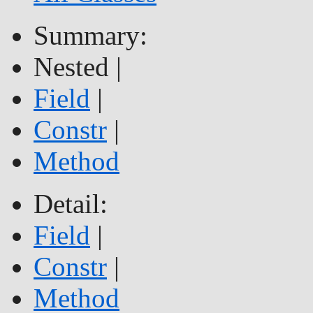
Summary:
Nested |
Field
|
Constr
|
Method
Detail:
Field
|
Constr
|
Method