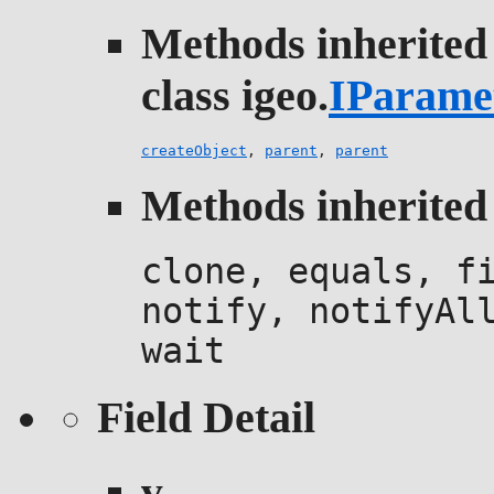
Methods inherited
class igeo.
IParame
createObject
,
parent
,
parent
Methods inherited 
clone, equals, f
notify, notifyAl
wait
Field Detail
v