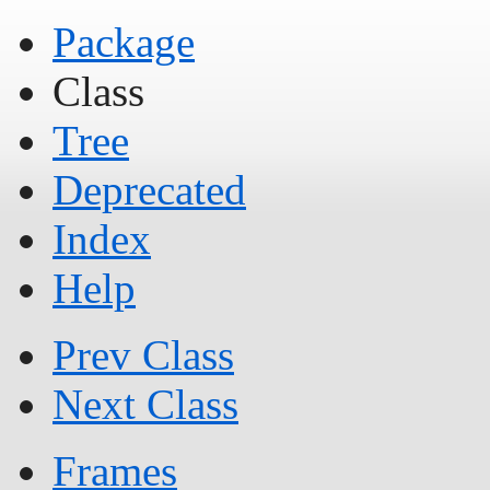
Package
Class
Tree
Deprecated
Index
Help
Prev Class
Next Class
Frames