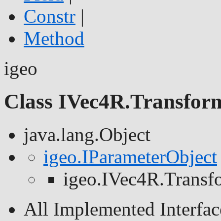
Constr
|
Method
igeo
Class IVec4R.Transfor
java.lang.Object
igeo.IParameterObject
igeo.IVec4R.Transf
All Implemented Interfac