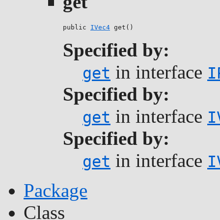
get
public 
IVec4
 get()
Specified by:
in interface
get
I
Specified by:
in interface
get
I
Specified by:
in interface
get
I
Package
Class