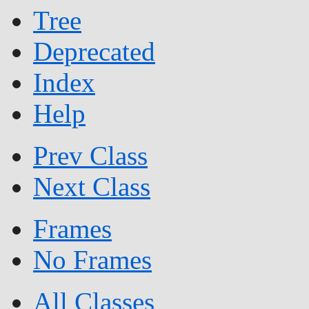
Tree
Deprecated
Index
Help
Prev Class
Next Class
Frames
No Frames
All Classes