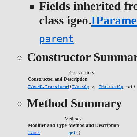
Fields inherited f
class igeo.
IParame
parent
Constructor Summa
Constructors
Constructor and Description
IVec4R.Transform4
(
IVec4Op
v,
IMatrix4Op
mat)
Method Summary
Methods
Modifier and Type
Method and Description
IVec4
get
()