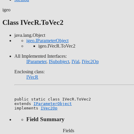
igeo
Class IVecR.ToVec2
java.lang.Object
igeo.IParameterObject
igeo.IVecR.ToVec2
All Implemented Interfaces:
IParameter
,
ISubobject
,
IVal
,
IVec2Op
Enclosing class:
IVecR
public static class 
IVecR.ToVec2
extends 
IParameterObject
implements 
IVec2Op
Field Summary
Fields