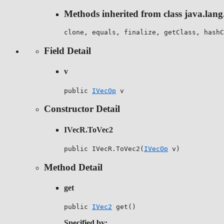
Methods inherited from class java.lang
clone, equals, finalize, getClass, hashC
Field Detail
v
public 
IVecOp
 v
Constructor Detail
IVecR.ToVec2
public IVecR.ToVec2(
IVecOp
 v)
Method Detail
get
public 
IVec2
 get()
Specified by: