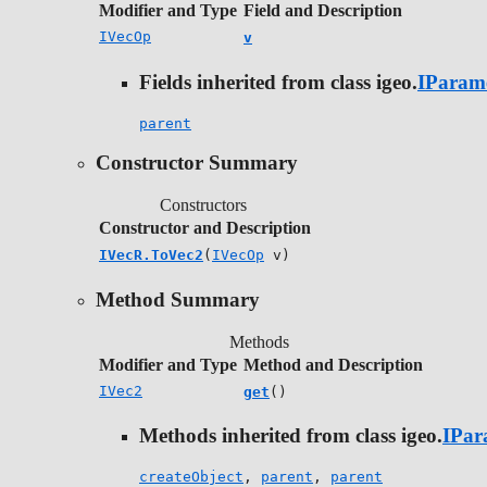
Modifier and Type
Field and Description
IVecOp
v
Fields inherited from class igeo.
IParam
parent
Constructor Summary
Constructors
Constructor and Description
IVecR.ToVec2
(
IVecOp
v)
Method Summary
Methods
Modifier and Type
Method and Description
IVec2
get
()
Methods inherited from class igeo.
IPar
createObject
,
parent
,
parent