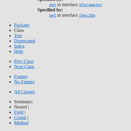
in interface
get
IParameter
Specified by:
in interface
get
IVec2Op
Package
Class
Tree
Deprecated
Index
Help
Prev Class
Next Class
Frames
No Frames
All Classes
Summary:
Nested |
Field
|
Constr
|
Method