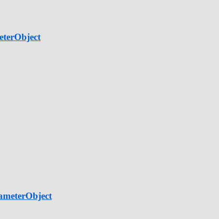
eterObject
ameterObject