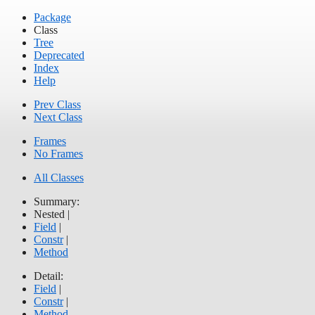
Package
Class
Tree
Deprecated
Index
Help
Prev Class
Next Class
Frames
No Frames
All Classes
Summary:
Nested |
Field
|
Constr
|
Method
Detail:
Field
|
Constr
|
Method