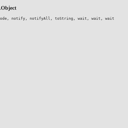
.Object
ode, notify, notifyAll, toString, wait, wait, wait