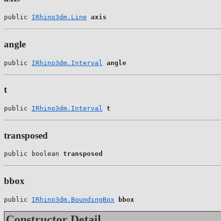
public 
IRhino3dm.Line
axis
angle
public 
IRhino3dm.Interval
angle
t
public 
IRhino3dm.Interval
t
transposed
public boolean 
transposed
bbox
public 
IRhino3dm.BoundingBox
bbox
Constructor Detail