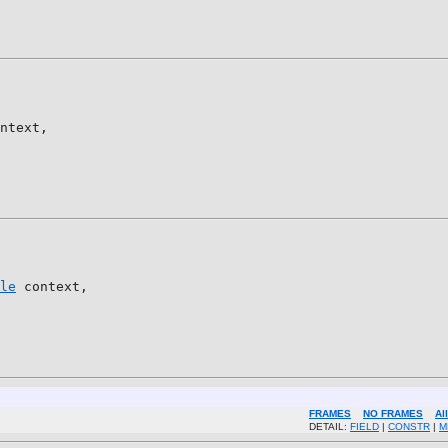
ntext,

le
 context,

FRAMES
NO FRAMES
Al
DETAIL:
FIELD
|
CONSTR
|
M