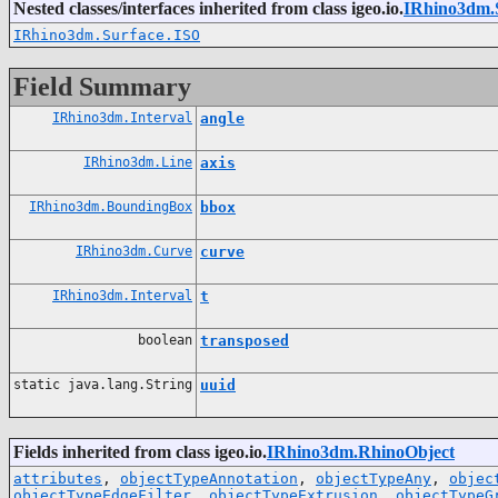
Nested classes/interfaces inherited from class igeo.io.
IRhino3dm.
IRhino3dm.Surface.ISO
Field Summary
IRhino3dm.Interval
angle
IRhino3dm.Line
axis
IRhino3dm.BoundingBox
bbox
IRhino3dm.Curve
curve
IRhino3dm.Interval
t
boolean
transposed
static java.lang.String
uuid
Fields inherited from class igeo.io.
IRhino3dm.RhinoObject
attributes
,
objectTypeAnnotation
,
objectTypeAny
,
objec
objectTypeEdgeFilter
,
objectTypeExtrusion
,
objectTypeG