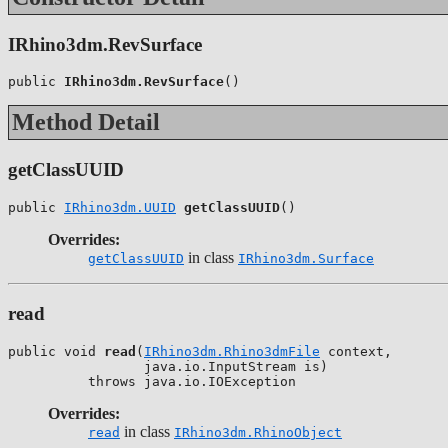
IRhino3dm.RevSurface
public 
IRhino3dm.RevSurface
()
Method Detail
getClassUUID
public 
IRhino3dm.UUID
getClassUUID
()
Overrides:
in class
getClassUUID
IRhino3dm.Surface
read
public void 
read
(
IRhino3dm.Rhino3dmFile
 context,

                 java.io.InputStream is)

          throws java.io.IOException
Overrides:
in class
read
IRhino3dm.RhinoObject