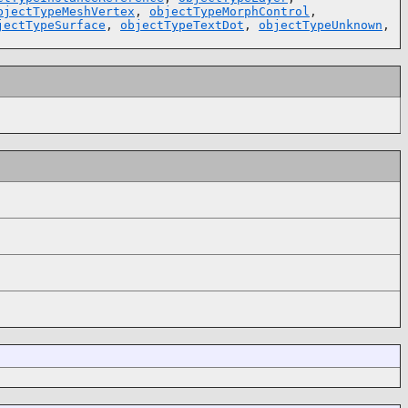
bjectTypeMeshVertex
,
objectTypeMorphControl
,
jectTypeSurface
,
objectTypeTextDot
,
objectTypeUnknown
,