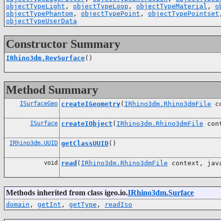
objectTypeLight
,
objectTypeLoop
,
objectTypeMaterial
,
o
objectTypePhantom
,
objectTypePoint
,
objectTypePointset
objectTypeUserData
Constructor Summary
IRhino3dm.RevSurface
()
Method Summary
ISurfaceGeo
createIGeometry
(
IRhino3dm.Rhino3dmFile
co
ISurface
createIObject
(
IRhino3dm.Rhino3dmFile
con
IRhino3dm.UUID
getClassUUID
()
void
read
(
IRhino3dm.Rhino3dmFile
context, java
Methods inherited from class igeo.io.
IRhino3dm.Surface
domain
,
getInt
,
getType
,
readIso