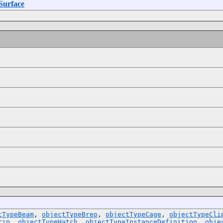
Surface
tTypeBeam
,
objectTypeBrep
,
objectTypeCage
,
objectTypeCli
rip
,
objectTypeHatch
,
objectTypeInstanceDefinition
,
obje