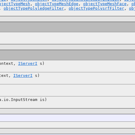
bjectTypeMesh
,
objectTypeMeshEdge
,
objectTypeMeshFace
,
o
,
objectTypePolyledgeFilter
,
objectTypePolysrfFilter
,
ob
ntext,
IServerI
s)
text,
IServerI
s)
.io.InputStream is)