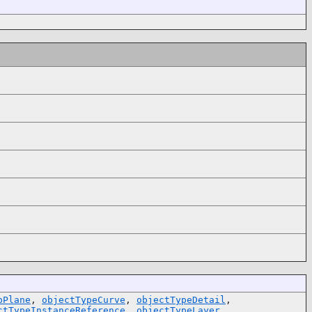
pPlane
,
objectTypeCurve
,
objectTypeDetail
,
ctTypeInstanceReference
,
objectTypeLayer
,