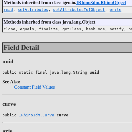
Methods inherited from class igeo.io.
IRhino3dm.RhinoObject
read
,
setAttributes
,
setAttributesToIObject
,
write
Methods inherited from class java.lang.Object
clone, equals, finalize, getClass, hashCode, notify, n
Field Detail
uuid
public static final java.lang.String 
uuid
See Also:
Constant Field Values
curve
public 
IRhino3dm.Curve
curve
axis