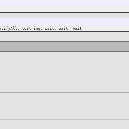
otifyAll, toString, wait, wait, wait