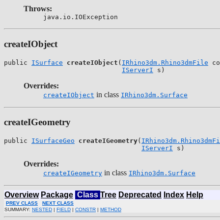
Throws:
java.io.IOException
createIObject
public 
ISurface
createIObject
(
IRhino3dm.Rhino3dmFile
 co
IServerI
 s)
Overrides:
in class
createIObject
IRhino3dm.Surface
createIGeometry
public 
ISurfaceGeo
createIGeometry
(
IRhino3dm.Rhino3dmFi
IServerI
 s)
Overrides:
in class
createIGeometry
IRhino3dm.Surface
Overview
Package
Class
Tree
Deprecated
Index
Help
PREV CLASS
NEXT CLASS
SUMMARY:
NESTED
|
FIELD
|
CONSTR
|
METHOD