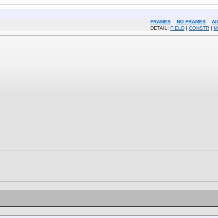
FRAMES
NO FRAMES
Al
DETAIL:
FIELD
|
CONSTR
|
M