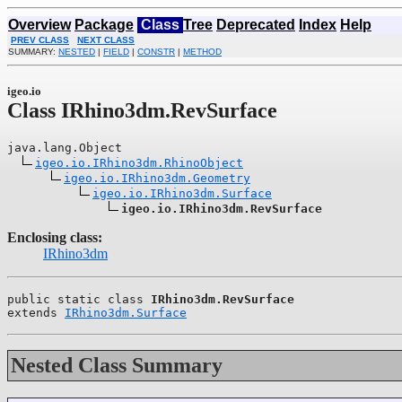
Overview
Package
Class
Tree
Deprecated
Index
Help
PREV CLASS
NEXT CLASS
SUMMARY:
NESTED
|
FIELD
|
CONSTR
|
METHOD
igeo.io
Class IRhino3dm.RevSurface
java.lang.Object

igeo.io.IRhino3dm.RhinoObject
igeo.io.IRhino3dm.Geometry
igeo.io.IRhino3dm.Surface
igeo.io.IRhino3dm.RevSurface
Enclosing class:
IRhino3dm
public static class 
IRhino3dm.RevSurface
extends 
IRhino3dm.Surface
Nested Class Summary