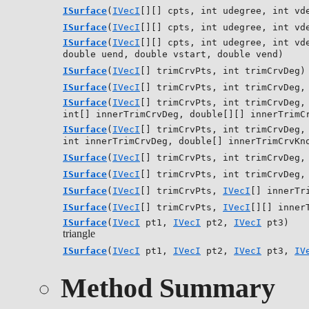
ISurface
(
IVecI
[][] cpts, int udegree, int vd
ISurface
(
IVecI
[][] cpts, int udegree, int vd
ISurface
(
IVecI
[][] cpts, int udegree, int vd
double uend, double vstart, double vend)
ISurface
(
IVecI
[] trimCrvPts, int trimCrvDeg)
ISurface
(
IVecI
[] trimCrvPts, int trimCrvDeg,
ISurface
(
IVecI
[] trimCrvPts, int trimCrvDeg,
int[] innerTrimCrvDeg, double[][] innerTrimC
ISurface
(
IVecI
[] trimCrvPts, int trimCrvDeg,
int innerTrimCrvDeg, double[] innerTrimCrvKn
ISurface
(
IVecI
[] trimCrvPts, int trimCrvDeg
ISurface
(
IVecI
[] trimCrvPts, int trimCrvDeg
ISurface
(
IVecI
[] trimCrvPts,
IVecI
[] innerTr
ISurface
(
IVecI
[] trimCrvPts,
IVecI
[][] inner
ISurface
(
IVecI
pt1,
IVecI
pt2,
IVecI
pt3)
triangle
ISurface
(
IVecI
pt1,
IVecI
pt2,
IVecI
pt3,
IV
Method Summary