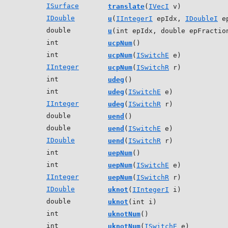
ISurface
translate
(
IVecI
v)
IDouble
u
(
IIntegerI
epIdx,
IDoubleI
ep
double
u
(int epIdx, double epFractio
int
ucpNum
()
int
ucpNum
(
ISwitchE
e)
IInteger
ucpNum
(
ISwitchR
r)
int
udeg
()
int
udeg
(
ISwitchE
e)
IInteger
udeg
(
ISwitchR
r)
double
uend
()
double
uend
(
ISwitchE
e)
IDouble
uend
(
ISwitchR
r)
int
uepNum
()
int
uepNum
(
ISwitchE
e)
IInteger
uepNum
(
ISwitchR
r)
IDouble
uknot
(
IIntegerI
i)
double
uknot
(int i)
int
uknotNum
()
int
uknotNum
(
ISwitchE
e)