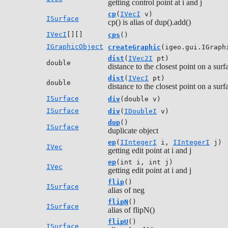
getting control point at i and j
cp
(
IVecI
v)
ISurface
cp() is alias of dup().add()
IVecI
[][]
cps
()
IGraphicObject
createGraphic
(igeo.gui.IGraph
dist
(
IVec2I
pt)
double
distance to the closest point on a sur
dist
(
IVecI
pt)
double
distance to the closest point on a surf
ISurface
div
(double v)
ISurface
div
(
IDoubleI
v)
dup
()
ISurface
duplicate object
ep
(
IIntegerI
i,
IIntegerI
j)
IVec
getting edit point at i and j
ep
(int i, int j)
IVec
getting edit point at i and j
flip
()
ISurface
alias of neg
flipN
()
ISurface
alias of flipN()
flipU
()
ISurface