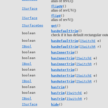
alias of revU()
flipUV
()
ISurface
alias of revUV()
flipV
()
ISurface
alias of revV()
ISurfaceGeo
get
()
hasDefaultTrim
()
boolean
check if it has default rectangular out
boolean
hasDefaultTrim
(
ISwitchE
e)
IBool
hasDefaultTrim
(
ISwitchR
r)
boolean
hasInnerTrim
()
boolean
hasInnerTrim
(
ISwitchE
e)
IBool
hasInnerTrim
(
ISwitchR
r)
boolean
hasOuterTrim
()
boolean
hasOuterTrim
(
ISwitchE
e)
IBool
hasOuterTrim
(
ISwitchR
r)
boolean
hasTrim
()
boolean
hasTrim
(
ISwitchE
e)
IBool
hasTrim
(
ISwitchR
r)
ISurface
hide
()