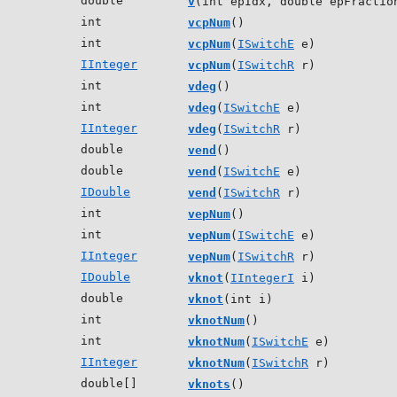
double
v
(int epIdx, double epFractio
int
vcpNum
()
int
vcpNum
(
ISwitchE
e)
IInteger
vcpNum
(
ISwitchR
r)
int
vdeg
()
int
vdeg
(
ISwitchE
e)
IInteger
vdeg
(
ISwitchR
r)
double
vend
()
double
vend
(
ISwitchE
e)
IDouble
vend
(
ISwitchR
r)
int
vepNum
()
int
vepNum
(
ISwitchE
e)
IInteger
vepNum
(
ISwitchR
r)
IDouble
vknot
(
IIntegerI
i)
double
vknot
(int i)
int
vknotNum
()
int
vknotNum
(
ISwitchE
e)
IInteger
vknotNum
(
ISwitchR
r)
double[]
vknots
()