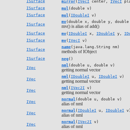
ISurface
mirror
(
IVecI
center,
IVecI
pla
ISurface
mul
(double v)
ISurface
mul
(
IDoubleI
v)
mv
(double x, double y, double
ISurface
mv() is alias of add()
ISurface
mv
(
IDoubleI
x,
IDoubleI
y,
ID
ISurface
mv
(
IVecI
v)
name
(java.lang.String nm)
ISurface
methods of IObject
ISurface
neg
()
nml
(double u, double v)
IVec
getting normal vector
nml
(
IDoubleI
u,
IDoubleI
v)
IVec
getting normal vector
nml
(
IVec2I
v)
IVec
getting normal vector
normal
(double u, double v)
IVec
alias of nml
normal
(
IDoubleI
u,
IDoubleI
v
IVec
alias of nml
normal
(
IVec2I
v)
IVec
alias of nml