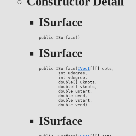
Constructor Detail
ISurface
public ISurface()
ISurface
public ISurface(
IVecI
[][] cpts,

        int udegree,

        int vdegree,

        double[] uknots,

        double[] vknots,

        double ustart,

        double uend,

        double vstart,

        double vend)
ISurface