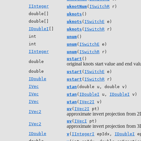
IInteger
uknotNum
(
ISwitchR
r)
double[]
uknots
()
double[]
uknots
(
ISwitchE
e)
IDoubleI
[]
uknots
(
ISwitchR
r)
int
unum
()
int
unum
(
ISwitchE
e)
IInteger
unum
(
ISwitchR
r)
ustart
()
double
original knots start value and end val
double
ustart
(
ISwitchE
e)
IDouble
ustart
(
ISwitchR
r)
IVec
utan
(double u, double v)
IVec
utan
(
IDoubleI
u,
IDoubleI
v)
IVec
utan
(
IVec2I
v)
uv
(
IVec2I
pt)
IVec2
approximate invert projection from 2D
uv
(
IVecI
pt)
IVec2
approximate invert projection from 3D
IDouble
v
(
IIntegerI
epIdx,
IDoubleI
ep