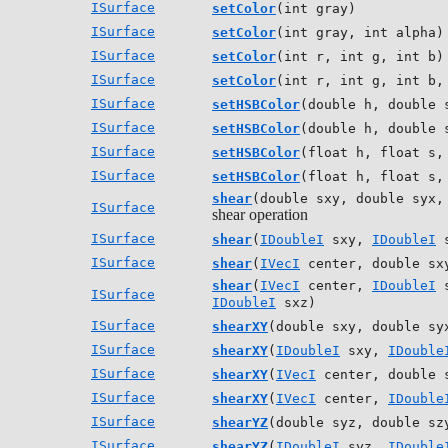
ISurface
setColor
(int gray)
ISurface
setColor
(int gray, int alpha)
ISurface
setColor
(int r, int g, int b)
ISurface
setColor
(int r, int g, int b,
ISurface
setHSBColor
(double h, double 
ISurface
setHSBColor
(double h, double 
ISurface
setHSBColor
(float h, float s,
ISurface
setHSBColor
(float h, float s,
shear
(double sxy, double syx,
ISurface
shear operation
ISurface
shear
(
IDoubleI
sxy,
IDoubleI
s
ISurface
shear
(
IVecI
center, double sxy
shear
(
IVecI
center,
IDoubleI
s
ISurface
IDoubleI
sxz)
ISurface
shearXY
(double sxy, double sy
ISurface
shearXY
(
IDoubleI
sxy,
IDouble
ISurface
shearXY
(
IVecI
center, double 
ISurface
shearXY
(
IVecI
center,
IDouble
ISurface
shearYZ
(double syz, double sz
ISurface
shearYZ
(
IDoubleI
syz,
IDouble