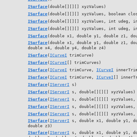
ISurface
(double[][][] xyzValues)
ISurface
(double[][][] xyzValues, boolean clo
ISurface
(double[][][] xyzValues, int udeg, i
ISurface
(double[][][] xyzValues, int udeg, i
ISurface
(double x1, double y1, double z1, do
ISurface
(double x1, double y1, double z1, do
double x4, double y4, double z4)
ISurface
(
ICurveI
trimCurve)
ISurface
(
ICurveI
[] trimCurves)
ISurface
(
ICurveI
trimCurve,
ICurveI
innerTrim
ISurface
(
ICurveI
trimCurve,
ICurveI
[] innerT
ISurface
(
IServerI
s)
ISurface
(
IServerI
s, double[][][] xyzValues)
ISurface
(
IServerI
s, double[][][] xyzValues, 
ISurface
(
IServerI
s, double[][][] xyzValues, 
ISurface
(
IServerI
s, double[][][] xyzValues, 
ISurface
(
IServerI
s, double x1, double y1, do
double z3)
ISurface
(
IServerI
s, double x1, double y1, do