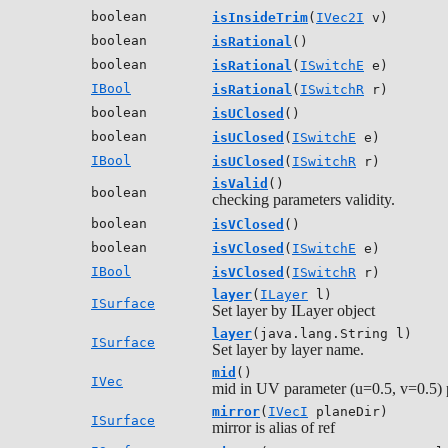
boolean
isInsideTrim
(
IVec2I
v)
boolean
isRational
()
boolean
isRational
(
ISwitchE
e)
IBool
isRational
(
ISwitchR
r)
boolean
isUClosed
()
boolean
isUClosed
(
ISwitchE
e)
IBool
isUClosed
(
ISwitchR
r)
isValid
()
boolean
checking parameters validity.
boolean
isVClosed
()
boolean
isVClosed
(
ISwitchE
e)
IBool
isVClosed
(
ISwitchR
r)
layer
(
ILayer
l)
ISurface
Set layer by ILayer object
layer
(java.lang.String l)
ISurface
Set layer by layer name.
mid
()
IVec
mid in UV parameter (u=0.5, v=0.5) p
mirror
(
IVecI
planeDir)
ISurface
mirror is alias of ref