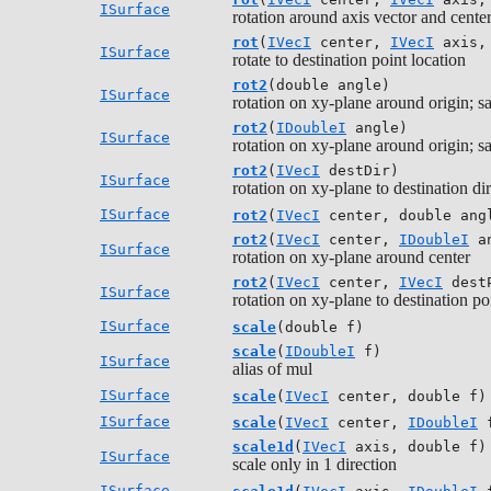
ISurface
rotation around axis vector and cente
rot
(
IVecI
center,
IVecI
axis
ISurface
rotate to destination point location
rot2
(double angle)
ISurface
rotation on xy-plane around origin; s
rot2
(
IDoubleI
angle)
ISurface
rotation on xy-plane around origin; s
rot2
(
IVecI
destDir)
ISurface
rotation on xy-plane to destination di
ISurface
rot2
(
IVecI
center, double ang
rot2
(
IVecI
center,
IDoubleI
an
ISurface
rotation on xy-plane around center
rot2
(
IVecI
center,
IVecI
dest
ISurface
rotation on xy-plane to destination po
ISurface
scale
(double f)
scale
(
IDoubleI
f)
ISurface
alias of mul
ISurface
scale
(
IVecI
center, double f)
ISurface
scale
(
IVecI
center,
IDoubleI
f
scale1d
(
IVecI
axis, double f)
ISurface
scale only in 1 direction
ISurface