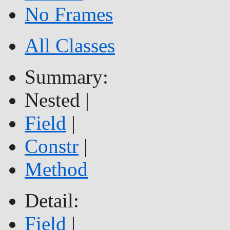
No Frames
All Classes
Summary:
Nested |
Field
|
Constr
|
Method
Detail:
Field
|