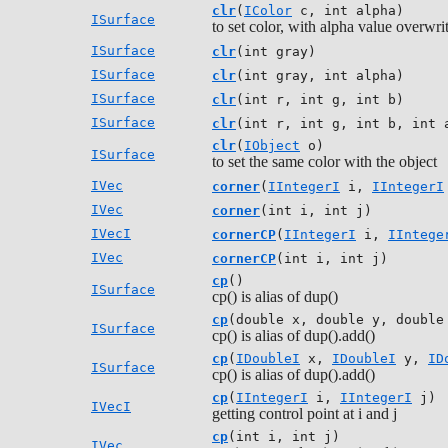
clr
(
IColor
c, int alpha)
ISurface
to set color, with alpha value overwri
ISurface
clr
(int gray)
ISurface
clr
(int gray, int alpha)
ISurface
clr
(int r, int g, int b)
ISurface
clr
(int r, int g, int b, int 
clr
(
IObject
o)
ISurface
to set the same color with the object
IVec
corner
(
IIntegerI
i,
IIntegerI
IVec
corner
(int i, int j)
IVecI
cornerCP
(
IIntegerI
i,
IIntege
IVec
cornerCP
(int i, int j)
cp
()
ISurface
cp() is alias of dup()
cp
(double x, double y, double
ISurface
cp() is alias of dup().add()
cp
(
IDoubleI
x,
IDoubleI
y,
ID
ISurface
cp() is alias of dup().add()
cp
(
IIntegerI
i,
IIntegerI
j)
IVecI
getting control point at i and j
cp
(int i, int j)
IVec