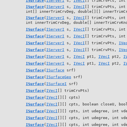
ISurface
(
IServerI
s,
IVecI
[] trimCrvPts, int
ISurface
(
IServerI
s,
IVecI
[] trimCrvPts, int
int[] innerTrimCrvDeg, double[][] innerTrimC
ISurface
(
IServerI
s,
IVecI
[] trimCrvPts, int
int innerTrimCrvDeg, double[] innerTrimCrvKn
ISurface
(
IServerI
s,
IVecI
[] trimCrvPts, int
ISurface
(
IServerI
s,
IVecI
[] trimCrvPts, int
ISurface
(
IServerI
s,
IVecI
[] trimCrvPts,
IVe
ISurface
(
IServerI
s,
IVecI
[] trimCrvPts,
IVe
ISurface
(
IServerI
s,
IVecI
pt1,
IVecI
pt2,
I
ISurface
(
IServerI
s,
IVecI
pt1,
IVecI
pt2,
I
ISurface
(
ISurface
srf)
ISurface
(
ISurfaceGeo
srf)
ISurface
(
ISurfaceI
srf)
ISurface
(
IVecI
[] trimCrvPts)
ISurface
(
IVecI
[][] cpts)
ISurface
(
IVecI
[][] cpts, boolean closeU, boo
ISurface
(
IVecI
[][] cpts, int udegree, int vd
ISurface
(
IVecI
[][] cpts, int udegree, int vd
ISurface
(
IVecI
[][] cpts, int udegree, int vd