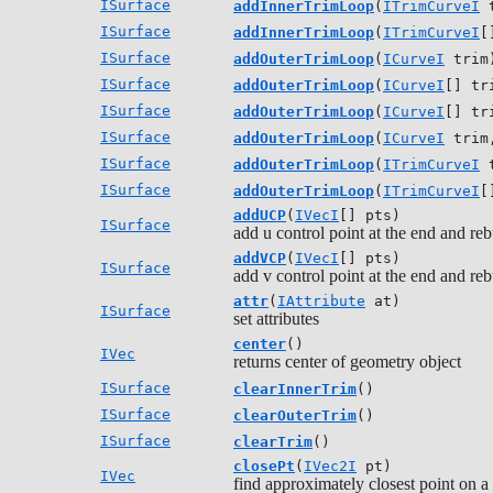
ISurface
addInnerTrimLoop
(
ITrimCurveI
t
ISurface
addInnerTrimLoop
(
ITrimCurveI
[
ISurface
addOuterTrimLoop
(
ICurveI
trim
ISurface
addOuterTrimLoop
(
ICurveI
[] tr
ISurface
addOuterTrimLoop
(
ICurveI
[] tr
ISurface
addOuterTrimLoop
(
ICurveI
trim,
ISurface
addOuterTrimLoop
(
ITrimCurveI
t
ISurface
addOuterTrimLoop
(
ITrimCurveI
[
addUCP
(
IVecI
[] pts)
ISurface
add u control point at the end and reb
addVCP
(
IVecI
[] pts)
ISurface
add v control point at the end and reb
attr
(
IAttribute
at)
ISurface
set attributes
center
()
IVec
returns center of geometry object
ISurface
clearInnerTrim
()
ISurface
clearOuterTrim
()
ISurface
clearTrim
()
closePt
(
IVec2I
pt)
IVec
find approximately closest point on a