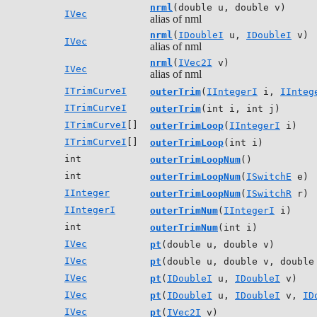
nrml
(double u, double v)
IVec
alias of nml
nrml
(
IDoubleI
u,
IDoubleI
v)
IVec
alias of nml
nrml
(
IVec2I
v)
IVec
alias of nml
ITrimCurveI
outerTrim
(
IIntegerI
i,
IInteg
ITrimCurveI
outerTrim
(int i, int j)
ITrimCurveI
[]
outerTrimLoop
(
IIntegerI
i)
ITrimCurveI
[]
outerTrimLoop
(int i)
int
outerTrimLoopNum
()
int
outerTrimLoopNum
(
ISwitchE
e)
IInteger
outerTrimLoopNum
(
ISwitchR
r)
IIntegerI
outerTrimNum
(
IIntegerI
i)
int
outerTrimNum
(int i)
IVec
pt
(double u, double v)
IVec
pt
(double u, double v, double
IVec
pt
(
IDoubleI
u,
IDoubleI
v)
IVec
pt
(
IDoubleI
u,
IDoubleI
v,
ID
IVec
pt
(
IVec2I
v)