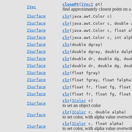
closePt
(
IVecI
pt)
IVec
find approximately closest point on a
ISurface
clr
(java.awt.Color c)
ISurface
clr
(java.awt.Color c, double 
ISurface
clr
(java.awt.Color c, float a
ISurface
clr
(java.awt.Color c, int alp
ISurface
clr
(double dgray)
ISurface
clr
(double dgray, double dalp
ISurface
clr
(double dr, double dg, dou
ISurface
clr
(double dr, double dg, dou
ISurface
clr
(float fgray)
ISurface
clr
(float fgray, float falpha
ISurface
clr
(float fr, float fg, float
ISurface
clr
(float fr, float fg, float
clr
(
IColor
c)
ISurface
to set an object color
clr
(
IColor
c, double alpha)
ISurface
to set color, with alpha value overwri
clr
(
IColor
c, float alpha)
ISurface
to set color, with alpha value overwri