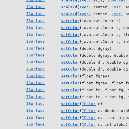
scale1d
(
IVecI
axis,
IDoubleI
f
ISurface
scale1d
(
IVecI
center,
IVecI
ax
ISurface
scale1d
(
IVecI
center,
IVecI
a
ISurface
setColor
(java.awt.Color c)
ISurface
setColor
(java.awt.Color c, do
ISurface
setColor
(java.awt.Color c, fl
ISurface
setColor
(java.awt.Color c, in
ISurface
setColor
(double dgray)
ISurface
setColor
(double dgray, double
ISurface
setColor
(double dr, double dg
ISurface
setColor
(double dr, double dg
ISurface
setColor
(float fgray)
ISurface
setColor
(float fgray, float f
ISurface
setColor
(float fr, float fg, 
ISurface
setColor
(float fr, float fg, 
ISurface
setColor
(
IColor
c)
ISurface
setColor
(
IColor
c, double alp
ISurface
setColor
(
IColor
c, float alph
ISurface
setColor
(
IColor
c, int alpha)