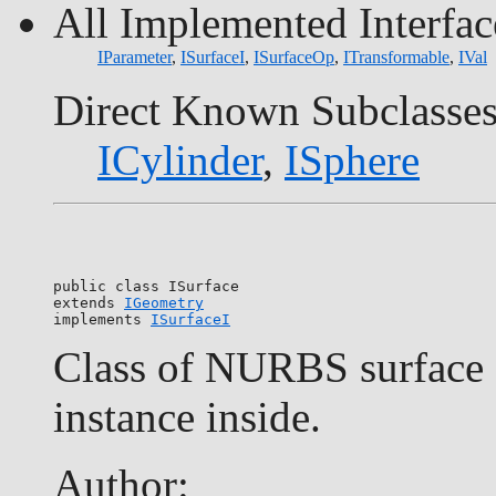
All Implemented Interfac
IParameter
,
ISurfaceI
,
ISurfaceOp
,
ITransformable
,
IVal
Direct Known Subclasses
ICylinder
,
ISphere
public class 
ISurface
extends 
IGeometry
implements 
ISurfaceI
Class of NURBS surface o
instance inside.
Author: