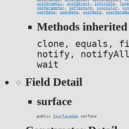
initGraphic
,
initObject
,
isVisible
,
laye
setParameter
,
setTexture
,
syncColor
,
syn
userData
,
userData
,
userData
,
userDataNu
Methods inherited 
clone, equals, f
notify, notifyAl
wait
Field Detail
surface
public 
ISurfaceGeo
 surface