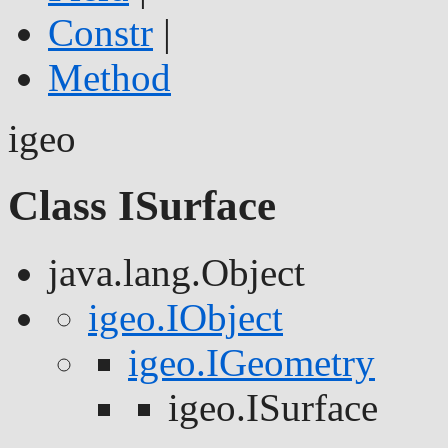
Constr
|
Method
igeo
Class ISurface
java.lang.Object
igeo.IObject
igeo.IGeometry
igeo.ISurface