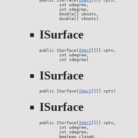
public ISurface(
IVecI
[][] cpts,

        int udegree,

        int vdegree,

        double[] uknots,

        double[] vknots)
ISurface
public ISurface(
IVecI
[][] cpts,

        int udegree,

        int vdegree)
ISurface
public ISurface(
IVecI
[][] cpts)
ISurface
public ISurface(
IVecI
[][] cpts,

        int udegree,

        int vdegree,

        boolean closeU,
