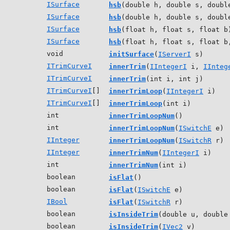
ISurface
hsb
(double h, double s, doubl
ISurface
hsb
(double h, double s, doubl
ISurface
hsb
(float h, float s, float b
ISurface
hsb
(float h, float s, float b
void
initSurface
(
IServerI
s)
ITrimCurveI
innerTrim
(
IIntegerI
i,
IInteg
ITrimCurveI
innerTrim
(int i, int j)
ITrimCurveI
[]
innerTrimLoop
(
IIntegerI
i)
ITrimCurveI
[]
innerTrimLoop
(int i)
int
innerTrimLoopNum
()
int
innerTrimLoopNum
(
ISwitchE
e)
IInteger
innerTrimLoopNum
(
ISwitchR
r)
IInteger
innerTrimNum
(
IIntegerI
i)
int
innerTrimNum
(int i)
boolean
isFlat
()
boolean
isFlat
(
ISwitchE
e)
IBool
isFlat
(
ISwitchR
r)
boolean
isInsideTrim
(double u, double
boolean
isInsideTrim
(
IVec2
v)