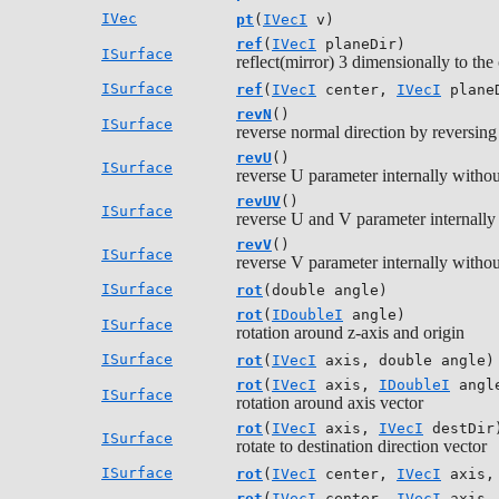
IVec
pt
(
IVecI
v)
ref
(
IVecI
planeDir)
ISurface
reflect(mirror) 3 dimensionally to the 
ISurface
ref
(
IVecI
center,
IVecI
plane
revN
()
ISurface
reverse normal direction by reversin
revU
()
ISurface
reverse U parameter internally withou
revUV
()
ISurface
reverse U and V parameter internally
revV
()
ISurface
reverse V parameter internally withou
ISurface
rot
(double angle)
rot
(
IDoubleI
angle)
ISurface
rotation around z-axis and origin
ISurface
rot
(
IVecI
axis, double angle)
rot
(
IVecI
axis,
IDoubleI
angl
ISurface
rotation around axis vector
rot
(
IVecI
axis,
IVecI
destDir
ISurface
rotate to destination direction vector
ISurface
rot
(
IVecI
center,
IVecI
axis, 
rot
(
IVecI
center,
IVecI
axis