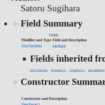
Satoru Sugihara
Field Summary
Fields
Modifier and Type
Field and Description
ISurfaceGeo
surface
Fields inherited fr
attribute
,
dynamics
,
graphics
,
parameter
Constructor Summa
Constructor and Description
ISurface
()