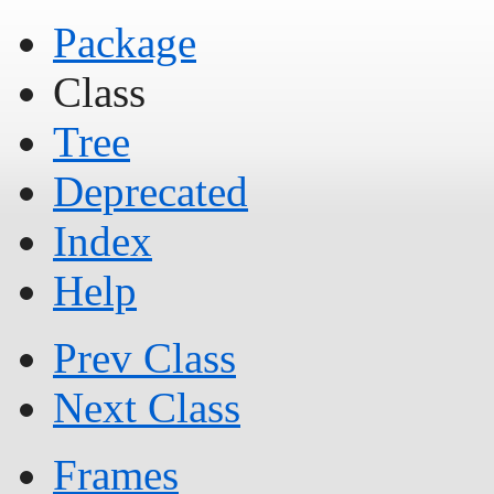
Package
Class
Tree
Deprecated
Index
Help
Prev Class
Next Class
Frames