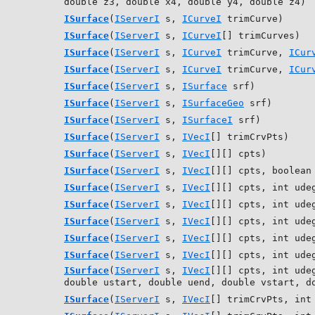
double z3, double x4, double y4, double z4)
ISurface
(
IServerI
s,
ICurveI
trimCurve)
ISurface
(
IServerI
s,
ICurveI
[] trimCurves)
ISurface
(
IServerI
s,
ICurveI
trimCurve,
ICur
ISurface
(
IServerI
s,
ICurveI
trimCurve,
ICur
ISurface
(
IServerI
s,
ISurface
srf)
ISurface
(
IServerI
s,
ISurfaceGeo
srf)
ISurface
(
IServerI
s,
ISurfaceI
srf)
ISurface
(
IServerI
s,
IVecI
[] trimCrvPts)
ISurface
(
IServerI
s,
IVecI
[][] cpts)
ISurface
(
IServerI
s,
IVecI
[][] cpts, boolean
ISurface
(
IServerI
s,
IVecI
[][] cpts, int ude
ISurface
(
IServerI
s,
IVecI
[][] cpts, int ude
ISurface
(
IServerI
s,
IVecI
[][] cpts, int ude
ISurface
(
IServerI
s,
IVecI
[][] cpts, int ude
ISurface
(
IServerI
s,
IVecI
[][] cpts, int ude
ISurface
(
IServerI
s,
IVecI
[][] cpts, int ude
double ustart, double uend, double vstart, d
ISurface
(
IServerI
s,
IVecI
[] trimCrvPts, int