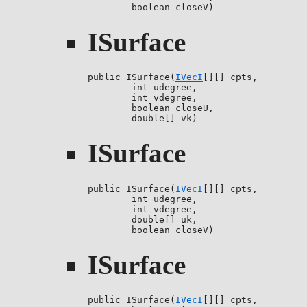
        boolean closeV)
ISurface
public ISurface(
IVecI
[][] cpts,

        int udegree,

        int vdegree,

        boolean closeU,

        double[] vk)
ISurface
public ISurface(
IVecI
[][] cpts,

        int udegree,

        int vdegree,

        double[] uk,

        boolean closeV)
ISurface
public ISurface(
IVecI
[][] cpts,
