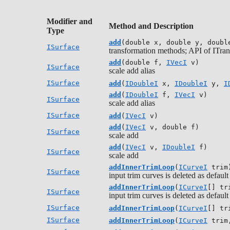
Modifier and
Method and Description
Type
add
(double x, double y, doubl
ISurface
transformation methods; API of ITran
add
(double f,
IVecI
v)
ISurface
scale add alias
ISurface
add
(
IDoubleI
x,
IDoubleI
y,
I
add
(
IDoubleI
f,
IVecI
v)
ISurface
scale add alias
ISurface
add
(
IVecI
v)
add
(
IVecI
v, double f)
ISurface
scale add
add
(
IVecI
v,
IDoubleI
f)
ISurface
scale add
addInnerTrimLoop
(
ICurveI
trim
ISurface
input trim curves is deleted as default
addInnerTrimLoop
(
ICurveI
[] tr
ISurface
input trim curves is deleted as default
ISurface
addInnerTrimLoop
(
ICurveI
[] tr
ISurface
addInnerTrimLoop
(
ICurveI
trim,