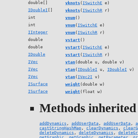
double[]
vknots
(
ISwitchE
e)
IDoubleI
[]
vknots
(
ISwitchR
r)
int
vnum
()
int
vnum
(
ISwitchE
e)
IInteger
vnum
(
ISwitchR
r)
double
vstart
()
double
vstart
(
ISwitchE
e)
IDouble
vstart
(
ISwitchR
r)
IVec
vtan
(double u, double v)
IVec
vtan
(
IDoubleI
u,
IDoubleI
v)
IVec
vtan
(
IVec2I
v)
ISurface
weight
(double w)
ISurface
weight
(float w)
Methods inherited 
addDynamics
,
addUserData
,
addUserData
,
a
castStringHashMap
,
clearDynamics
,
clearG
deleteDynamics
,
deleteDynamics
,
deleteGr
getGraphic
,
getGraphic
,
getParameter
,
gr