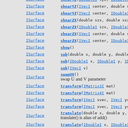
ISurface
shearYZ
(
IVecI
center, double 
ISurface
shearYZ
(
IVecI
center,
IDouble
ISurface
shearZX
(double szx, double sx
ISurface
shearZX
(
IDoubleI
szx,
IDouble
ISurface
shearZX
(
IVecI
center, double 
ISurface
shearZX
(
IVecI
center,
IDouble
ISurface
show
()
ISurface
sub
(double x, double y, doubl
ISurface
sub
(
IDoubleI
x,
IDoubleI
y,
I
ISurface
sub
(
IVecI
v)
swapUV
()
ISurface
swap U and V parameter
ISurface
transform
(
IMatrix3I
mat)
ISurface
transform
(
IMatrix4I
mat)
ISurface
transform
(
IVecI
xvec,
IVecI
y
ISurface
transform
(
IVecI
xvec,
IVecI
y
translate
(double x, double y,
ISurface
translate() is alias of add()
ISurface
translate
(
IDoubleI
x,
IDouble