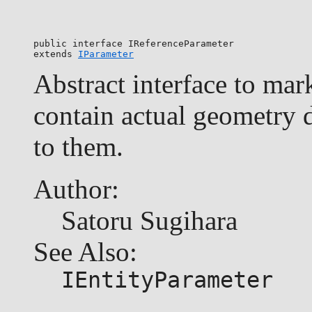
public interface 
IReferenceParameter
extends 
IParameter
Abstract interface to mar
contain actual geometry d
to them.
Author:
Satoru Sugihara
See Also:
IEntityParameter