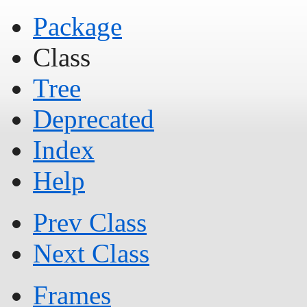
Package
Class
Tree
Deprecated
Index
Help
Prev Class
Next Class
Frames