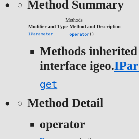
Method Summary
Methods
Modifier and Type
Method and Description
IParameter
operator
()
Methods inherited
interface igeo.
IPar
get
Method Detail
operator