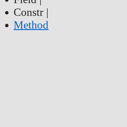
Constr |
Method