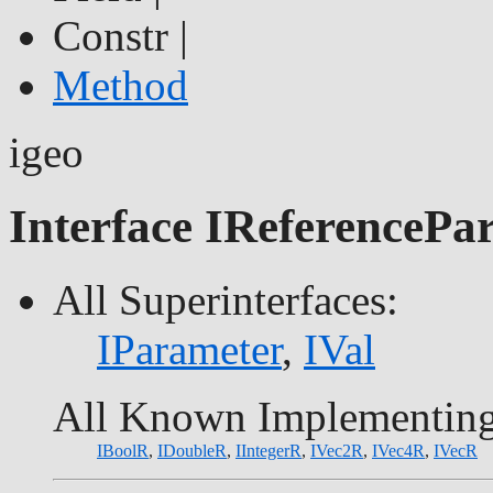
Constr |
Method
igeo
Interface IReferencePa
All Superinterfaces:
IParameter
,
IVal
All Known Implementing
IBoolR
,
IDoubleR
,
IIntegerR
,
IVec2R
,
IVec4R
,
IVecR