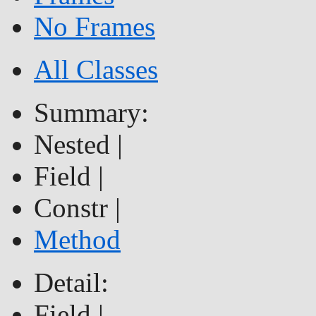
No Frames
All Classes
Summary:
Nested |
Field |
Constr |
Method
Detail:
Field |