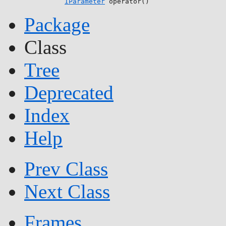
IParameter
 operator()
Package
Class
Tree
Deprecated
Index
Help
Prev Class
Next Class
Frames