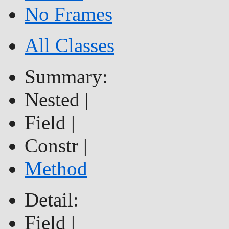
No Frames
All Classes
Summary:
Nested |
Field |
Constr |
Method
Detail:
Field |